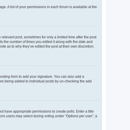
ge. A list of your permissions in each forum is available at the
 relevant post, sometimes for only a limited time after the post
sts the number of times you edited it along with the date and
ote as to why they’ve edited the post at their own discretion.
osting form to add your signature. You can also add a
ature being added to individual posts by un-checking the add
not have appropriate permissions to create polls. Enter a title
tions users may select during voting under “Options per user”, a