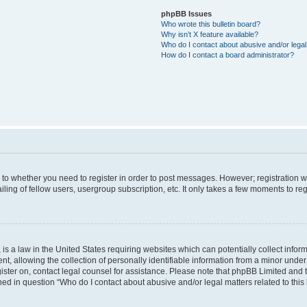
phpBB Issues
Who wrote this bulletin board?
Why isn’t X feature available?
Who do I contact about abusive and/or legal 
How do I contact a board administrator?
s to whether you need to register in order to post messages. However; registration wi
ing of fellow users, usergroup subscription, etc. It only takes a few moments to re
is a law in the United States requiring websites which can potentially collect infor
allowing the collection of personally identifiable information from a minor under th
egister on, contact legal counsel for assistance. Please note that phpBB Limited and
ined in question “Who do I contact about abusive and/or legal matters related to this