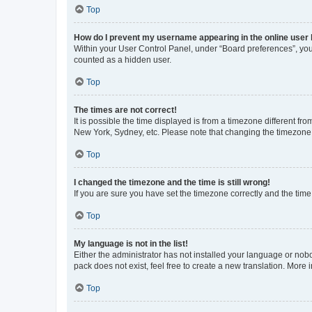
Top
How do I prevent my username appearing in the online user l
Within your User Control Panel, under “Board preferences”, you 
counted as a hidden user.
Top
The times are not correct!
It is possible the time displayed is from a timezone different fr
New York, Sydney, etc. Please note that changing the timezone, l
Top
I changed the timezone and the time is still wrong!
If you are sure you have set the timezone correctly and the time i
Top
My language is not in the list!
Either the administrator has not installed your language or nob
pack does not exist, feel free to create a new translation. More
Top