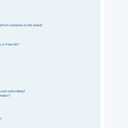
il from someone on this board!
 or Foes list?
g and subscribing?
 topics?
d?