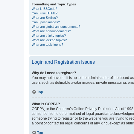
Formatting and Topic Types
What is BBCode?
Can I use HTML?
What are Smilies?
Can I post images?
What are global announcements?
What are announcements?
What are sticky topics?
What are locked topics?
What are topic icons?
Login and Registration Issues
Why do I need to register?
You may not have to, it is up to the administrator of the board a
users such as definable avatar images, private messaging, email
Top
What is COPPA?
COPPA, or the Children’s Online Privacy Protection Act of 1998, 
consent or some other method of legal guardian acknowledgment, 
someone trying to register or to the website you are trying to r
a point of contact for legal concerns of any kind, except as outl
Top