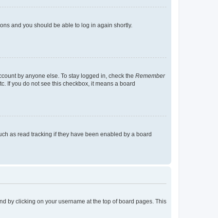
tions and you should be able to log in again shortly.
account by anyone else. To stay logged in, check the
Remember
tc. If you do not see this checkbox, it means a board
uch as read tracking if they have been enabled by a board
found by clicking on your username at the top of board pages. This