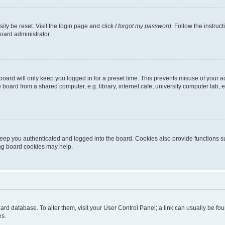
ily be reset. Visit the login page and click
I forgot my password
. Follow the instruc
oard administrator.
oard will only keep you logged in for a preset time. This prevents misuse of your 
oard from a shared computer, e.g. library, internet cafe, university computer lab, e
eep you authenticated and logged into the board. Cookies also provide functions s
ting board cookies may help.
 board database. To alter them, visit your User Control Panel; a link can usually be 
es.