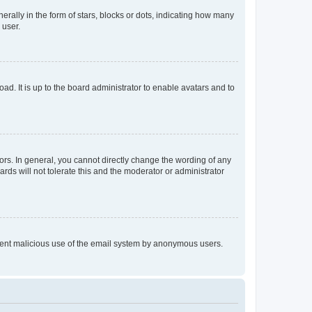
lly in the form of stars, blocks or dots, indicating how many
 user.
ad. It is up to the board administrator to enable avatars and to
rs. In general, you cannot directly change the wording of any
rds will not tolerate this and the moderator or administrator
prevent malicious use of the email system by anonymous users.