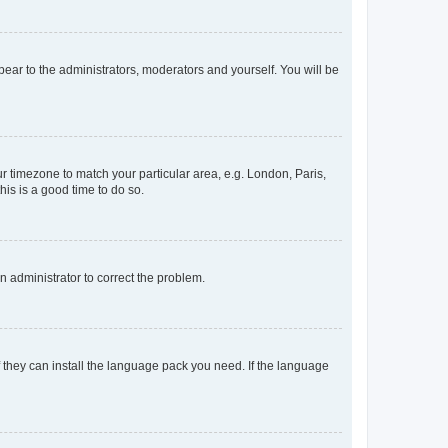
ppear to the administrators, moderators and yourself. You will be
our timezone to match your particular area, e.g. London, Paris,
his is a good time to do so.
an administrator to correct the problem.
f they can install the language pack you need. If the language