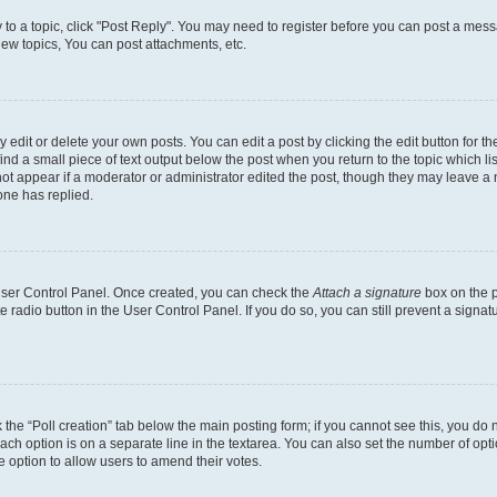
y to a topic, click "Post Reply". You may need to register before you can post a messa
ew topics, You can post attachments, etc.
dit or delete your own posts. You can edit a post by clicking the edit button for the
ind a small piece of text output below the post when you return to the topic which li
not appear if a moderator or administrator edited the post, though they may leave a n
ne has replied.
 User Control Panel. Once created, you can check the
Attach a signature
box on the p
te radio button in the User Control Panel. If you do so, you can still prevent a sign
ck the “Poll creation” tab below the main posting form; if you cannot see this, you do 
each option is on a separate line in the textarea. You can also set the number of op
 the option to allow users to amend their votes.