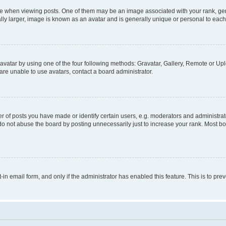
hen viewing posts. One of them may be an image associated with your rank, genera
ly larger, image is known as an avatar and is generally unique or personal to each
vatar by using one of the four following methods: Gravatar, Gallery, Remote or Uplo
re unable to use avatars, contact a board administrator.
f posts you have made or identify certain users, e.g. moderators and administrato
do not abuse the board by posting unnecessarily just to increase your rank. Most boa
t-in email form, and only if the administrator has enabled this feature. This is to 