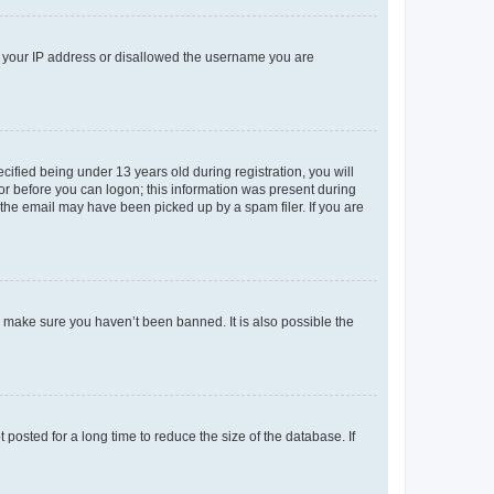
ed your IP address or disallowed the username you are
fied being under 13 years old during registration, you will
tor before you can logon; this information was present during
r the email may have been picked up by a spam filer. If you are
o make sure you haven’t been banned. It is also possible the
osted for a long time to reduce the size of the database. If