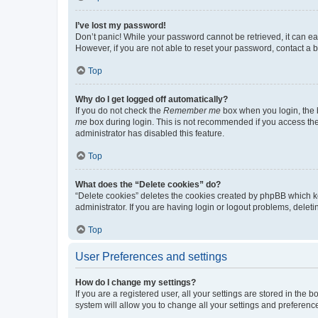
I’ve lost my password!
Don’t panic! While your password cannot be retrieved, it can eas
However, if you are not able to reset your password, contact a b
Top
Why do I get logged off automatically?
If you do not check the
Remember me
box when you login, the b
me
box during login. This is not recommended if you access the b
administrator has disabled this feature.
Top
What does the “Delete cookies” do?
“Delete cookies” deletes the cookies created by phpBB which k
administrator. If you are having login or logout problems, dele
Top
User Preferences and settings
How do I change my settings?
If you are a registered user, all your settings are stored in the
system will allow you to change all your settings and preferenc