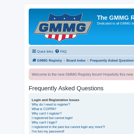
The GMMG R
Dedicated to all GMMG bu
Quick links
FAQ
GMMG Registry
Board index
Frequently Asked Question
Welcome to the new GMMG Registry forum! Hopefully this new for
Frequently Asked Questions
Login and Registration Issues
Why do I need to register?
What is COPPA?
Why can’t I register?
I registered but cannot login!
Why can’t I login?
I registered in the past but cannot login any more?!
I’ve lost my password!