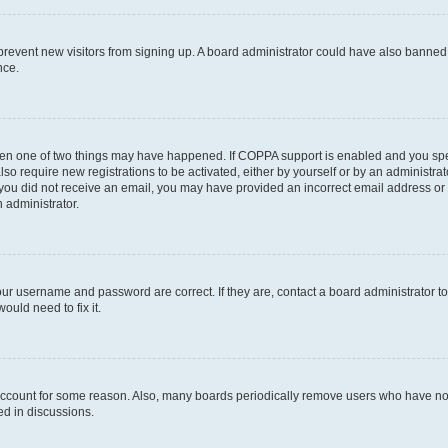
to prevent new visitors from signing up. A board administrator could have also bann
nce.
then one of two things may have happened. If COPPA support is enabled and you speci
lso require new registrations to be activated, either by yourself or by an administra
. If you did not receive an email, you may have provided an incorrect email address o
n administrator.
our username and password are correct. If they are, contact a board administrator t
ould need to fix it.
 account for some reason. Also, many boards periodically remove users who have not p
ed in discussions.