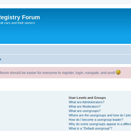
egistry Forum
ilt cars and their owners
s
um should be easier for everyone to register, login, navigate, and post!
User Levels and Groups
What are Administrators?
What are Moderators?
What are usergroups?
Where are the usergroups and how do I joi
How do I become a usergroup leader?
Why do some usergroups appear in a differ
What is a “Default usergroup”?