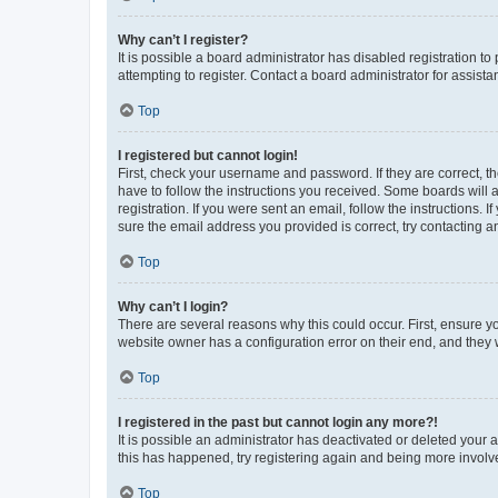
Why can’t I register?
It is possible a board administrator has disabled registration 
attempting to register. Contact a board administrator for assista
Top
I registered but cannot login!
First, check your username and password. If they are correct, 
have to follow the instructions you received. Some boards will a
registration. If you were sent an email, follow the instructions
sure the email address you provided is correct, try contacting a
Top
Why can’t I login?
There are several reasons why this could occur. First, ensure y
website owner has a configuration error on their end, and they w
Top
I registered in the past but cannot login any more?!
It is possible an administrator has deactivated or deleted your
this has happened, try registering again and being more involv
Top