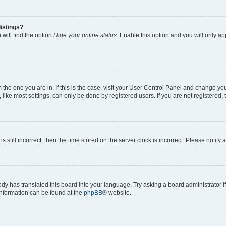
istings?
will find the option
Hide your online status
. Enable this option and you will only a
om the one you are in. If this is the case, visit your User Control Panel and change y
ike most settings, can only be done by registered users. If you are not registered, t
s still incorrect, then the time stored on the server clock is incorrect. Please notify 
ody has translated this board into your language. Try asking a board administrator i
 information can be found at the
phpBB
® website.