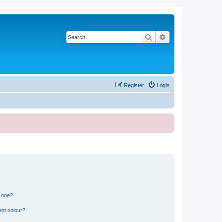
Search
Advanced search
Register
Login
n one?
ent colour?