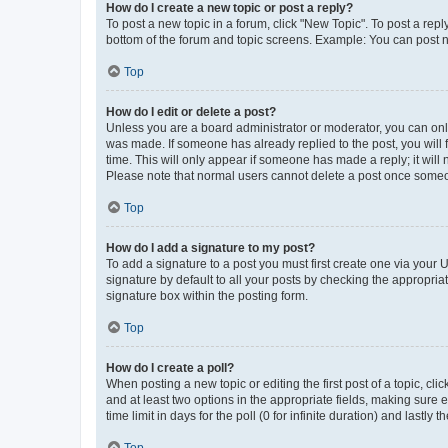
How do I create a new topic or post a reply?
To post a new topic in a forum, click "New Topic". To post a repl
bottom of the forum and topic screens. Example: You can post n
Top
How do I edit or delete a post?
Unless you are a board administrator or moderator, you can only e
was made. If someone has already replied to the post, you will f
time. This will only appear if someone has made a reply; it will 
Please note that normal users cannot delete a post once someo
Top
How do I add a signature to my post?
To add a signature to a post you must first create one via your
signature by default to all your posts by checking the appropria
signature box within the posting form.
Top
How do I create a poll?
When posting a new topic or editing the first post of a topic, cli
and at least two options in the appropriate fields, making sure 
time limit in days for the poll (0 for infinite duration) and lastly