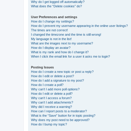
Why do I get logged off automatically?
What does the “Delete cookies” do?
User Preferences and settings
How do I change my settings?
How do I prevent my username appearing in the online user listings?
The times are not correct!
I changed the timezone and the time is still wrong!
My language is not in the list!
What are the images next to my username?
How do I display an avatar?
What is my rank and how do I change it?
When I click the email link for a user it asks me to login?
Posting Issues
How do I create a new topic or post a reply?
How do I edit or delete a post?
How do I add a signature to my post?
How do I create a poll?
Why can’t I add more poll options?
How do I edit or delete a poll?
Why can’t I access a forum?
Why can’t I add attachments?
Why did I receive a warning?
How can I report posts to a moderator?
What is the “Save” button for in topic posting?
Why does my post need to be approved?
How do I bump my topic?