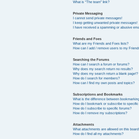
What is “The team” link?
Private Messaging
I cannot send private messages!
I keep getting unwanted private messages!
I have received a spamming or abusive ema
Friends and Foes
What are my Friends and Foes lists?
How can I add / remove users to my Friends
Searching the Forums
How can I search a forum or forums?
Why does my search return no results?
Why does my search return a blank page!?
How do I search for members?
How can I find my own posts and topics?
Subscriptions and Bookmarks
What is the difference between bookmarkin
How do I bookmark or subscribe to specific
How do I subscribe to specific forums?
How do I remove my subscriptions?
Attachments
What attachments are allowed on this boar
How do I find all my attachments?