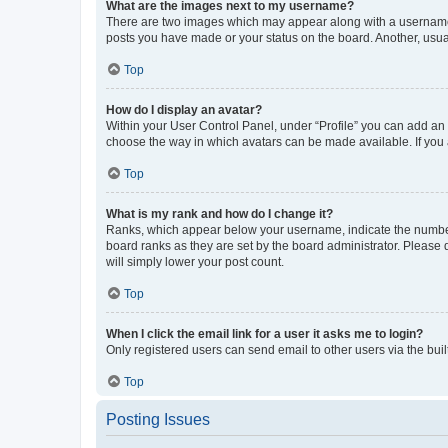
What are the images next to my username?
There are two images which may appear along with a username w
posts you have made or your status on the board. Another, usual
Top
How do I display an avatar?
Within your User Control Panel, under “Profile” you can add an a
choose the way in which avatars can be made available. If you a
Top
What is my rank and how do I change it?
Ranks, which appear below your username, indicate the number o
board ranks as they are set by the board administrator. Please 
will simply lower your post count.
Top
When I click the email link for a user it asks me to login?
Only registered users can send email to other users via the buil
Top
Posting Issues