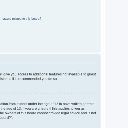
matters related to this board?
ll give you access to additional features not available to guest
gister so it is recommended you do so.
mation from minors under the age of 13 to have written parental
e age of 13. If you are unsure if this applies to you as
 the owners of this board cannot provide legal advice and is not
 board?”.