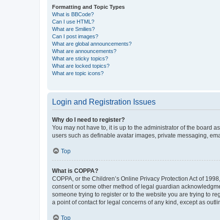
Formatting and Topic Types
What is BBCode?
Can I use HTML?
What are Smilies?
Can I post images?
What are global announcements?
What are announcements?
What are sticky topics?
What are locked topics?
What are topic icons?
Login and Registration Issues
Why do I need to register?
You may not have to, it is up to the administrator of the board a
users such as definable avatar images, private messaging, email
Top
What is COPPA?
COPPA, or the Children’s Online Privacy Protection Act of 1998, 
consent or some other method of legal guardian acknowledgment, 
someone trying to register or to the website you are trying to r
a point of contact for legal concerns of any kind, except as outl
Top