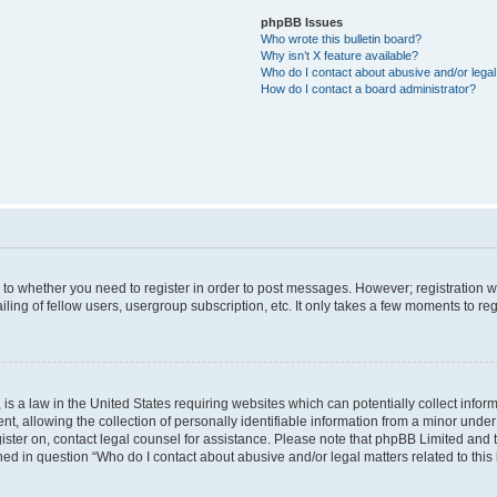
phpBB Issues
Who wrote this bulletin board?
Why isn’t X feature available?
Who do I contact about abusive and/or legal 
How do I contact a board administrator?
s to whether you need to register in order to post messages. However; registration wi
ing of fellow users, usergroup subscription, etc. It only takes a few moments to re
is a law in the United States requiring websites which can potentially collect infor
allowing the collection of personally identifiable information from a minor under th
egister on, contact legal counsel for assistance. Please note that phpBB Limited and
ined in question “Who do I contact about abusive and/or legal matters related to this