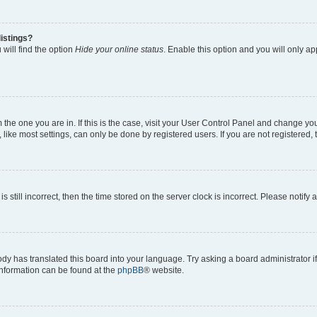
istings?
will find the option
Hide your online status
. Enable this option and you will only a
om the one you are in. If this is the case, visit your User Control Panel and change y
ike most settings, can only be done by registered users. If you are not registered, t
s still incorrect, then the time stored on the server clock is incorrect. Please notify 
ody has translated this board into your language. Try asking a board administrator i
 information can be found at the
phpBB
® website.