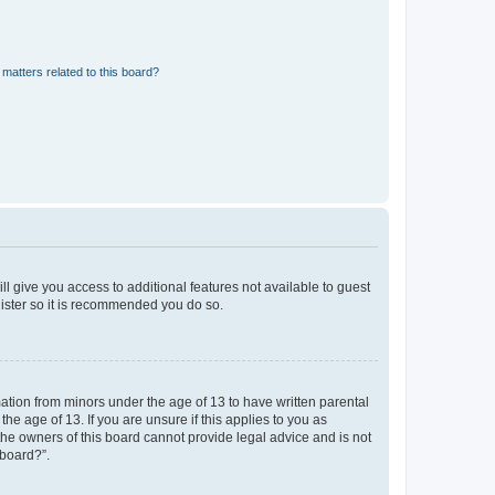
matters related to this board?
ll give you access to additional features not available to guest
gister so it is recommended you do so.
mation from minors under the age of 13 to have written parental
e age of 13. If you are unsure if this applies to you as
 the owners of this board cannot provide legal advice and is not
 board?”.