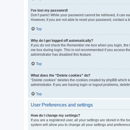
I’ve lost my password!
Don’t panic! While your password cannot be retrieved, it can eas
However, if you are not able to reset your password, contact a b
Top
Why do I get logged off automatically?
If you do not check the
Remember me
box when you login, the b
me
box during login. This is not recommended if you access the b
administrator has disabled this feature.
Top
What does the “Delete cookies” do?
“Delete cookies” deletes the cookies created by phpBB which k
administrator. If you are having login or logout problems, dele
Top
User Preferences and settings
How do I change my settings?
If you are a registered user, all your settings are stored in the
system will allow you to change all your settings and preferenc