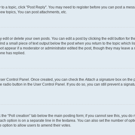
y to a topic, click "Post Reply". You may need to register before you can post a messa
ew topics, You can post attachments, etc.
dit or delete your own posts. You can edit a post by clicking the edit button for the
ind a small piece of text output below the post when you return to the topic which li
not appear if a moderator or administrator edited the post, though they may leave a n
ne has replied.
 User Control Panel. Once created, you can check the
Attach a signature
box on the p
te radio button in the User Control Panel. If you do so, you can still prevent a sign
ck the “Poll creation” tab below the main posting form; if you cannot see this, you do 
each option is on a separate line in the textarea. You can also set the number of op
 the option to allow users to amend their votes.