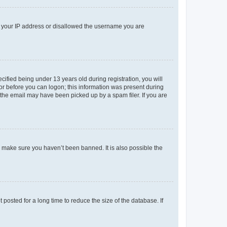
ed your IP address or disallowed the username you are
fied being under 13 years old during registration, you will
tor before you can logon; this information was present during
r the email may have been picked up by a spam filer. If you are
o make sure you haven’t been banned. It is also possible the
osted for a long time to reduce the size of the database. If