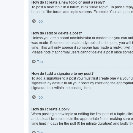
How do I create a new topic or post a reply?
To post a new topic in a forum, click "New Topic". To post a repl
bottom of the forum and topic screens. Example: You can post n
Top
How do I edit or delete a post?
Unless you are a board administrator or moderator, you can only e
was made. If someone has already replied to the post, you will f
time. This will only appear if someone has made a reply; it will 
Please note that normal users cannot delete a post once someo
Top
How do I add a signature to my post?
To add a signature to a post you must first create one via your
signature by default to all your posts by checking the appropria
signature box within the posting form.
Top
How do I create a poll?
When posting a new topic or editing the first post of a topic, cli
and at least two options in the appropriate fields, making sure 
time limit in days for the poll (0 for infinite duration) and lastly