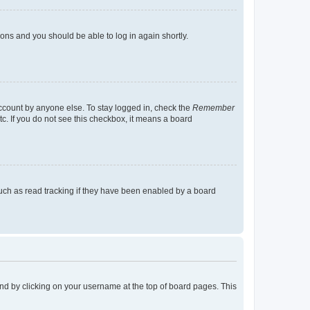
tions and you should be able to log in again shortly.
account by anyone else. To stay logged in, check the
Remember
tc. If you do not see this checkbox, it means a board
uch as read tracking if they have been enabled by a board
found by clicking on your username at the top of board pages. This