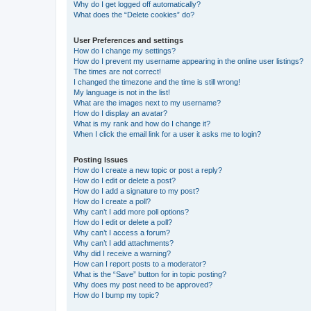
Why do I get logged off automatically?
What does the “Delete cookies” do?
User Preferences and settings
How do I change my settings?
How do I prevent my username appearing in the online user listings?
The times are not correct!
I changed the timezone and the time is still wrong!
My language is not in the list!
What are the images next to my username?
How do I display an avatar?
What is my rank and how do I change it?
When I click the email link for a user it asks me to login?
Posting Issues
How do I create a new topic or post a reply?
How do I edit or delete a post?
How do I add a signature to my post?
How do I create a poll?
Why can’t I add more poll options?
How do I edit or delete a poll?
Why can’t I access a forum?
Why can’t I add attachments?
Why did I receive a warning?
How can I report posts to a moderator?
What is the “Save” button for in topic posting?
Why does my post need to be approved?
How do I bump my topic?