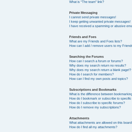
What is “The team” link?
Private Messaging
I cannot send private messages!
I keep getting unwanted private messages!
I have received a spamming or abusive ema
Friends and Foes
What are my Friends and Foes lists?
How can I add / remove users to my Friends
Searching the Forums
How can I search a forum or forums?
Why does my search return no results?
Why does my search return a blank page!?
How do I search for members?
How can I find my own posts and topics?
Subscriptions and Bookmarks
What is the difference between bookmarkin
How do I bookmark or subscribe to specific
How do I subscribe to specific forums?
How do I remove my subscriptions?
Attachments
What attachments are allowed on this boar
How do I find all my attachments?