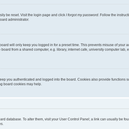
ily be reset. Visit the login page and click
I forgot my password
. Follow the instruc
oard administrator.
oard will only keep you logged in for a preset time. This prevents misuse of your 
oard from a shared computer, e.g. library, internet cafe, university computer lab, e
eep you authenticated and logged into the board. Cookies also provide functions s
ting board cookies may help.
 board database. To alter them, visit your User Control Panel; a link can usually be 
es.