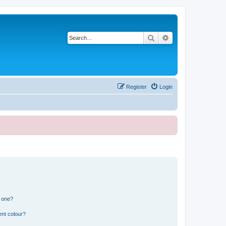
Search
Advanced search
Register
Login
n one?
ent colour?