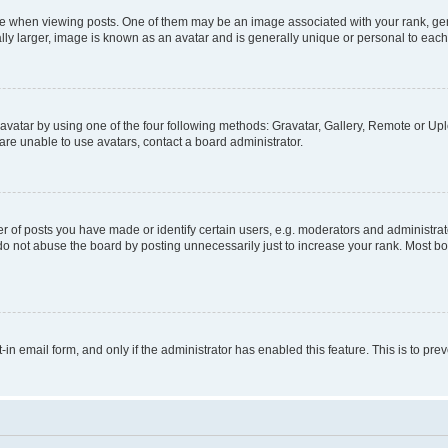
hen viewing posts. One of them may be an image associated with your rank, genera
ly larger, image is known as an avatar and is generally unique or personal to each
vatar by using one of the four following methods: Gravatar, Gallery, Remote or Uplo
re unable to use avatars, contact a board administrator.
f posts you have made or identify certain users, e.g. moderators and administrato
do not abuse the board by posting unnecessarily just to increase your rank. Most boa
t-in email form, and only if the administrator has enabled this feature. This is to 