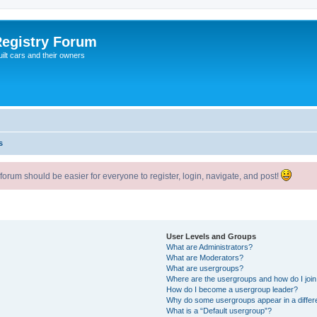
egistry Forum
ilt cars and their owners
s
um should be easier for everyone to register, login, navigate, and post!
User Levels and Groups
What are Administrators?
What are Moderators?
What are usergroups?
Where are the usergroups and how do I joi
How do I become a usergroup leader?
Why do some usergroups appear in a differ
What is a “Default usergroup”?