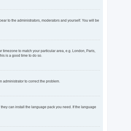
ppear to the administrators, moderators and yourself. You will be
our timezone to match your particular area, e.g. London, Paris,
his is a good time to do so.
an administrator to correct the problem.
f they can install the language pack you need. If the language