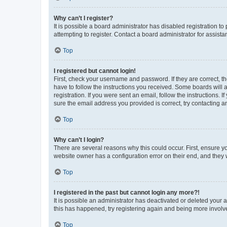
Why can’t I register?
It is possible a board administrator has disabled registration 
attempting to register. Contact a board administrator for assista
Top
I registered but cannot login!
First, check your username and password. If they are correct, 
have to follow the instructions you received. Some boards will a
registration. If you were sent an email, follow the instructions
sure the email address you provided is correct, try contacting a
Top
Why can’t I login?
There are several reasons why this could occur. First, ensure y
website owner has a configuration error on their end, and they w
Top
I registered in the past but cannot login any more?!
It is possible an administrator has deactivated or deleted your
this has happened, try registering again and being more involv
Top