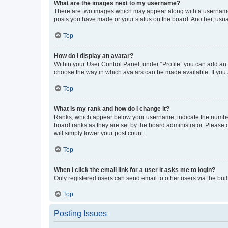
What are the images next to my username?
There are two images which may appear along with a username w
posts you have made or your status on the board. Another, usual
Top
How do I display an avatar?
Within your User Control Panel, under “Profile” you can add an a
choose the way in which avatars can be made available. If you a
Top
What is my rank and how do I change it?
Ranks, which appear below your username, indicate the number o
board ranks as they are set by the board administrator. Please 
will simply lower your post count.
Top
When I click the email link for a user it asks me to login?
Only registered users can send email to other users via the buil
Top
Posting Issues