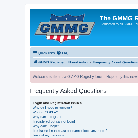
The GMMG R
Dedicated to all GMMG bu
Quick links
FAQ
GMMG Registry
Board index
Frequently Asked Question
Welcome to the new GMMG Registry forum! Hopefully this new for
Frequently Asked Questions
Login and Registration Issues
Why do I need to register?
What is COPPA?
Why can’t I register?
I registered but cannot login!
Why can’t I login?
I registered in the past but cannot login any more?!
I’ve lost my password!