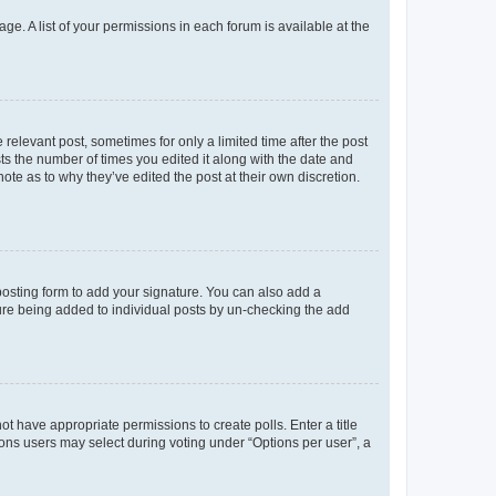
ge. A list of your permissions in each forum is available at the
 relevant post, sometimes for only a limited time after the post
sts the number of times you edited it along with the date and
ote as to why they’ve edited the post at their own discretion.
osting form to add your signature. You can also add a
ature being added to individual posts by un-checking the add
not have appropriate permissions to create polls. Enter a title
tions users may select during voting under “Options per user”, a