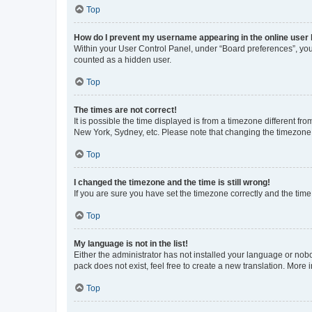
Top
How do I prevent my username appearing in the online user l
Within your User Control Panel, under “Board preferences”, you 
counted as a hidden user.
Top
The times are not correct!
It is possible the time displayed is from a timezone different fr
New York, Sydney, etc. Please note that changing the timezone, l
Top
I changed the timezone and the time is still wrong!
If you are sure you have set the timezone correctly and the time i
Top
My language is not in the list!
Either the administrator has not installed your language or nob
pack does not exist, feel free to create a new translation. More
Top