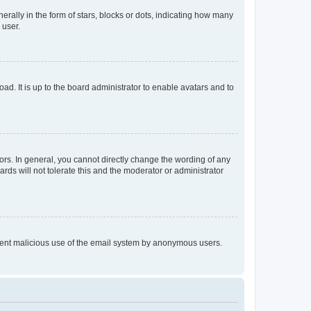
lly in the form of stars, blocks or dots, indicating how many
 user.
ad. It is up to the board administrator to enable avatars and to
rs. In general, you cannot directly change the wording of any
rds will not tolerate this and the moderator or administrator
prevent malicious use of the email system by anonymous users.