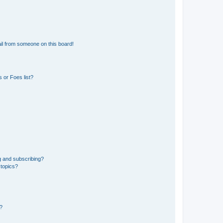
il from someone on this board!
 or Foes list?
g and subscribing?
 topics?
d?