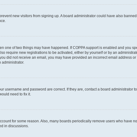
to prevent new visitors from signing up. A board administrator could have also bann
nce.
then one of two things may have happened. If COPPA support is enabled and you speci
lso require new registrations to be activated, either by yourself or by an administra
. If you did not receive an email, you may have provided an incorrect email address o
n administrator.
our username and password are correct. If they are, contact a board administrator t
ould need to fix it.
 account for some reason. Also, many boards periodically remove users who have not p
ed in discussions.