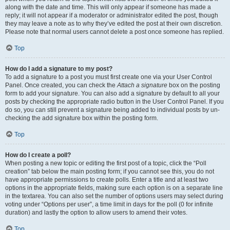
along with the date and time. This will only appear if someone has made a
reply; it will not appear if a moderator or administrator edited the post, though
they may leave a note as to why they’ve edited the post at their own discretion.
Please note that normal users cannot delete a post once someone has replied.
Top
How do I add a signature to my post?
To add a signature to a post you must first create one via your User Control
Panel. Once created, you can check the
Attach a signature
box on the posting
form to add your signature. You can also add a signature by default to all your
posts by checking the appropriate radio button in the User Control Panel. If you
do so, you can still prevent a signature being added to individual posts by un-
checking the add signature box within the posting form.
Top
How do I create a poll?
When posting a new topic or editing the first post of a topic, click the “Poll
creation” tab below the main posting form; if you cannot see this, you do not
have appropriate permissions to create polls. Enter a title and at least two
options in the appropriate fields, making sure each option is on a separate line
in the textarea. You can also set the number of options users may select during
voting under “Options per user”, a time limit in days for the poll (0 for infinite
duration) and lastly the option to allow users to amend their votes.
Top