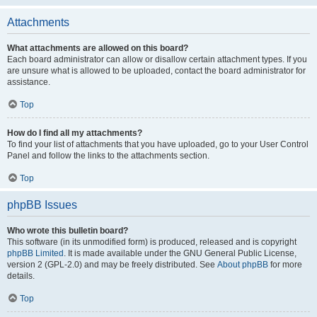
Attachments
What attachments are allowed on this board?
Each board administrator can allow or disallow certain attachment types. If you
are unsure what is allowed to be uploaded, contact the board administrator for
assistance.
Top
How do I find all my attachments?
To find your list of attachments that you have uploaded, go to your User Control
Panel and follow the links to the attachments section.
Top
phpBB Issues
Who wrote this bulletin board?
This software (in its unmodified form) is produced, released and is copyright
phpBB Limited
. It is made available under the GNU General Public License,
version 2 (GPL-2.0) and may be freely distributed. See
About phpBB
for more
details.
Top