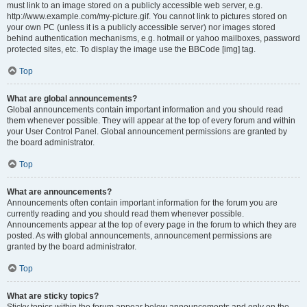
must link to an image stored on a publicly accessible web server, e.g.
http://www.example.com/my-picture.gif. You cannot link to pictures stored on
your own PC (unless it is a publicly accessible server) nor images stored
behind authentication mechanisms, e.g. hotmail or yahoo mailboxes, password
protected sites, etc. To display the image use the BBCode [img] tag.
Top
What are global announcements?
Global announcements contain important information and you should read
them whenever possible. They will appear at the top of every forum and within
your User Control Panel. Global announcement permissions are granted by
the board administrator.
Top
What are announcements?
Announcements often contain important information for the forum you are
currently reading and you should read them whenever possible.
Announcements appear at the top of every page in the forum to which they are
posted. As with global announcements, announcement permissions are
granted by the board administrator.
Top
What are sticky topics?