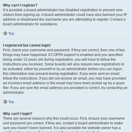
Why can’t I register?
It is possible a board administrator has disabled registration to prevent new
visitors from signing up. A board administrator could have also banned your IP
address or disallowed the username you are attempting to register. Contact a
board administrator for assistance.
Top
I registered but cannot login!
First, check your username and password. If they are correct, then one of two
things may have happened. If COPPA support is enabled and you specified
being under 13 years old during registration, you will have to follow the
instructions you received. Some boards will also require new registrations to
be activated, either by yourself or by an administrator before you can logon;
this information was present during registration. If you were sent an email,
follow the instructions. If you did not receive an email, you may have provided
an incorrect email address or the email may have been picked up by a spam
filer. If you are sure the email address you provided is correct, try contacting an
administrator.
Top
Why can’t I login?
There are several reasons why this could occur. First, ensure your username
and password are correct. If they are, contact a board administrator to make
sure you haven’t been banned. It is also possible the website owner has a