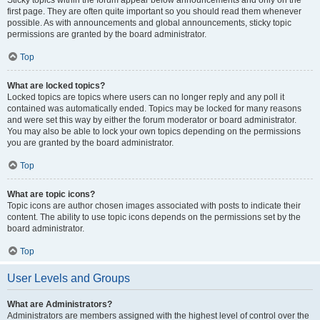
Sticky topics within the forum appear below announcements and only on the
first page. They are often quite important so you should read them whenever
possible. As with announcements and global announcements, sticky topic
permissions are granted by the board administrator.
Top
What are locked topics?
Locked topics are topics where users can no longer reply and any poll it
contained was automatically ended. Topics may be locked for many reasons
and were set this way by either the forum moderator or board administrator.
You may also be able to lock your own topics depending on the permissions
you are granted by the board administrator.
Top
What are topic icons?
Topic icons are author chosen images associated with posts to indicate their
content. The ability to use topic icons depends on the permissions set by the
board administrator.
Top
User Levels and Groups
What are Administrators?
Administrators are members assigned with the highest level of control over the