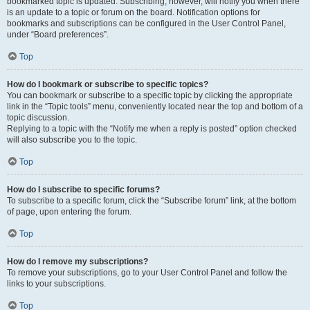
bookmarked topic is updated. Subscribing, however, will notify you when there
is an update to a topic or forum on the board. Notification options for
bookmarks and subscriptions can be configured in the User Control Panel,
under “Board preferences”.
Top
How do I bookmark or subscribe to specific topics?
You can bookmark or subscribe to a specific topic by clicking the appropriate
link in the “Topic tools” menu, conveniently located near the top and bottom of a
topic discussion.
Replying to a topic with the “Notify me when a reply is posted” option checked
will also subscribe you to the topic.
Top
How do I subscribe to specific forums?
To subscribe to a specific forum, click the “Subscribe forum” link, at the bottom
of page, upon entering the forum.
Top
How do I remove my subscriptions?
To remove your subscriptions, go to your User Control Panel and follow the
links to your subscriptions.
Top