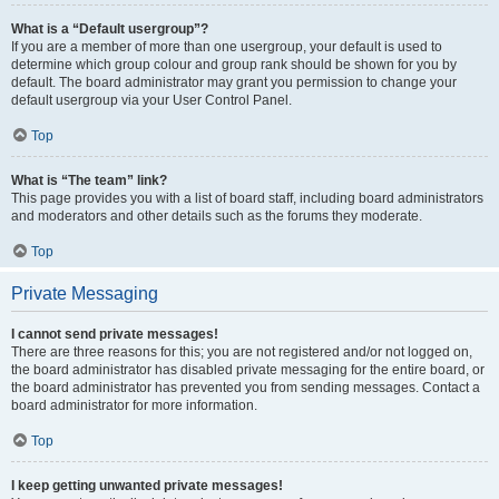
What is a “Default usergroup”?
If you are a member of more than one usergroup, your default is used to
determine which group colour and group rank should be shown for you by
default. The board administrator may grant you permission to change your
default usergroup via your User Control Panel.
Top
What is “The team” link?
This page provides you with a list of board staff, including board administrators
and moderators and other details such as the forums they moderate.
Top
Private Messaging
I cannot send private messages!
There are three reasons for this; you are not registered and/or not logged on,
the board administrator has disabled private messaging for the entire board, or
the board administrator has prevented you from sending messages. Contact a
board administrator for more information.
Top
I keep getting unwanted private messages!