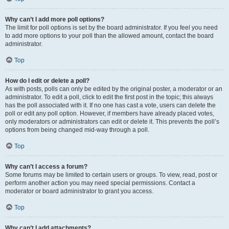
Why can’t I add more poll options?
The limit for poll options is set by the board administrator. If you feel you need
to add more options to your poll than the allowed amount, contact the board
administrator.
Top
How do I edit or delete a poll?
As with posts, polls can only be edited by the original poster, a moderator or an
administrator. To edit a poll, click to edit the first post in the topic; this always
has the poll associated with it. If no one has cast a vote, users can delete the
poll or edit any poll option. However, if members have already placed votes,
only moderators or administrators can edit or delete it. This prevents the poll’s
options from being changed mid-way through a poll.
Top
Why can’t I access a forum?
Some forums may be limited to certain users or groups. To view, read, post or
perform another action you may need special permissions. Contact a
moderator or board administrator to grant you access.
Top
Why can’t I add attachments?