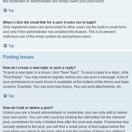
the moderator or administrator will simply lower your post count.
Top
When I click the email link for a user it asks me to login?
Only registered users can send email to other users via the built-in email form,
and only if the administrator has enabled this feature. This is to prevent
malicious use of the email system by anonymous users.
Top
Posting Issues
How do I create a new topic or post a reply?
To post a new topic in a forum, click "New Topic". To post a reply to a topic, click
"Post Reply". You may need to register before you can post a message. A list of
your permissions in each forum is available at the bottom of the forum and topic
screens. Example: You can post new topics, You can post attachments, etc.
Top
How do I edit or delete a post?
Unless you are a board administrator or moderator, you can only edit or delete
your own posts. You can edit a post by clicking the edit button for the relevant
post, sometimes for only a limited time after the post was made. If someone has
already replied to the post, you will find a small piece of text output below the
post when you return to the topic which lists the number of times you edited it