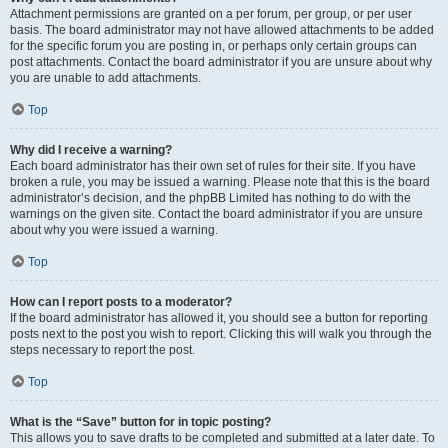
Attachment permissions are granted on a per forum, per group, or per user
basis. The board administrator may not have allowed attachments to be added
for the specific forum you are posting in, or perhaps only certain groups can
post attachments. Contact the board administrator if you are unsure about why
you are unable to add attachments.
Top
Why did I receive a warning?
Each board administrator has their own set of rules for their site. If you have
broken a rule, you may be issued a warning. Please note that this is the board
administrator’s decision, and the phpBB Limited has nothing to do with the
warnings on the given site. Contact the board administrator if you are unsure
about why you were issued a warning.
Top
How can I report posts to a moderator?
If the board administrator has allowed it, you should see a button for reporting
posts next to the post you wish to report. Clicking this will walk you through the
steps necessary to report the post.
Top
What is the “Save” button for in topic posting?
This allows you to save drafts to be completed and submitted at a later date. To