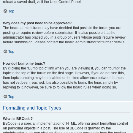
reload a saved draft, visit the User Control Panel.
Top
Why does my post need to be approved?
The board administrator may have decided that posts in the forum you are
posting to require review before submission. It is also possible that the
administrator has placed you in a group of users whose posts require review
before submission. Please contact the board administrator for further details.
Top
How do I bump my topic?
By clicking the “Bump topic” link when you are viewing it, you can “bump” the
topic to the top of the forum on the first page. However, if you do not see this,
then topic bumping may be disabled or the time allowance between bumps
has not yet been reached. It is also possible to bump the topic simply by
replying to it, however, be sure to follow the board rules when doing so.
Top
Formatting and Topic Types
What is BBCode?
BBCode is a special implementation of HTML, offering great formatting control
on particular objects in a post. The use of BBCode is granted by the