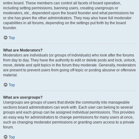
entire board. These members can control all facets of board operation,
including setting permissions, banning users, creating usergroups or
moderators, etc., dependent upon the board founder and what permissions he
or she has given the other administrators. They may also have full moderator
capabilities in all forums, depending on the settings put forth by the board
founder.
Top
What are Moderators?
Moderators are individuals (or groups of individuals) who look after the forums
from day to day. They have the authority to edit or delete posts and lock, unlock,
move, delete and split topics in the forum they moderate. Generally, moderators
are present to prevent users from going off-topic or posting abusive or offensive
material.
Top
What are usergroups?
Usergroups are groups of users that divide the community into manageable
sections board administrators can work with. Each user can belong to several
groups and each group can be assigned individual permissions. This provides
an easy way for administrators to change permissions for many users at once,
such as changing moderator permissions or granting users access to a private
forum.
Top