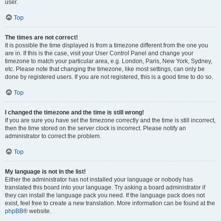
user.
Top
The times are not correct!
It is possible the time displayed is from a timezone different from the one you
are in. If this is the case, visit your User Control Panel and change your
timezone to match your particular area, e.g. London, Paris, New York, Sydney,
etc. Please note that changing the timezone, like most settings, can only be
done by registered users. If you are not registered, this is a good time to do so.
Top
I changed the timezone and the time is still wrong!
If you are sure you have set the timezone correctly and the time is still incorrect,
then the time stored on the server clock is incorrect. Please notify an
administrator to correct the problem.
Top
My language is not in the list!
Either the administrator has not installed your language or nobody has
translated this board into your language. Try asking a board administrator if
they can install the language pack you need. If the language pack does not
exist, feel free to create a new translation. More information can be found at the
phpBB
® website.