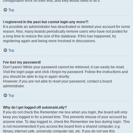
configuration error on their end, and they would need to fix it.
Top
I registered in the past but cannot login any more?!
It is possible an administrator has deactivated or deleted your account for some
reason. Also, many boards periodically remove users who have not posted for
a long time to reduce the size of the database. If this has happened, try
registering again and being more involved in discussions.
Top
I’ve lost my password!
Don’t panic! While your password cannot be retrieved, it can easily be reset.
Visit the login page and click
I forgot my password
. Follow the instructions and
you should be able to log in again shortly.
However, if you are not able to reset your password, contact a board
administrator.
Top
Why do I get logged off automatically?
If you do not check the
Remember me
box when you login, the board will only
keep you logged in for a preset time. This prevents misuse of your account by
anyone else. To stay logged in, check the
Remember me
box during login. This
is not recommended if you access the board from a shared computer, e.g.
library, internet cafe, university computer lab, etc. If you do not see this