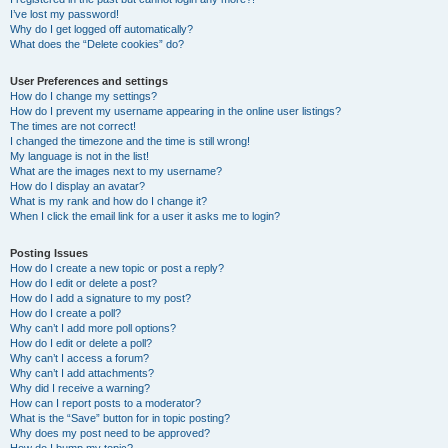
I’ve lost my password!
Why do I get logged off automatically?
What does the “Delete cookies” do?
User Preferences and settings
How do I change my settings?
How do I prevent my username appearing in the online user listings?
The times are not correct!
I changed the timezone and the time is still wrong!
My language is not in the list!
What are the images next to my username?
How do I display an avatar?
What is my rank and how do I change it?
When I click the email link for a user it asks me to login?
Posting Issues
How do I create a new topic or post a reply?
How do I edit or delete a post?
How do I add a signature to my post?
How do I create a poll?
Why can’t I add more poll options?
How do I edit or delete a poll?
Why can’t I access a forum?
Why can’t I add attachments?
Why did I receive a warning?
How can I report posts to a moderator?
What is the “Save” button for in topic posting?
Why does my post need to be approved?