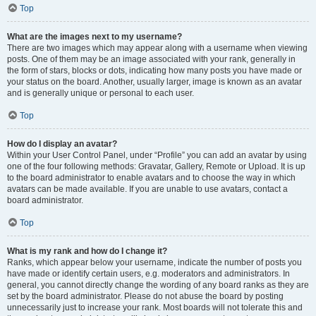
Top
What are the images next to my username?
There are two images which may appear along with a username when viewing
posts. One of them may be an image associated with your rank, generally in
the form of stars, blocks or dots, indicating how many posts you have made or
your status on the board. Another, usually larger, image is known as an avatar
and is generally unique or personal to each user.
Top
How do I display an avatar?
Within your User Control Panel, under “Profile” you can add an avatar by using
one of the four following methods: Gravatar, Gallery, Remote or Upload. It is up
to the board administrator to enable avatars and to choose the way in which
avatars can be made available. If you are unable to use avatars, contact a
board administrator.
Top
What is my rank and how do I change it?
Ranks, which appear below your username, indicate the number of posts you
have made or identify certain users, e.g. moderators and administrators. In
general, you cannot directly change the wording of any board ranks as they are
set by the board administrator. Please do not abuse the board by posting
unnecessarily just to increase your rank. Most boards will not tolerate this and