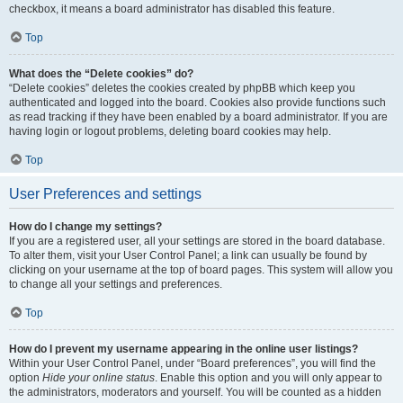
checkbox, it means a board administrator has disabled this feature.
Top
What does the “Delete cookies” do?
“Delete cookies” deletes the cookies created by phpBB which keep you
authenticated and logged into the board. Cookies also provide functions such
as read tracking if they have been enabled by a board administrator. If you are
having login or logout problems, deleting board cookies may help.
Top
User Preferences and settings
How do I change my settings?
If you are a registered user, all your settings are stored in the board database.
To alter them, visit your User Control Panel; a link can usually be found by
clicking on your username at the top of board pages. This system will allow you
to change all your settings and preferences.
Top
How do I prevent my username appearing in the online user listings?
Within your User Control Panel, under “Board preferences”, you will find the
option
Hide your online status
. Enable this option and you will only appear to
the administrators, moderators and yourself. You will be counted as a hidden