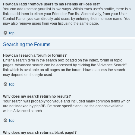
How can I add / remove users to my Friends or Foes list?
You can add users to your list in two ways. Within each user’s profile, there is a
link to add them to either your Friend or Foe list. Alternatively, from your User
Control Panel, you can directly add users by entering their member name. You
may also remove users from your list using the same page.
Top
Searching the Forums
How can I search a forum or forums?
Enter a search term in the search box located on the index, forum or topic
pages. Advanced search can be accessed by clicking the “Advance Search”
link which is available on all pages on the forum. How to access the search
may depend on the style used.
Top
Why does my search return no results?
Your search was probably too vague and included many common terms which
are not indexed by phpBB. Be more specific and use the options available
within Advanced search.
Top
Why does my search return a blank page!?