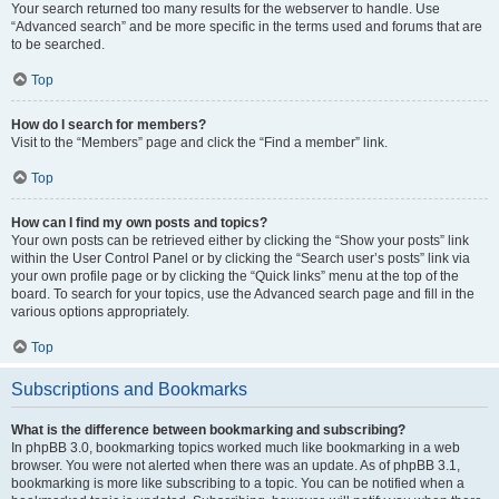
Your search returned too many results for the webserver to handle. Use
“Advanced search” and be more specific in the terms used and forums that are
to be searched.
Top
How do I search for members?
Visit to the “Members” page and click the “Find a member” link.
Top
How can I find my own posts and topics?
Your own posts can be retrieved either by clicking the “Show your posts” link
within the User Control Panel or by clicking the “Search user’s posts” link via
your own profile page or by clicking the “Quick links” menu at the top of the
board. To search for your topics, use the Advanced search page and fill in the
various options appropriately.
Top
Subscriptions and Bookmarks
What is the difference between bookmarking and subscribing?
In phpBB 3.0, bookmarking topics worked much like bookmarking in a web
browser. You were not alerted when there was an update. As of phpBB 3.1,
bookmarking is more like subscribing to a topic. You can be notified when a