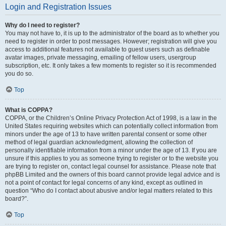
Login and Registration Issues
Why do I need to register?
You may not have to, it is up to the administrator of the board as to whether you
need to register in order to post messages. However; registration will give you
access to additional features not available to guest users such as definable
avatar images, private messaging, emailing of fellow users, usergroup
subscription, etc. It only takes a few moments to register so it is recommended
you do so.
Top
What is COPPA?
COPPA, or the Children’s Online Privacy Protection Act of 1998, is a law in the
United States requiring websites which can potentially collect information from
minors under the age of 13 to have written parental consent or some other
method of legal guardian acknowledgment, allowing the collection of
personally identifiable information from a minor under the age of 13. If you are
unsure if this applies to you as someone trying to register or to the website you
are trying to register on, contact legal counsel for assistance. Please note that
phpBB Limited and the owners of this board cannot provide legal advice and is
not a point of contact for legal concerns of any kind, except as outlined in
question “Who do I contact about abusive and/or legal matters related to this
board?”.
Top