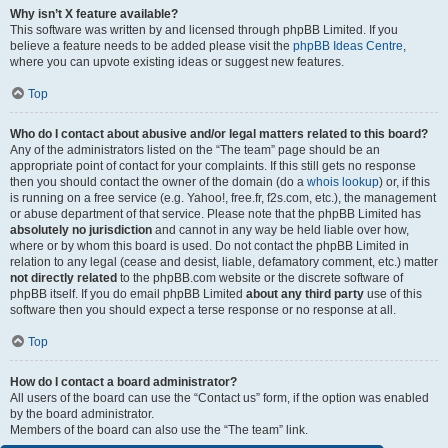
Why isn’t X feature available?
This software was written by and licensed through phpBB Limited. If you
believe a feature needs to be added please visit the
phpBB Ideas Centre
,
where you can upvote existing ideas or suggest new features.
Top
Who do I contact about abusive and/or legal matters related to this board?
Any of the administrators listed on the “The team” page should be an
appropriate point of contact for your complaints. If this still gets no response
then you should contact the owner of the domain (do a
whois lookup
) or, if this
is running on a free service (e.g. Yahoo!, free.fr, f2s.com, etc.), the management
or abuse department of that service. Please note that the phpBB Limited has
absolutely no jurisdiction
and cannot in any way be held liable over how,
where or by whom this board is used. Do not contact the phpBB Limited in
relation to any legal (cease and desist, liable, defamatory comment, etc.) matter
not directly related
to the phpBB.com website or the discrete software of
phpBB itself. If you do email phpBB Limited
about any third party
use of this
software then you should expect a terse response or no response at all.
Top
How do I contact a board administrator?
All users of the board can use the “Contact us” form, if the option was enabled
by the board administrator.
Members of the board can also use the “The team” link.