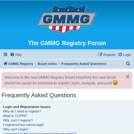
The GMMG Registry Forum
FAQ
Register
Login
S
GMMG Registry
Board index
Frequently Asked Questions
e
Welcome to the new GMMG Registry forum! Hopefully this new forum
a
should be easier for everyone to register, login, navigate, and post!
r
c
Frequently Asked Questions
h
Login and Registration Issues
Why do I need to register?
What is COPPA?
Why can’t I register?
I registered but cannot login!
Why can’t I login?
I registered in the past but cannot login any more?!