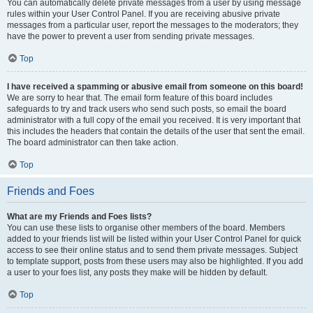
You can automatically delete private messages from a user by using message
rules within your User Control Panel. If you are receiving abusive private
messages from a particular user, report the messages to the moderators; they
have the power to prevent a user from sending private messages.
Top
I have received a spamming or abusive email from someone on this board!
We are sorry to hear that. The email form feature of this board includes
safeguards to try and track users who send such posts, so email the board
administrator with a full copy of the email you received. It is very important that
this includes the headers that contain the details of the user that sent the email.
The board administrator can then take action.
Top
Friends and Foes
What are my Friends and Foes lists?
You can use these lists to organise other members of the board. Members
added to your friends list will be listed within your User Control Panel for quick
access to see their online status and to send them private messages. Subject
to template support, posts from these users may also be highlighted. If you add
a user to your foes list, any posts they make will be hidden by default.
Top