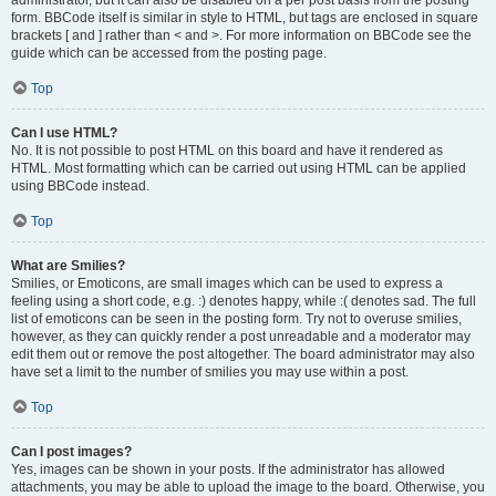
administrator, but it can also be disabled on a per post basis from the posting
form. BBCode itself is similar in style to HTML, but tags are enclosed in square
brackets [ and ] rather than < and >. For more information on BBCode see the
guide which can be accessed from the posting page.
Top
Can I use HTML?
No. It is not possible to post HTML on this board and have it rendered as
HTML. Most formatting which can be carried out using HTML can be applied
using BBCode instead.
Top
What are Smilies?
Smilies, or Emoticons, are small images which can be used to express a
feeling using a short code, e.g. :) denotes happy, while :( denotes sad. The full
list of emoticons can be seen in the posting form. Try not to overuse smilies,
however, as they can quickly render a post unreadable and a moderator may
edit them out or remove the post altogether. The board administrator may also
have set a limit to the number of smilies you may use within a post.
Top
Can I post images?
Yes, images can be shown in your posts. If the administrator has allowed
attachments, you may be able to upload the image to the board. Otherwise, you