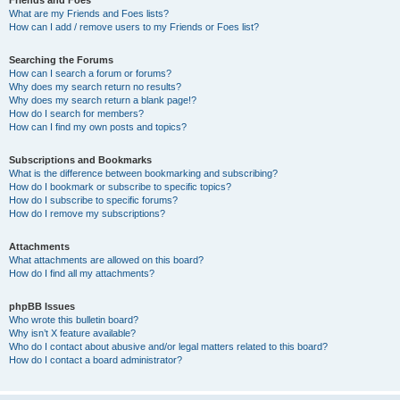
Friends and Foes
What are my Friends and Foes lists?
How can I add / remove users to my Friends or Foes list?
Searching the Forums
How can I search a forum or forums?
Why does my search return no results?
Why does my search return a blank page!?
How do I search for members?
How can I find my own posts and topics?
Subscriptions and Bookmarks
What is the difference between bookmarking and subscribing?
How do I bookmark or subscribe to specific topics?
How do I subscribe to specific forums?
How do I remove my subscriptions?
Attachments
What attachments are allowed on this board?
How do I find all my attachments?
phpBB Issues
Who wrote this bulletin board?
Why isn’t X feature available?
Who do I contact about abusive and/or legal matters related to this board?
How do I contact a board administrator?