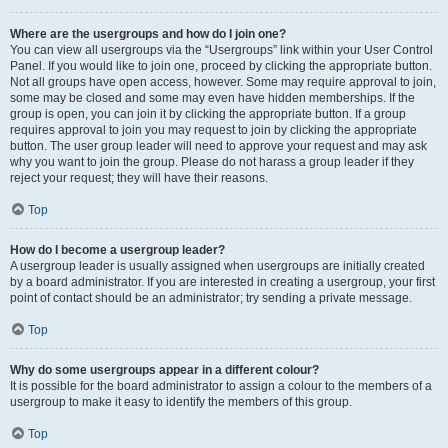
Where are the usergroups and how do I join one?
You can view all usergroups via the “Usergroups” link within your User Control
Panel. If you would like to join one, proceed by clicking the appropriate button.
Not all groups have open access, however. Some may require approval to join,
some may be closed and some may even have hidden memberships. If the
group is open, you can join it by clicking the appropriate button. If a group
requires approval to join you may request to join by clicking the appropriate
button. The user group leader will need to approve your request and may ask
why you want to join the group. Please do not harass a group leader if they
reject your request; they will have their reasons.
Top
How do I become a usergroup leader?
A usergroup leader is usually assigned when usergroups are initially created
by a board administrator. If you are interested in creating a usergroup, your first
point of contact should be an administrator; try sending a private message.
Top
Why do some usergroups appear in a different colour?
It is possible for the board administrator to assign a colour to the members of a
usergroup to make it easy to identify the members of this group.
Top