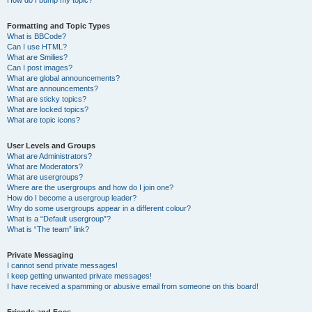
How do I bump my topic?
Formatting and Topic Types
What is BBCode?
Can I use HTML?
What are Smilies?
Can I post images?
What are global announcements?
What are announcements?
What are sticky topics?
What are locked topics?
What are topic icons?
User Levels and Groups
What are Administrators?
What are Moderators?
What are usergroups?
Where are the usergroups and how do I join one?
How do I become a usergroup leader?
Why do some usergroups appear in a different colour?
What is a “Default usergroup”?
What is “The team” link?
Private Messaging
I cannot send private messages!
I keep getting unwanted private messages!
I have received a spamming or abusive email from someone on this board!