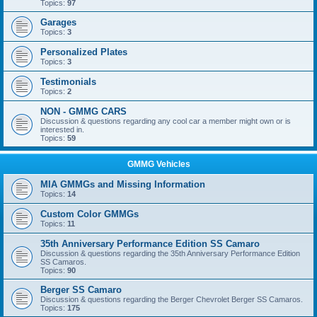
Topics:
97
Garages
Topics:
3
Personalized Plates
Topics:
3
Testimonials
Topics:
2
NON - GMMG CARS
Discussion & questions regarding any cool car a member might own or is
interested in.
Topics:
59
GMMG Vehicles
MIA GMMGs and Missing Information
Topics:
14
Custom Color GMMGs
Topics:
11
35th Anniversary Performance Edition SS Camaro
Discussion & questions regarding the 35th Anniversary Performance Edition
SS Camaros.
Topics:
90
Berger SS Camaro
Discussion & questions regarding the Berger Chevrolet Berger SS Camaros.
Topics:
175