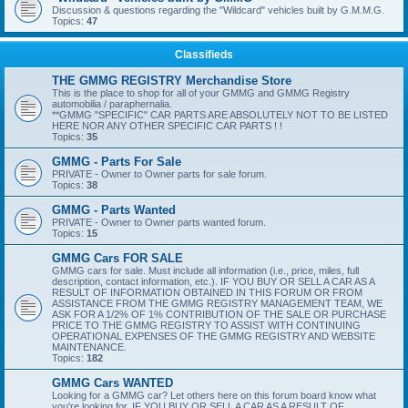
Discussion & questions regarding the "Wildcard" vehicles built by G.M.M.G.
Topics:
47
Classifieds
THE GMMG REGISTRY Merchandise Store
This is the place to shop for all of your GMMG and GMMG Registry
automobilia / paraphernalia.
**GMMG "SPECIFIC" CAR PARTS ARE ABSOLUTELY NOT TO BE LISTED
HERE NOR ANY OTHER SPECIFIC CAR PARTS ! !
Topics:
35
GMMG - Parts For Sale
PRIVATE - Owner to Owner parts for sale forum.
Topics:
38
GMMG - Parts Wanted
PRIVATE - Owner to Owner parts wanted forum.
Topics:
15
GMMG Cars FOR SALE
GMMG cars for sale. Must include all information (i.e., price, miles, full
description, contact information, etc.). IF YOU BUY OR SELL A CAR AS A
RESULT OF INFORMATION OBTAINED IN THIS FORUM OR FROM
ASSISTANCE FROM THE GMMG REGISTRY MANAGEMENT TEAM, WE
ASK FOR A 1/2% OF 1% CONTRIBUTION OF THE SALE OR PURCHASE
PRICE TO THE GMMG REGISTRY TO ASSIST WITH CONTINUING
OPERATIONAL EXPENSES OF THE GMMG REGISTRY AND WEBSITE
MAINTENANCE.
Topics:
182
GMMG Cars WANTED
Looking for a GMMG car? Let others here on this forum board know what
you're looking for. IF YOU BUY OR SELL A CAR AS A RESULT OF