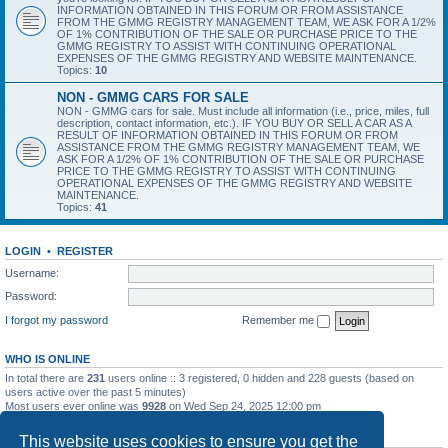
INFORMATION OBTAINED IN THIS FORUM OR FROM ASSISTANCE
FROM THE GMMG REGISTRY MANAGEMENT TEAM, WE ASK FOR A 1/2%
OF 1% CONTRIBUTION OF THE SALE OR PURCHASE PRICE TO THE
GMMG REGISTRY TO ASSIST WITH CONTINUING OPERATIONAL
EXPENSES OF THE GMMG REGISTRY AND WEBSITE MAINTENANCE.
Topics:
10
NON - GMMG CARS FOR SALE
NON - GMMG cars for sale. Must include all information (i.e., price, miles, full
description, contact information, etc.). IF YOU BUY OR SELL A CAR AS A
RESULT OF INFORMATION OBTAINED IN THIS FORUM OR FROM
ASSISTANCE FROM THE GMMG REGISTRY MANAGEMENT TEAM, WE
ASK FOR A 1/2% OF 1% CONTRIBUTION OF THE SALE OR PURCHASE
PRICE TO THE GMMG REGISTRY TO ASSIST WITH CONTINUING
OPERATIONAL EXPENSES OF THE GMMG REGISTRY AND WEBSITE
MAINTENANCE.
Topics:
41
LOGIN
•
REGISTER
Username:
Password:
I forgot my password
Remember me
WHO IS ONLINE
In total there are
231
users online :: 3 registered, 0 hidden and 228 guests (based on
users active over the past 5 minutes)
Most users ever online was
9928
on Wed Sep 24, 2025 12:00 pm
STATISTICS
This website uses cookies to ensure you get the