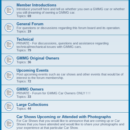
Member Introductions
Introduce yourself here and tell us whether you own a GMMG car or whether
you still dreaming of owning a GMMG car.
Topics:
69
General Forum
For questions or discussions regarding this forum board and its operation.
Topics:
19
Technical
PRIVATE - For discusssions, questions and assistance regarding
technical/mechanical issues with GMMG cars.
Topics:
79
GMMG Original Owners
Topics:
36
Upcoming Events
Post upcoming events such as car shows and other events that would be of
interest to the forum membership.
Topics:
72
GMMG Owners
PRIVATE - Forum for GMMG Car Owners ONLY ! ! !
Topics:
33
Large Collections
Topics:
44
Car Shows Upcoming or Attended with Photographs
For Car Shows that you would like to announce that are coming up or Car
Shows that you have attended and would like to share your photographs and
your experience at that particular Car Show.