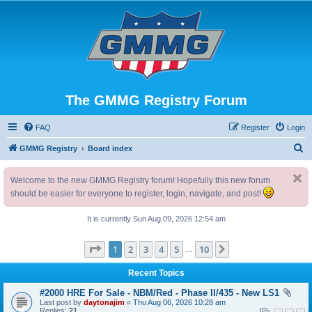
The GMMG Registry Forum
FAQ
Register
Login
S
GMMG Registry
Board index
e
Welcome to the new GMMG Registry forum! Hopefully this new forum
a
should be easier for everyone to register, login, navigate, and post!
r
c
It is currently Sun Aug 09, 2026 12:54 am
h
Page
1
of
10
1
2
3
4
5
10
Next
…
Recent Topics
#2000 HRE For Sale - NBM/Red - Phase II/435 - New LS1
Last post by
daytonajim
«
Thu Aug 06, 2026 10:28 am
Replies:
21