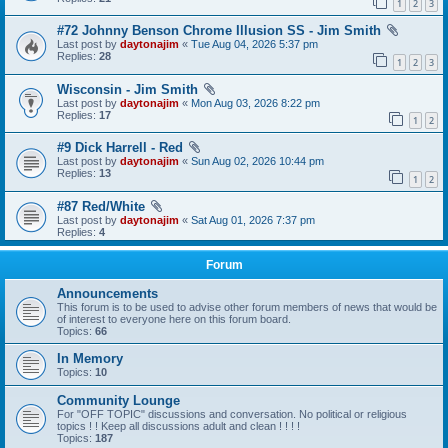
1
2
3
#72 Johnny Benson Chrome Illusion SS - Jim Smith
Last post by
daytonajim
«
Tue Aug 04, 2026 5:37 pm
Replies:
28
1
2
3
Wisconsin - Jim Smith
Last post by
daytonajim
«
Mon Aug 03, 2026 8:22 pm
Replies:
17
1
2
#9 Dick Harrell - Red
Last post by
daytonajim
«
Sun Aug 02, 2026 10:44 pm
Replies:
13
1
2
#87 Red/White
Last post by
daytonajim
«
Sat Aug 01, 2026 7:37 pm
Replies:
4
Forum
Announcements
This forum is to be used to advise other forum members of news that would be
of interest to everyone here on this forum board.
Topics:
66
In Memory
Topics:
10
Community Lounge
For "OFF TOPIC" discussions and conversation. No political or religious
topics ! ! Keep all discussions adult and clean ! ! ! !
Topics:
187