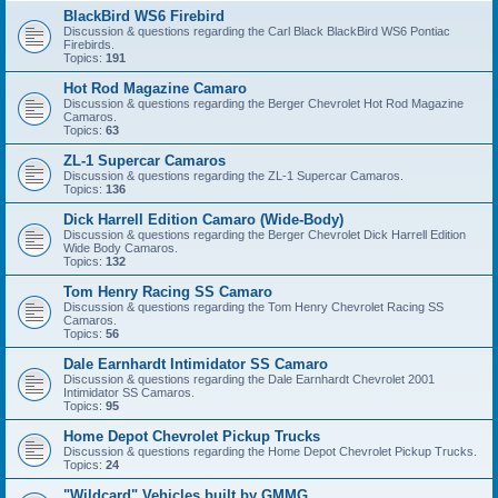
BlackBird WS6 Firebird
Discussion & questions regarding the Carl Black BlackBird WS6 Pontiac
Firebirds.
Topics:
191
Hot Rod Magazine Camaro
Discussion & questions regarding the Berger Chevrolet Hot Rod Magazine
Camaros.
Topics:
63
ZL-1 Supercar Camaros
Discussion & questions regarding the ZL-1 Supercar Camaros.
Topics:
136
Dick Harrell Edition Camaro (Wide-Body)
Discussion & questions regarding the Berger Chevrolet Dick Harrell Edition
Wide Body Camaros.
Topics:
132
Tom Henry Racing SS Camaro
Discussion & questions regarding the Tom Henry Chevrolet Racing SS
Camaros.
Topics:
56
Dale Earnhardt Intimidator SS Camaro
Discussion & questions regarding the Dale Earnhardt Chevrolet 2001
Intimidator SS Camaros.
Topics:
95
Home Depot Chevrolet Pickup Trucks
Discussion & questions regarding the Home Depot Chevrolet Pickup Trucks.
Topics:
24
"Wildcard" Vehicles built by GMMG