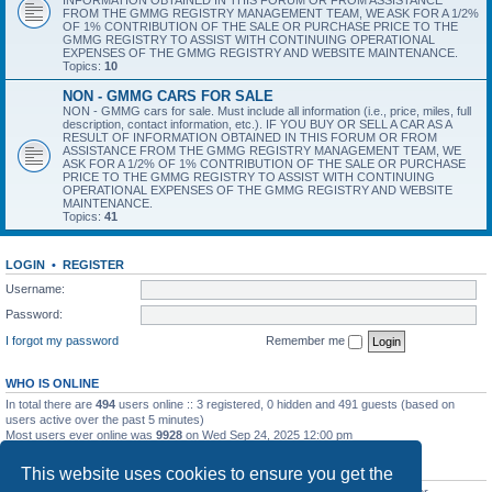
INFORMATION OBTAINED IN THIS FORUM OR FROM ASSISTANCE
FROM THE GMMG REGISTRY MANAGEMENT TEAM, WE ASK FOR A 1/2%
OF 1% CONTRIBUTION OF THE SALE OR PURCHASE PRICE TO THE
GMMG REGISTRY TO ASSIST WITH CONTINUING OPERATIONAL
EXPENSES OF THE GMMG REGISTRY AND WEBSITE MAINTENANCE.
Topics:
10
NON - GMMG CARS FOR SALE
NON - GMMG cars for sale. Must include all information (i.e., price, miles, full
description, contact information, etc.). IF YOU BUY OR SELL A CAR AS A
RESULT OF INFORMATION OBTAINED IN THIS FORUM OR FROM
ASSISTANCE FROM THE GMMG REGISTRY MANAGEMENT TEAM, WE
ASK FOR A 1/2% OF 1% CONTRIBUTION OF THE SALE OR PURCHASE
PRICE TO THE GMMG REGISTRY TO ASSIST WITH CONTINUING
OPERATIONAL EXPENSES OF THE GMMG REGISTRY AND WEBSITE
MAINTENANCE.
Topics:
41
LOGIN
•
REGISTER
Username:
Password:
I forgot my password
Remember me
WHO IS ONLINE
In total there are
494
users online :: 3 registered, 0 hidden and 491 guests (based on
users active over the past 5 minutes)
Most users ever online was
9928
on Wed Sep 24, 2025 12:00 pm
STATISTICS
This website uses cookies to ensure you get the
Total posts
7212
• Total topics
3596
• Total members
392
• Our newest member