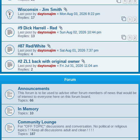
1
2
3
Wisconsin - Jim Smith
Last post by
daytonajim
«
Mon Aug 03, 2026 8:22 pm
Replies:
17
1
2
#9 Dick Harrell - Red
Last post by
daytonajim
«
Sun Aug 02, 2026 10:44 pm
Replies:
13
1
2
#87 Red/White
Last post by
daytonajim
«
Sat Aug 01, 2026 7:37 pm
Replies:
4
#2 ZL1 back with original owner
Last post by
daytonajim
«
Fri Jul 31, 2026 11:04 am
Replies:
2
Forum
Announcements
This forum is to be used to advise other forum members of news that would be
of interest to everyone here on this forum board.
Topics:
66
In Memory
Topics:
10
Community Lounge
For "OFF TOPIC" discussions and conversation. No political or religious
topics ! ! Keep all discussions adult and clean ! ! ! !
Topics:
187