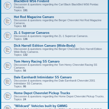
BlackBird WS6 Firebird
Discussion & questions regarding the Carl Black BlackBird WS6 Pontiac
Firebirds.
Topics:
191
Hot Rod Magazine Camaro
Discussion & questions regarding the Berger Chevrolet Hot Rod Magazine
Camaros.
Topics:
63
ZL-1 Supercar Camaros
Discussion & questions regarding the ZL-1 Supercar Camaros.
Topics:
136
Dick Harrell Edition Camaro (Wide-Body)
Discussion & questions regarding the Berger Chevrolet Dick Harrell Edition
Wide Body Camaros.
Topics:
132
Tom Henry Racing SS Camaro
Discussion & questions regarding the Tom Henry Chevrolet Racing SS
Camaros.
Topics:
56
Dale Earnhardt Intimidator SS Camaro
Discussion & questions regarding the Dale Earnhardt Chevrolet 2001
Intimidator SS Camaros.
Topics:
95
Home Depot Chevrolet Pickup Trucks
Discussion & questions regarding the Home Depot Chevrolet Pickup Trucks.
Topics:
24
"Wildcard" Vehicles built by GMMG