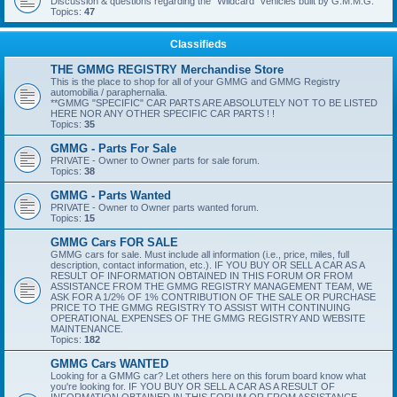
Discussion & questions regarding the "Wildcard" vehicles built by G.M.M.G.
Topics:
47
Classifieds
THE GMMG REGISTRY Merchandise Store
This is the place to shop for all of your GMMG and GMMG Registry
automobilia / paraphernalia.
**GMMG "SPECIFIC" CAR PARTS ARE ABSOLUTELY NOT TO BE LISTED
HERE NOR ANY OTHER SPECIFIC CAR PARTS ! !
Topics:
35
GMMG - Parts For Sale
PRIVATE - Owner to Owner parts for sale forum.
Topics:
38
GMMG - Parts Wanted
PRIVATE - Owner to Owner parts wanted forum.
Topics:
15
GMMG Cars FOR SALE
GMMG cars for sale. Must include all information (i.e., price, miles, full
description, contact information, etc.). IF YOU BUY OR SELL A CAR AS A
RESULT OF INFORMATION OBTAINED IN THIS FORUM OR FROM
ASSISTANCE FROM THE GMMG REGISTRY MANAGEMENT TEAM, WE
ASK FOR A 1/2% OF 1% CONTRIBUTION OF THE SALE OR PURCHASE
PRICE TO THE GMMG REGISTRY TO ASSIST WITH CONTINUING
OPERATIONAL EXPENSES OF THE GMMG REGISTRY AND WEBSITE
MAINTENANCE.
Topics:
182
GMMG Cars WANTED
Looking for a GMMG car? Let others here on this forum board know what
you're looking for. IF YOU BUY OR SELL A CAR AS A RESULT OF