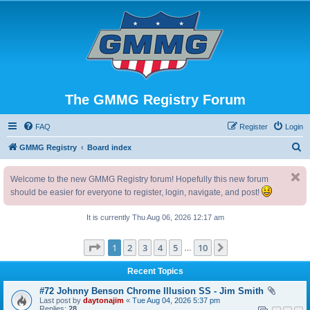
The GMMG Registry Forum
FAQ
Register
Login
S
GMMG Registry
Board index
e
Welcome to the new GMMG Registry forum! Hopefully this new forum
a
should be easier for everyone to register, login, navigate, and post!
r
c
It is currently Thu Aug 06, 2026 12:17 am
h
Page
1
of
10
1
2
3
4
5
10
Next
…
Recent Topics
#72 Johnny Benson Chrome Illusion SS - Jim Smith
Last post by
daytonajim
«
Tue Aug 04, 2026 5:37 pm
Replies:
28