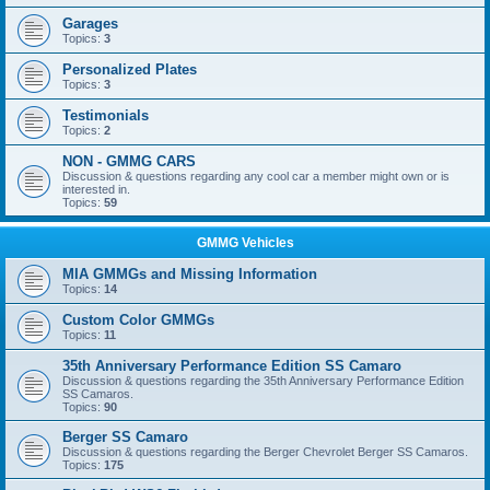
Garages
Topics:
3
Personalized Plates
Topics:
3
Testimonials
Topics:
2
NON - GMMG CARS
Discussion & questions regarding any cool car a member might own or is
interested in.
Topics:
59
GMMG Vehicles
MIA GMMGs and Missing Information
Topics:
14
Custom Color GMMGs
Topics:
11
35th Anniversary Performance Edition SS Camaro
Discussion & questions regarding the 35th Anniversary Performance Edition
SS Camaros.
Topics:
90
Berger SS Camaro
Discussion & questions regarding the Berger Chevrolet Berger SS Camaros.
Topics:
175