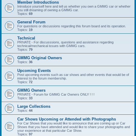
Member Introductions
Introduce yourself here and tell us whether you own a GMMG car or whether
you still dreaming of owning a GMMG car.
Topics:
69
General Forum
For questions or discussions regarding this forum board and its operation.
Topics:
19
Technical
PRIVATE - For discusssions, questions and assistance regarding
technical/mechanical issues with GMMG cars.
Topics:
79
GMMG Original Owners
Topics:
36
Upcoming Events
Post upcoming events such as car shows and other events that would be of
interest to the forum membership.
Topics:
72
GMMG Owners
PRIVATE - Forum for GMMG Car Owners ONLY ! ! !
Topics:
33
Large Collections
Topics:
44
Car Shows Upcoming or Attended with Photographs
For Car Shows that you would like to announce that are coming up or Car
Shows that you have attended and would like to share your photographs and
your experience at that particular Car Show.
Topics:
97