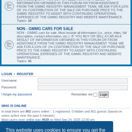
INFORMATION OBTAINED IN THIS FORUM OR FROM ASSISTANCE
FROM THE GMMG REGISTRY MANAGEMENT TEAM, WE ASK FOR A 1/2%
OF 1% CONTRIBUTION OF THE SALE OR PURCHASE PRICE TO THE
GMMG REGISTRY TO ASSIST WITH CONTINUING OPERATIONAL
EXPENSES OF THE GMMG REGISTRY AND WEBSITE MAINTENANCE.
Topics:
10
NON - GMMG CARS FOR SALE
NON - GMMG cars for sale. Must include all information (i.e., price, miles, full
description, contact information, etc.). IF YOU BUY OR SELL A CAR AS A
RESULT OF INFORMATION OBTAINED IN THIS FORUM OR FROM
ASSISTANCE FROM THE GMMG REGISTRY MANAGEMENT TEAM, WE
ASK FOR A 1/2% OF 1% CONTRIBUTION OF THE SALE OR PURCHASE
PRICE TO THE GMMG REGISTRY TO ASSIST WITH CONTINUING
OPERATIONAL EXPENSES OF THE GMMG REGISTRY AND WEBSITE
MAINTENANCE.
Topics:
41
LOGIN
•
REGISTER
Username:
Password:
I forgot my password
Remember me
WHO IS ONLINE
In total there are
802
users online :: 1 registered, 0 hidden and 801 guests (based on
users active over the past 5 minutes)
Most users ever online was
9928
on Wed Sep 24, 2025 12:00 pm
STATISTICS
This website uses cookies to ensure you get the