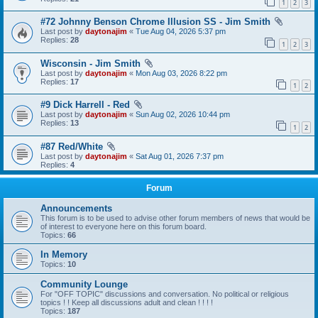
1
2
3
#72 Johnny Benson Chrome Illusion SS - Jim Smith
Last post by
daytonajim
«
Tue Aug 04, 2026 5:37 pm
Replies:
28
1
2
3
Wisconsin - Jim Smith
Last post by
daytonajim
«
Mon Aug 03, 2026 8:22 pm
Replies:
17
1
2
#9 Dick Harrell - Red
Last post by
daytonajim
«
Sun Aug 02, 2026 10:44 pm
Replies:
13
1
2
#87 Red/White
Last post by
daytonajim
«
Sat Aug 01, 2026 7:37 pm
Replies:
4
Forum
Announcements
This forum is to be used to advise other forum members of news that would be
of interest to everyone here on this forum board.
Topics:
66
In Memory
Topics:
10
Community Lounge
For "OFF TOPIC" discussions and conversation. No political or religious
topics ! ! Keep all discussions adult and clean ! ! ! !
Topics:
187