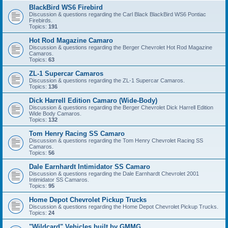
BlackBird WS6 Firebird
Discussion & questions regarding the Carl Black BlackBird WS6 Pontiac
Firebirds.
Topics:
191
Hot Rod Magazine Camaro
Discussion & questions regarding the Berger Chevrolet Hot Rod Magazine
Camaros.
Topics:
63
ZL-1 Supercar Camaros
Discussion & questions regarding the ZL-1 Supercar Camaros.
Topics:
136
Dick Harrell Edition Camaro (Wide-Body)
Discussion & questions regarding the Berger Chevrolet Dick Harrell Edition
Wide Body Camaros.
Topics:
132
Tom Henry Racing SS Camaro
Discussion & questions regarding the Tom Henry Chevrolet Racing SS
Camaros.
Topics:
56
Dale Earnhardt Intimidator SS Camaro
Discussion & questions regarding the Dale Earnhardt Chevrolet 2001
Intimidator SS Camaros.
Topics:
95
Home Depot Chevrolet Pickup Trucks
Discussion & questions regarding the Home Depot Chevrolet Pickup Trucks.
Topics:
24
"Wildcard" Vehicles built by GMMG