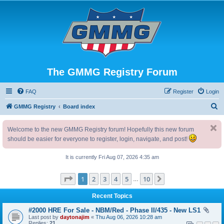
The GMMG Registry Forum
FAQ
Register
Login
S
GMMG Registry
Board index
e
Welcome to the new GMMG Registry forum! Hopefully this new forum
a
should be easier for everyone to register, login, navigate, and post!
r
c
It is currently Fri Aug 07, 2026 4:35 am
h
Page
1
of
10
1
2
3
4
5
10
Next
…
Recent Topics
#2000 HRE For Sale - NBM/Red - Phase II/435 - New LS1
Last post by
daytonajim
«
Thu Aug 06, 2026 10:28 am
Replies:
21