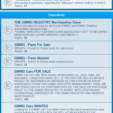
Discussion & questions regarding the "Wildcard" vehicles built by G.M.M.G.
Topics:
47
Classifieds
THE GMMG REGISTRY Merchandise Store
This is the place to shop for all of your GMMG and GMMG Registry
automobilia / paraphernalia.
**GMMG "SPECIFIC" CAR PARTS ARE ABSOLUTELY NOT TO BE LISTED
HERE NOR ANY OTHER SPECIFIC CAR PARTS ! !
Topics:
35
GMMG - Parts For Sale
PRIVATE - Owner to Owner parts for sale forum.
Topics:
38
GMMG - Parts Wanted
PRIVATE - Owner to Owner parts wanted forum.
Topics:
15
GMMG Cars FOR SALE
GMMG cars for sale. Must include all information (i.e., price, miles, full
description, contact information, etc.). IF YOU BUY OR SELL A CAR AS A
RESULT OF INFORMATION OBTAINED IN THIS FORUM OR FROM
ASSISTANCE FROM THE GMMG REGISTRY MANAGEMENT TEAM, WE
ASK FOR A 1/2% OF 1% CONTRIBUTION OF THE SALE OR PURCHASE
PRICE TO THE GMMG REGISTRY TO ASSIST WITH CONTINUING
OPERATIONAL EXPENSES OF THE GMMG REGISTRY AND WEBSITE
MAINTENANCE.
Topics:
182
GMMG Cars WANTED
Looking for a GMMG car? Let others here on this forum board know what
you're looking for. IF YOU BUY OR SELL A CAR AS A RESULT OF