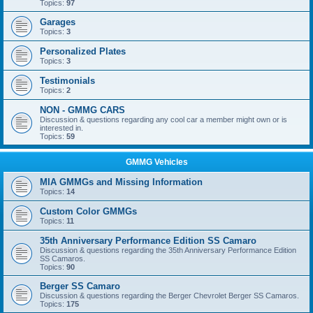
Topics:
97
Garages
Topics:
3
Personalized Plates
Topics:
3
Testimonials
Topics:
2
NON - GMMG CARS
Discussion & questions regarding any cool car a member might own or is
interested in.
Topics:
59
GMMG Vehicles
MIA GMMGs and Missing Information
Topics:
14
Custom Color GMMGs
Topics:
11
35th Anniversary Performance Edition SS Camaro
Discussion & questions regarding the 35th Anniversary Performance Edition
SS Camaros.
Topics:
90
Berger SS Camaro
Discussion & questions regarding the Berger Chevrolet Berger SS Camaros.
Topics:
175