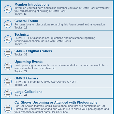
Member Introductions
Introduce yourself here and tell us whether you own a GMMG car or whether
you still dreaming of owning a GMMG car.
Topics:
69
General Forum
For questions or discussions regarding this forum board and its operation.
Topics:
19
Technical
PRIVATE - For discusssions, questions and assistance regarding
technical/mechanical issues with GMMG cars.
Topics:
79
GMMG Original Owners
Topics:
36
Upcoming Events
Post upcoming events such as car shows and other events that would be of
interest to the forum membership.
Topics:
72
GMMG Owners
PRIVATE - Forum for GMMG Car Owners ONLY ! ! !
Topics:
33
Large Collections
Topics:
44
Car Shows Upcoming or Attended with Photographs
For Car Shows that you would like to announce that are coming up or Car
Shows that you have attended and would like to share your photographs and
your experience at that particular Car Show.