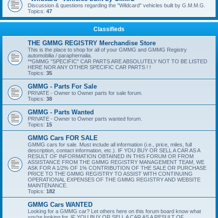
Discussion & questions regarding the "Wildcard" vehicles built by G.M.M.G.
Topics:
47
Classifieds
THE GMMG REGISTRY Merchandise Store
This is the place to shop for all of your GMMG and GMMG Registry
automobilia / paraphernalia.
**GMMG "SPECIFIC" CAR PARTS ARE ABSOLUTELY NOT TO BE LISTED
HERE NOR ANY OTHER SPECIFIC CAR PARTS ! !
Topics:
35
GMMG - Parts For Sale
PRIVATE - Owner to Owner parts for sale forum.
Topics:
38
GMMG - Parts Wanted
PRIVATE - Owner to Owner parts wanted forum.
Topics:
15
GMMG Cars FOR SALE
GMMG cars for sale. Must include all information (i.e., price, miles, full
description, contact information, etc.). IF YOU BUY OR SELL A CAR AS A
RESULT OF INFORMATION OBTAINED IN THIS FORUM OR FROM
ASSISTANCE FROM THE GMMG REGISTRY MANAGEMENT TEAM, WE
ASK FOR A 1/2% OF 1% CONTRIBUTION OF THE SALE OR PURCHASE
PRICE TO THE GMMG REGISTRY TO ASSIST WITH CONTINUING
OPERATIONAL EXPENSES OF THE GMMG REGISTRY AND WEBSITE
MAINTENANCE.
Topics:
182
GMMG Cars WANTED
Looking for a GMMG car? Let others here on this forum board know what
you're looking for. IF YOU BUY OR SELL A CAR AS A RESULT OF