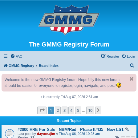
The GMMG Registry Forum
FAQ
Register
Login
S
GMMG Registry
Board index
e
Welcome to the new GMMG Registry forum! Hopefully this new forum
a
should be easier for everyone to register, login, navigate, and post!
r
c
It is currently Fri Aug 07, 2026 2:31 am
h
Page
1
of
10
1
2
3
4
5
10
Next
…
Recent Topics
#2000 HRE For Sale - NBM/Red - Phase II/435 - New LS1
Last post by
daytonajim
«
Thu Aug 06, 2026 10:28 am
Replies:
21