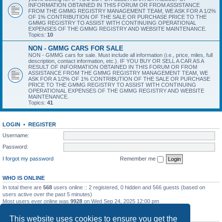
INFORMATION OBTAINED IN THIS FORUM OR FROM ASSISTANCE
FROM THE GMMG REGISTRY MANAGEMENT TEAM, WE ASK FOR A 1/2%
OF 1% CONTRIBUTION OF THE SALE OR PURCHASE PRICE TO THE
GMMG REGISTRY TO ASSIST WITH CONTINUING OPERATIONAL
EXPENSES OF THE GMMG REGISTRY AND WEBSITE MAINTENANCE.
Topics:
10
NON - GMMG CARS FOR SALE
NON - GMMG cars for sale. Must include all information (i.e., price, miles, full
description, contact information, etc.). IF YOU BUY OR SELL A CAR AS A
RESULT OF INFORMATION OBTAINED IN THIS FORUM OR FROM
ASSISTANCE FROM THE GMMG REGISTRY MANAGEMENT TEAM, WE
ASK FOR A 1/2% OF 1% CONTRIBUTION OF THE SALE OR PURCHASE
PRICE TO THE GMMG REGISTRY TO ASSIST WITH CONTINUING
OPERATIONAL EXPENSES OF THE GMMG REGISTRY AND WEBSITE
MAINTENANCE.
Topics:
41
LOGIN
•
REGISTER
Username:
Password:
I forgot my password
Remember me
WHO IS ONLINE
In total there are
568
users online :: 2 registered, 0 hidden and 566 guests (based on
users active over the past 5 minutes)
Most users ever online was
9928
on Wed Sep 24, 2025 12:00 pm
STATISTICS
This website uses cookies to ensure you get the