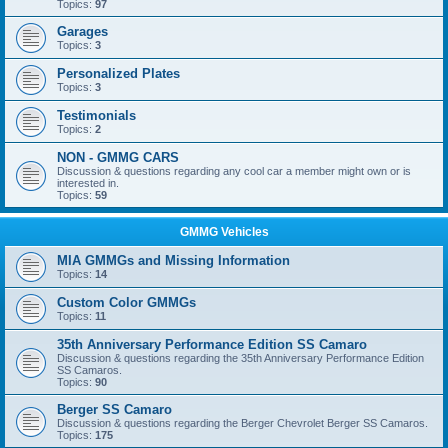
Topics:
97
Garages
Topics:
3
Personalized Plates
Topics:
3
Testimonials
Topics:
2
NON - GMMG CARS
Discussion & questions regarding any cool car a member might own or is
interested in.
Topics:
59
GMMG Vehicles
MIA GMMGs and Missing Information
Topics:
14
Custom Color GMMGs
Topics:
11
35th Anniversary Performance Edition SS Camaro
Discussion & questions regarding the 35th Anniversary Performance Edition
SS Camaros.
Topics:
90
Berger SS Camaro
Discussion & questions regarding the Berger Chevrolet Berger SS Camaros.
Topics:
175