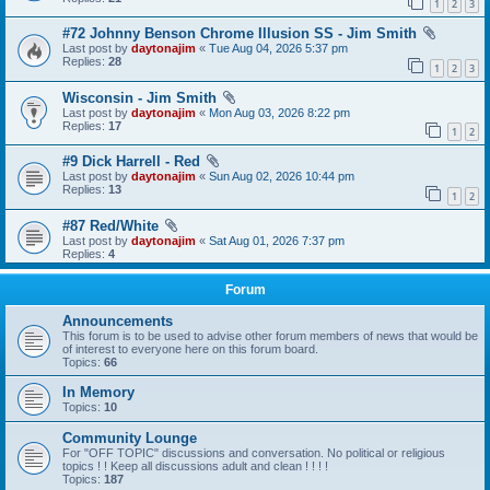
1
2
3
#72 Johnny Benson Chrome Illusion SS - Jim Smith
Last post by
daytonajim
«
Tue Aug 04, 2026 5:37 pm
Replies:
28
1
2
3
Wisconsin - Jim Smith
Last post by
daytonajim
«
Mon Aug 03, 2026 8:22 pm
Replies:
17
1
2
#9 Dick Harrell - Red
Last post by
daytonajim
«
Sun Aug 02, 2026 10:44 pm
Replies:
13
1
2
#87 Red/White
Last post by
daytonajim
«
Sat Aug 01, 2026 7:37 pm
Replies:
4
Forum
Announcements
This forum is to be used to advise other forum members of news that would be
of interest to everyone here on this forum board.
Topics:
66
In Memory
Topics:
10
Community Lounge
For "OFF TOPIC" discussions and conversation. No political or religious
topics ! ! Keep all discussions adult and clean ! ! ! !
Topics:
187