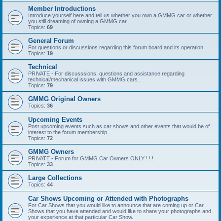
Member Introductions
Introduce yourself here and tell us whether you own a GMMG car or whether
you still dreaming of owning a GMMG car.
Topics:
69
General Forum
For questions or discussions regarding this forum board and its operation.
Topics:
19
Technical
PRIVATE - For discusssions, questions and assistance regarding
technical/mechanical issues with GMMG cars.
Topics:
79
GMMG Original Owners
Topics:
36
Upcoming Events
Post upcoming events such as car shows and other events that would be of
interest to the forum membership.
Topics:
72
GMMG Owners
PRIVATE - Forum for GMMG Car Owners ONLY ! ! !
Topics:
33
Large Collections
Topics:
44
Car Shows Upcoming or Attended with Photographs
For Car Shows that you would like to announce that are coming up or Car
Shows that you have attended and would like to share your photographs and
your experience at that particular Car Show.