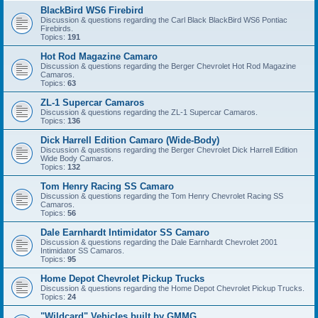
BlackBird WS6 Firebird
Discussion & questions regarding the Carl Black BlackBird WS6 Pontiac
Firebirds.
Topics:
191
Hot Rod Magazine Camaro
Discussion & questions regarding the Berger Chevrolet Hot Rod Magazine
Camaros.
Topics:
63
ZL-1 Supercar Camaros
Discussion & questions regarding the ZL-1 Supercar Camaros.
Topics:
136
Dick Harrell Edition Camaro (Wide-Body)
Discussion & questions regarding the Berger Chevrolet Dick Harrell Edition
Wide Body Camaros.
Topics:
132
Tom Henry Racing SS Camaro
Discussion & questions regarding the Tom Henry Chevrolet Racing SS
Camaros.
Topics:
56
Dale Earnhardt Intimidator SS Camaro
Discussion & questions regarding the Dale Earnhardt Chevrolet 2001
Intimidator SS Camaros.
Topics:
95
Home Depot Chevrolet Pickup Trucks
Discussion & questions regarding the Home Depot Chevrolet Pickup Trucks.
Topics:
24
"Wildcard" Vehicles built by GMMG