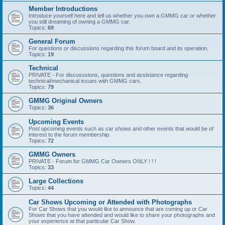
Member Introductions
Introduce yourself here and tell us whether you own a GMMG car or whether
you still dreaming of owning a GMMG car.
Topics:
69
General Forum
For questions or discussions regarding this forum board and its operation.
Topics:
19
Technical
PRIVATE - For discusssions, questions and assistance regarding
technical/mechanical issues with GMMG cars.
Topics:
79
GMMG Original Owners
Topics:
36
Upcoming Events
Post upcoming events such as car shows and other events that would be of
interest to the forum membership.
Topics:
72
GMMG Owners
PRIVATE - Forum for GMMG Car Owners ONLY ! ! !
Topics:
33
Large Collections
Topics:
44
Car Shows Upcoming or Attended with Photographs
For Car Shows that you would like to announce that are coming up or Car
Shows that you have attended and would like to share your photographs and
your experience at that particular Car Show.