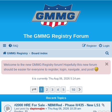
The GMMG Registry Forum
FAQ
Register
Login
S
GMMG Registry
Board index
e
Welcome to the new GMMG Registry forum! Hopefully this new forum
a
should be easier for everyone to register, login, navigate, and post!
r
c
It is currently Thu Aug 06, 2026 5:14 pm
h
Page
1
of
10
1
2
3
4
5
10
Next
…
Recent Topics
#2000 HRE For Sale - NBM/Red - Phase II/435 - New LS1
Last post by
daytonajim
«
Thu Aug 06, 2026 10:28 am
Replies:
21