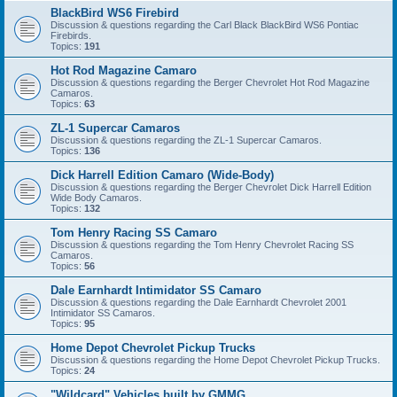
BlackBird WS6 Firebird
Discussion & questions regarding the Carl Black BlackBird WS6 Pontiac
Firebirds.
Topics:
191
Hot Rod Magazine Camaro
Discussion & questions regarding the Berger Chevrolet Hot Rod Magazine
Camaros.
Topics:
63
ZL-1 Supercar Camaros
Discussion & questions regarding the ZL-1 Supercar Camaros.
Topics:
136
Dick Harrell Edition Camaro (Wide-Body)
Discussion & questions regarding the Berger Chevrolet Dick Harrell Edition
Wide Body Camaros.
Topics:
132
Tom Henry Racing SS Camaro
Discussion & questions regarding the Tom Henry Chevrolet Racing SS
Camaros.
Topics:
56
Dale Earnhardt Intimidator SS Camaro
Discussion & questions regarding the Dale Earnhardt Chevrolet 2001
Intimidator SS Camaros.
Topics:
95
Home Depot Chevrolet Pickup Trucks
Discussion & questions regarding the Home Depot Chevrolet Pickup Trucks.
Topics:
24
"Wildcard" Vehicles built by GMMG