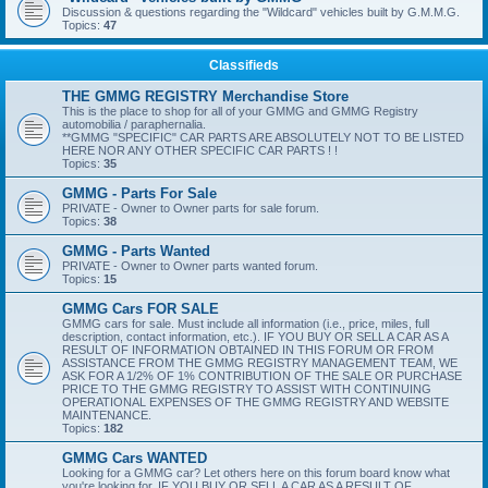
Discussion & questions regarding the "Wildcard" vehicles built by G.M.M.G.
Topics:
47
Classifieds
THE GMMG REGISTRY Merchandise Store
This is the place to shop for all of your GMMG and GMMG Registry
automobilia / paraphernalia.
**GMMG "SPECIFIC" CAR PARTS ARE ABSOLUTELY NOT TO BE LISTED
HERE NOR ANY OTHER SPECIFIC CAR PARTS ! !
Topics:
35
GMMG - Parts For Sale
PRIVATE - Owner to Owner parts for sale forum.
Topics:
38
GMMG - Parts Wanted
PRIVATE - Owner to Owner parts wanted forum.
Topics:
15
GMMG Cars FOR SALE
GMMG cars for sale. Must include all information (i.e., price, miles, full
description, contact information, etc.). IF YOU BUY OR SELL A CAR AS A
RESULT OF INFORMATION OBTAINED IN THIS FORUM OR FROM
ASSISTANCE FROM THE GMMG REGISTRY MANAGEMENT TEAM, WE
ASK FOR A 1/2% OF 1% CONTRIBUTION OF THE SALE OR PURCHASE
PRICE TO THE GMMG REGISTRY TO ASSIST WITH CONTINUING
OPERATIONAL EXPENSES OF THE GMMG REGISTRY AND WEBSITE
MAINTENANCE.
Topics:
182
GMMG Cars WANTED
Looking for a GMMG car? Let others here on this forum board know what
you're looking for. IF YOU BUY OR SELL A CAR AS A RESULT OF