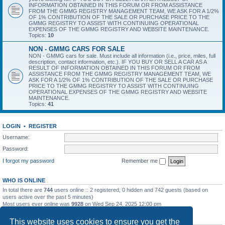
INFORMATION OBTAINED IN THIS FORUM OR FROM ASSISTANCE
FROM THE GMMG REGISTRY MANAGEMENT TEAM, WE ASK FOR A 1/2%
OF 1% CONTRIBUTION OF THE SALE OR PURCHASE PRICE TO THE
GMMG REGISTRY TO ASSIST WITH CONTINUING OPERATIONAL
EXPENSES OF THE GMMG REGISTRY AND WEBSITE MAINTENANCE.
Topics:
10
NON - GMMG CARS FOR SALE
NON - GMMG cars for sale. Must include all information (i.e., price, miles, full
description, contact information, etc.). IF YOU BUY OR SELL A CAR AS A
RESULT OF INFORMATION OBTAINED IN THIS FORUM OR FROM
ASSISTANCE FROM THE GMMG REGISTRY MANAGEMENT TEAM, WE
ASK FOR A 1/2% OF 1% CONTRIBUTION OF THE SALE OR PURCHASE
PRICE TO THE GMMG REGISTRY TO ASSIST WITH CONTINUING
OPERATIONAL EXPENSES OF THE GMMG REGISTRY AND WEBSITE
MAINTENANCE.
Topics:
41
LOGIN
•
REGISTER
Username:
Password:
I forgot my password
Remember me
WHO IS ONLINE
In total there are
744
users online :: 2 registered, 0 hidden and 742 guests (based on
users active over the past 5 minutes)
Most users ever online was
9928
on Wed Sep 24, 2025 12:00 pm
STATISTICS
This website uses cookies to ensure you get the