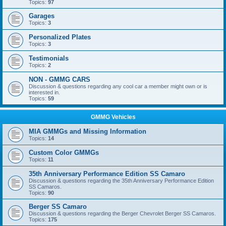
Topics:
97
Garages
Topics:
3
Personalized Plates
Topics:
3
Testimonials
Topics:
2
NON - GMMG CARS
Discussion & questions regarding any cool car a member might own or is
interested in.
Topics:
59
GMMG Vehicles
MIA GMMGs and Missing Information
Topics:
14
Custom Color GMMGs
Topics:
11
35th Anniversary Performance Edition SS Camaro
Discussion & questions regarding the 35th Anniversary Performance Edition
SS Camaros.
Topics:
90
Berger SS Camaro
Discussion & questions regarding the Berger Chevrolet Berger SS Camaros.
Topics:
175