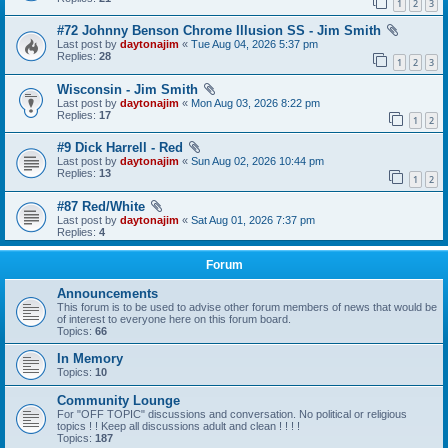
1
2
3
#72 Johnny Benson Chrome Illusion SS - Jim Smith
Last post by
daytonajim
«
Tue Aug 04, 2026 5:37 pm
Replies:
28
1
2
3
Wisconsin - Jim Smith
Last post by
daytonajim
«
Mon Aug 03, 2026 8:22 pm
Replies:
17
1
2
#9 Dick Harrell - Red
Last post by
daytonajim
«
Sun Aug 02, 2026 10:44 pm
Replies:
13
1
2
#87 Red/White
Last post by
daytonajim
«
Sat Aug 01, 2026 7:37 pm
Replies:
4
Forum
Announcements
This forum is to be used to advise other forum members of news that would be
of interest to everyone here on this forum board.
Topics:
66
In Memory
Topics:
10
Community Lounge
For "OFF TOPIC" discussions and conversation. No political or religious
topics ! ! Keep all discussions adult and clean ! ! ! !
Topics:
187