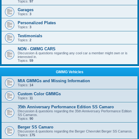
Topics:
97
Garages
Topics:
3
Personalized Plates
Topics:
3
Testimonials
Topics:
2
NON - GMMG CARS
Discussion & questions regarding any cool car a member might own or is
interested in.
Topics:
59
GMMG Vehicles
MIA GMMGs and Missing Information
Topics:
14
Custom Color GMMGs
Topics:
11
35th Anniversary Performance Edition SS Camaro
Discussion & questions regarding the 35th Anniversary Performance Edition
SS Camaros.
Topics:
90
Berger SS Camaro
Discussion & questions regarding the Berger Chevrolet Berger SS Camaros.
Topics:
175