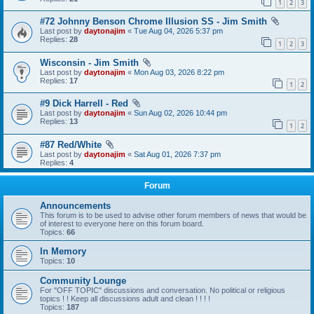
1
2
3
#72 Johnny Benson Chrome Illusion SS - Jim Smith
Last post by
daytonajim
«
Tue Aug 04, 2026 5:37 pm
Replies:
28
1
2
3
Wisconsin - Jim Smith
Last post by
daytonajim
«
Mon Aug 03, 2026 8:22 pm
Replies:
17
1
2
#9 Dick Harrell - Red
Last post by
daytonajim
«
Sun Aug 02, 2026 10:44 pm
Replies:
13
1
2
#87 Red/White
Last post by
daytonajim
«
Sat Aug 01, 2026 7:37 pm
Replies:
4
Forum
Announcements
This forum is to be used to advise other forum members of news that would be
of interest to everyone here on this forum board.
Topics:
66
In Memory
Topics:
10
Community Lounge
For "OFF TOPIC" discussions and conversation. No political or religious
topics ! ! Keep all discussions adult and clean ! ! ! !
Topics:
187