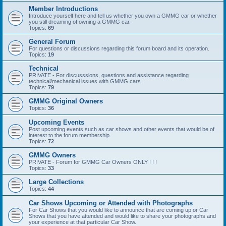
Member Introductions
Introduce yourself here and tell us whether you own a GMMG car or whether
you still dreaming of owning a GMMG car.
Topics:
69
General Forum
For questions or discussions regarding this forum board and its operation.
Topics:
19
Technical
PRIVATE - For discusssions, questions and assistance regarding
technical/mechanical issues with GMMG cars.
Topics:
79
GMMG Original Owners
Topics:
36
Upcoming Events
Post upcoming events such as car shows and other events that would be of
interest to the forum membership.
Topics:
72
GMMG Owners
PRIVATE - Forum for GMMG Car Owners ONLY ! ! !
Topics:
33
Large Collections
Topics:
44
Car Shows Upcoming or Attended with Photographs
For Car Shows that you would like to announce that are coming up or Car
Shows that you have attended and would like to share your photographs and
your experience at that particular Car Show.