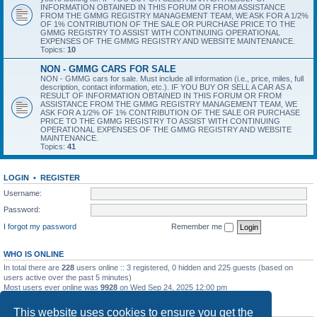
INFORMATION OBTAINED IN THIS FORUM OR FROM ASSISTANCE
FROM THE GMMG REGISTRY MANAGEMENT TEAM, WE ASK FOR A 1/2%
OF 1% CONTRIBUTION OF THE SALE OR PURCHASE PRICE TO THE
GMMG REGISTRY TO ASSIST WITH CONTINUING OPERATIONAL
EXPENSES OF THE GMMG REGISTRY AND WEBSITE MAINTENANCE.
Topics:
10
NON - GMMG CARS FOR SALE
NON - GMMG cars for sale. Must include all information (i.e., price, miles, full
description, contact information, etc.). IF YOU BUY OR SELL A CAR AS A
RESULT OF INFORMATION OBTAINED IN THIS FORUM OR FROM
ASSISTANCE FROM THE GMMG REGISTRY MANAGEMENT TEAM, WE
ASK FOR A 1/2% OF 1% CONTRIBUTION OF THE SALE OR PURCHASE
PRICE TO THE GMMG REGISTRY TO ASSIST WITH CONTINUING
OPERATIONAL EXPENSES OF THE GMMG REGISTRY AND WEBSITE
MAINTENANCE.
Topics:
41
LOGIN
•
REGISTER
Username:
Password:
I forgot my password
Remember me
WHO IS ONLINE
In total there are
228
users online :: 3 registered, 0 hidden and 225 guests (based on
users active over the past 5 minutes)
Most users ever online was
9928
on Wed Sep 24, 2025 12:00 pm
STATISTICS
This website uses cookies to ensure you get the