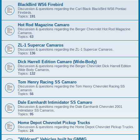
BlackBird WS6 Firebird
Discussion & questions regarding the Carl Black BlackBird WS6 Pontiac
Firebirds.
Topics:
191
Hot Rod Magazine Camaro
Discussion & questions regarding the Berger Chevrolet Hot Rod Magazine
Camaros.
Topics:
63
ZL-1 Supercar Camaros
Discussion & questions regarding the ZL-1 Supercar Camaros.
Topics:
136
Dick Harrell Edition Camaro (Wide-Body)
Discussion & questions regarding the Berger Chevrolet Dick Harrell Edition
Wide Body Camaros.
Topics:
132
Tom Henry Racing SS Camaro
Discussion & questions regarding the Tom Henry Chevrolet Racing SS
Camaros.
Topics:
56
Dale Earnhardt Intimidator SS Camaro
Discussion & questions regarding the Dale Earnhardt Chevrolet 2001
Intimidator SS Camaros.
Topics:
95
Home Depot Chevrolet Pickup Trucks
Discussion & questions regarding the Home Depot Chevrolet Pickup Trucks.
Topics:
24
"Wildcard" Vehicles built by GMMG