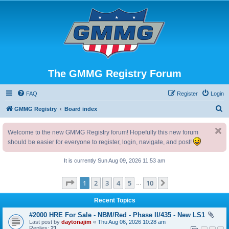
The GMMG Registry Forum
FAQ
Register
Login
S
GMMG Registry
Board index
e
Welcome to the new GMMG Registry forum! Hopefully this new forum
a
should be easier for everyone to register, login, navigate, and post!
r
c
It is currently Sun Aug 09, 2026 11:53 am
h
Page
1
of
10
1
2
3
4
5
10
Next
…
Recent Topics
#2000 HRE For Sale - NBM/Red - Phase II/435 - New LS1
Last post by
daytonajim
«
Thu Aug 06, 2026 10:28 am
Replies:
21