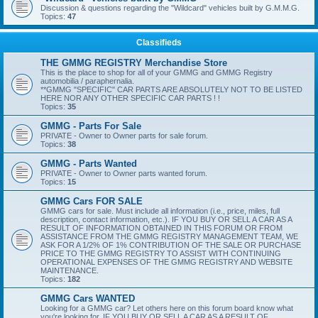
Discussion & questions regarding the "Wildcard" vehicles built by G.M.M.G.
Topics:
47
Classifieds
THE GMMG REGISTRY Merchandise Store
This is the place to shop for all of your GMMG and GMMG Registry
automobilia / paraphernalia.
**GMMG "SPECIFIC" CAR PARTS ARE ABSOLUTELY NOT TO BE LISTED
HERE NOR ANY OTHER SPECIFIC CAR PARTS ! !
Topics:
35
GMMG - Parts For Sale
PRIVATE - Owner to Owner parts for sale forum.
Topics:
38
GMMG - Parts Wanted
PRIVATE - Owner to Owner parts wanted forum.
Topics:
15
GMMG Cars FOR SALE
GMMG cars for sale. Must include all information (i.e., price, miles, full
description, contact information, etc.). IF YOU BUY OR SELL A CAR AS A
RESULT OF INFORMATION OBTAINED IN THIS FORUM OR FROM
ASSISTANCE FROM THE GMMG REGISTRY MANAGEMENT TEAM, WE
ASK FOR A 1/2% OF 1% CONTRIBUTION OF THE SALE OR PURCHASE
PRICE TO THE GMMG REGISTRY TO ASSIST WITH CONTINUING
OPERATIONAL EXPENSES OF THE GMMG REGISTRY AND WEBSITE
MAINTENANCE.
Topics:
182
GMMG Cars WANTED
Looking for a GMMG car? Let others here on this forum board know what
you're looking for. IF YOU BUY OR SELL A CAR AS A RESULT OF