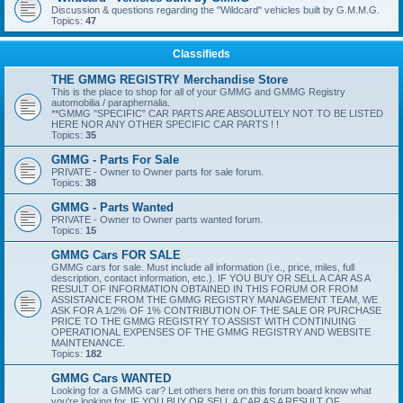
Discussion & questions regarding the "Wildcard" vehicles built by G.M.M.G.
Topics:
47
Classifieds
THE GMMG REGISTRY Merchandise Store
This is the place to shop for all of your GMMG and GMMG Registry
automobilia / paraphernalia.
**GMMG "SPECIFIC" CAR PARTS ARE ABSOLUTELY NOT TO BE LISTED
HERE NOR ANY OTHER SPECIFIC CAR PARTS ! !
Topics:
35
GMMG - Parts For Sale
PRIVATE - Owner to Owner parts for sale forum.
Topics:
38
GMMG - Parts Wanted
PRIVATE - Owner to Owner parts wanted forum.
Topics:
15
GMMG Cars FOR SALE
GMMG cars for sale. Must include all information (i.e., price, miles, full
description, contact information, etc.). IF YOU BUY OR SELL A CAR AS A
RESULT OF INFORMATION OBTAINED IN THIS FORUM OR FROM
ASSISTANCE FROM THE GMMG REGISTRY MANAGEMENT TEAM, WE
ASK FOR A 1/2% OF 1% CONTRIBUTION OF THE SALE OR PURCHASE
PRICE TO THE GMMG REGISTRY TO ASSIST WITH CONTINUING
OPERATIONAL EXPENSES OF THE GMMG REGISTRY AND WEBSITE
MAINTENANCE.
Topics:
182
GMMG Cars WANTED
Looking for a GMMG car? Let others here on this forum board know what
you're looking for. IF YOU BUY OR SELL A CAR AS A RESULT OF