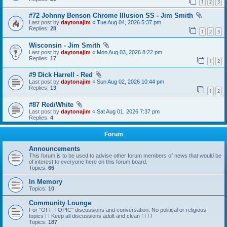
1
2
3
#72 Johnny Benson Chrome Illusion SS - Jim Smith
Last post by
daytonajim
«
Tue Aug 04, 2026 5:37 pm
Replies:
28
1
2
3
Wisconsin - Jim Smith
Last post by
daytonajim
«
Mon Aug 03, 2026 8:22 pm
Replies:
17
1
2
#9 Dick Harrell - Red
Last post by
daytonajim
«
Sun Aug 02, 2026 10:44 pm
Replies:
13
1
2
#87 Red/White
Last post by
daytonajim
«
Sat Aug 01, 2026 7:37 pm
Replies:
4
Forum
Announcements
This forum is to be used to advise other forum members of news that would be
of interest to everyone here on this forum board.
Topics:
66
In Memory
Topics:
10
Community Lounge
For "OFF TOPIC" discussions and conversation. No political or religious
topics ! ! Keep all discussions adult and clean ! ! ! !
Topics:
187