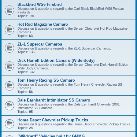
BlackBird WS6 Firebird
Discussion & questions regarding the Carl Black BlackBird WS6 Pontiac
Firebirds.
Topics:
191
Hot Rod Magazine Camaro
Discussion & questions regarding the Berger Chevrolet Hot Rod Magazine
Camaros.
Topics:
63
ZL-1 Supercar Camaros
Discussion & questions regarding the ZL-1 Supercar Camaros.
Topics:
136
Dick Harrell Edition Camaro (Wide-Body)
Discussion & questions regarding the Berger Chevrolet Dick Harrell Edition
Wide Body Camaros.
Topics:
132
Tom Henry Racing SS Camaro
Discussion & questions regarding the Tom Henry Chevrolet Racing SS
Camaros.
Topics:
56
Dale Earnhardt Intimidator SS Camaro
Discussion & questions regarding the Dale Earnhardt Chevrolet 2001
Intimidator SS Camaros.
Topics:
95
Home Depot Chevrolet Pickup Trucks
Discussion & questions regarding the Home Depot Chevrolet Pickup Trucks.
Topics:
24
"Wildcard" Vehicles built by GMMG