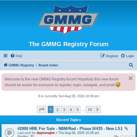
The GMMG Registry Forum
FAQ
Register
Login
S
GMMG Registry
Board index
e
Welcome to the new GMMG Registry forum! Hopefully this new forum
a
should be easier for everyone to register, login, navigate, and post!
r
c
It is currently Sun Aug 09, 2026 10:48 pm
h
Page
1
of
10
1
2
3
4
5
10
Next
…
Recent Topics
#2000 HRE For Sale - NBM/Red - Phase II/435 - New LS1
Last post by
daytonajim
«
Thu Aug 06, 2026 10:28 am
Replies:
21