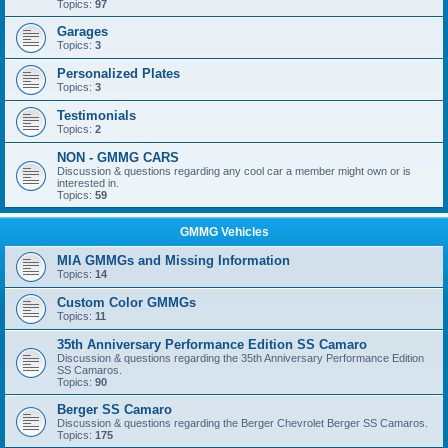
Topics:
97
Garages
Topics:
3
Personalized Plates
Topics:
3
Testimonials
Topics:
2
NON - GMMG CARS
Discussion & questions regarding any cool car a member might own or is
interested in.
Topics:
59
GMMG Vehicles
MIA GMMGs and Missing Information
Topics:
14
Custom Color GMMGs
Topics:
11
35th Anniversary Performance Edition SS Camaro
Discussion & questions regarding the 35th Anniversary Performance Edition
SS Camaros.
Topics:
90
Berger SS Camaro
Discussion & questions regarding the Berger Chevrolet Berger SS Camaros.
Topics:
175