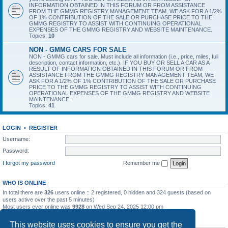
INFORMATION OBTAINED IN THIS FORUM OR FROM ASSISTANCE
FROM THE GMMG REGISTRY MANAGEMENT TEAM, WE ASK FOR A 1/2%
OF 1% CONTRIBUTION OF THE SALE OR PURCHASE PRICE TO THE
GMMG REGISTRY TO ASSIST WITH CONTINUING OPERATIONAL
EXPENSES OF THE GMMG REGISTRY AND WEBSITE MAINTENANCE.
Topics:
10
NON - GMMG CARS FOR SALE
NON - GMMG cars for sale. Must include all information (i.e., price, miles, full
description, contact information, etc.). IF YOU BUY OR SELL A CAR AS A
RESULT OF INFORMATION OBTAINED IN THIS FORUM OR FROM
ASSISTANCE FROM THE GMMG REGISTRY MANAGEMENT TEAM, WE
ASK FOR A 1/2% OF 1% CONTRIBUTION OF THE SALE OR PURCHASE
PRICE TO THE GMMG REGISTRY TO ASSIST WITH CONTINUING
OPERATIONAL EXPENSES OF THE GMMG REGISTRY AND WEBSITE
MAINTENANCE.
Topics:
41
LOGIN
•
REGISTER
Username:
Password:
I forgot my password
Remember me
WHO IS ONLINE
In total there are
326
users online :: 2 registered, 0 hidden and 324 guests (based on
users active over the past 5 minutes)
Most users ever online was
9928
on Wed Sep 24, 2025 12:00 pm
STATISTICS
This website uses cookies to ensure you get the