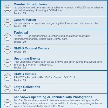
Member Introductions
Introduce yourself here and tell us whether you own a GMMG car or whether
you still dreaming of owning a GMMG car.
Topics:
69
General Forum
For questions or discussions regarding this forum board and its operation.
Topics:
19
Technical
PRIVATE - For discusssions, questions and assistance regarding
technical/mechanical issues with GMMG cars.
Topics:
79
GMMG Original Owners
Topics:
36
Upcoming Events
Post upcoming events such as car shows and other events that would be of
interest to the forum membership.
Topics:
72
GMMG Owners
PRIVATE - Forum for GMMG Car Owners ONLY ! ! !
Topics:
33
Large Collections
Topics:
44
Car Shows Upcoming or Attended with Photographs
For Car Shows that you would like to announce that are coming up or Car
Shows that you have attended and would like to share your photographs and
your experience at that particular Car Show.