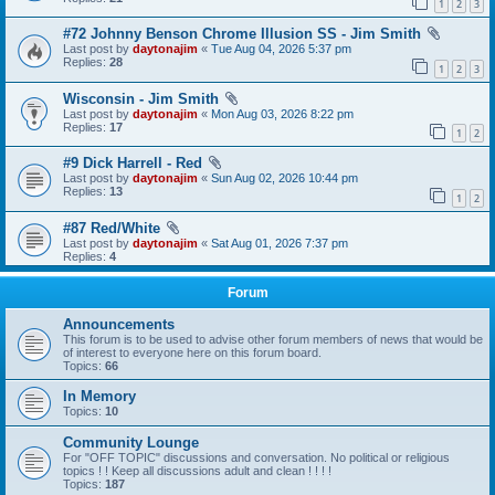
1
2
3
#72 Johnny Benson Chrome Illusion SS - Jim Smith
Last post by
daytonajim
«
Tue Aug 04, 2026 5:37 pm
Replies:
28
1
2
3
Wisconsin - Jim Smith
Last post by
daytonajim
«
Mon Aug 03, 2026 8:22 pm
Replies:
17
1
2
#9 Dick Harrell - Red
Last post by
daytonajim
«
Sun Aug 02, 2026 10:44 pm
Replies:
13
1
2
#87 Red/White
Last post by
daytonajim
«
Sat Aug 01, 2026 7:37 pm
Replies:
4
Forum
Announcements
This forum is to be used to advise other forum members of news that would be
of interest to everyone here on this forum board.
Topics:
66
In Memory
Topics:
10
Community Lounge
For "OFF TOPIC" discussions and conversation. No political or religious
topics ! ! Keep all discussions adult and clean ! ! ! !
Topics:
187