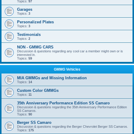
Topics:
97
Garages
Topics:
3
Personalized Plates
Topics:
3
Testimonials
Topics:
2
NON - GMMG CARS
Discussion & questions regarding any cool car a member might own or is
interested in.
Topics:
59
GMMG Vehicles
MIA GMMGs and Missing Information
Topics:
14
Custom Color GMMGs
Topics:
11
35th Anniversary Performance Edition SS Camaro
Discussion & questions regarding the 35th Anniversary Performance Edition
SS Camaros.
Topics:
90
Berger SS Camaro
Discussion & questions regarding the Berger Chevrolet Berger SS Camaros.
Topics:
175