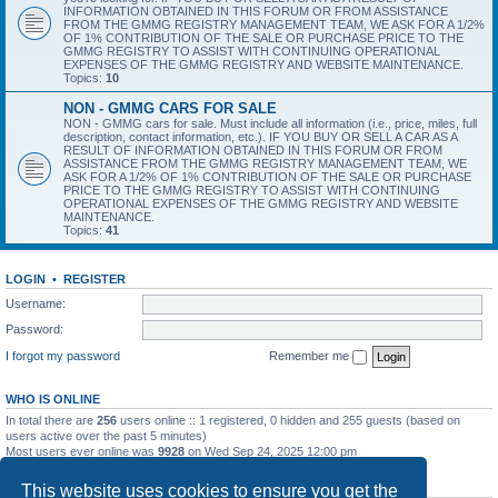
INFORMATION OBTAINED IN THIS FORUM OR FROM ASSISTANCE
FROM THE GMMG REGISTRY MANAGEMENT TEAM, WE ASK FOR A 1/2%
OF 1% CONTRIBUTION OF THE SALE OR PURCHASE PRICE TO THE
GMMG REGISTRY TO ASSIST WITH CONTINUING OPERATIONAL
EXPENSES OF THE GMMG REGISTRY AND WEBSITE MAINTENANCE.
Topics:
10
NON - GMMG CARS FOR SALE
NON - GMMG cars for sale. Must include all information (i.e., price, miles, full
description, contact information, etc.). IF YOU BUY OR SELL A CAR AS A
RESULT OF INFORMATION OBTAINED IN THIS FORUM OR FROM
ASSISTANCE FROM THE GMMG REGISTRY MANAGEMENT TEAM, WE
ASK FOR A 1/2% OF 1% CONTRIBUTION OF THE SALE OR PURCHASE
PRICE TO THE GMMG REGISTRY TO ASSIST WITH CONTINUING
OPERATIONAL EXPENSES OF THE GMMG REGISTRY AND WEBSITE
MAINTENANCE.
Topics:
41
LOGIN
•
REGISTER
Username:
Password:
I forgot my password
Remember me
WHO IS ONLINE
In total there are
256
users online :: 1 registered, 0 hidden and 255 guests (based on
users active over the past 5 minutes)
Most users ever online was
9928
on Wed Sep 24, 2025 12:00 pm
STATISTICS
This website uses cookies to ensure you get the