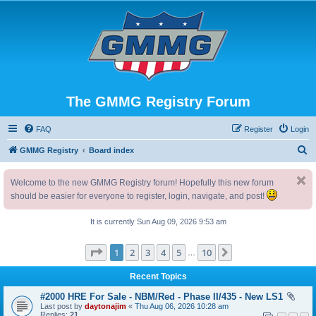
The GMMG Registry Forum
FAQ
Register
Login
S
GMMG Registry
Board index
e
Welcome to the new GMMG Registry forum! Hopefully this new forum
a
should be easier for everyone to register, login, navigate, and post!
r
c
It is currently Sun Aug 09, 2026 9:53 am
h
Page
1
of
10
1
2
3
4
5
10
Next
…
Recent Topics
#2000 HRE For Sale - NBM/Red - Phase II/435 - New LS1
Last post by
daytonajim
«
Thu Aug 06, 2026 10:28 am
Replies:
21