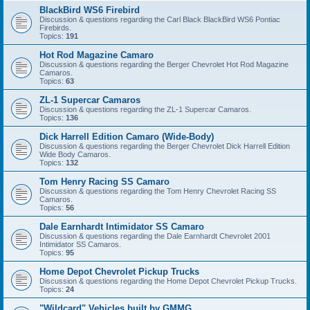
BlackBird WS6 Firebird
Discussion & questions regarding the Carl Black BlackBird WS6 Pontiac
Firebirds.
Topics:
191
Hot Rod Magazine Camaro
Discussion & questions regarding the Berger Chevrolet Hot Rod Magazine
Camaros.
Topics:
63
ZL-1 Supercar Camaros
Discussion & questions regarding the ZL-1 Supercar Camaros.
Topics:
136
Dick Harrell Edition Camaro (Wide-Body)
Discussion & questions regarding the Berger Chevrolet Dick Harrell Edition
Wide Body Camaros.
Topics:
132
Tom Henry Racing SS Camaro
Discussion & questions regarding the Tom Henry Chevrolet Racing SS
Camaros.
Topics:
56
Dale Earnhardt Intimidator SS Camaro
Discussion & questions regarding the Dale Earnhardt Chevrolet 2001
Intimidator SS Camaros.
Topics:
95
Home Depot Chevrolet Pickup Trucks
Discussion & questions regarding the Home Depot Chevrolet Pickup Trucks.
Topics:
24
"Wildcard" Vehicles built by GMMG