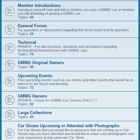
Member Introductions
Introduce yourself here and tell us whether you own a GMMG car or whether
you still dreaming of owning a GMMG car.
Topics:
69
General Forum
For questions or discussions regarding this forum board and its operation.
Topics:
19
Technical
PRIVATE - For discusssions, questions and assistance regarding
technical/mechanical issues with GMMG cars.
Topics:
79
GMMG Original Owners
Topics:
36
Upcoming Events
Post upcoming events such as car shows and other events that would be of
interest to the forum membership.
Topics:
72
GMMG Owners
PRIVATE - Forum for GMMG Car Owners ONLY ! ! !
Topics:
33
Large Collections
Topics:
44
Car Shows Upcoming or Attended with Photographs
For Car Shows that you would like to announce that are coming up or Car
Shows that you have attended and would like to share your photographs and
your experience at that particular Car Show.