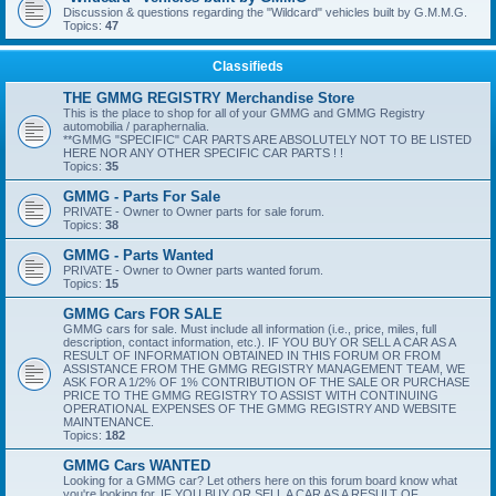
Discussion & questions regarding the "Wildcard" vehicles built by G.M.M.G.
Topics:
47
Classifieds
THE GMMG REGISTRY Merchandise Store
This is the place to shop for all of your GMMG and GMMG Registry
automobilia / paraphernalia.
**GMMG "SPECIFIC" CAR PARTS ARE ABSOLUTELY NOT TO BE LISTED
HERE NOR ANY OTHER SPECIFIC CAR PARTS ! !
Topics:
35
GMMG - Parts For Sale
PRIVATE - Owner to Owner parts for sale forum.
Topics:
38
GMMG - Parts Wanted
PRIVATE - Owner to Owner parts wanted forum.
Topics:
15
GMMG Cars FOR SALE
GMMG cars for sale. Must include all information (i.e., price, miles, full
description, contact information, etc.). IF YOU BUY OR SELL A CAR AS A
RESULT OF INFORMATION OBTAINED IN THIS FORUM OR FROM
ASSISTANCE FROM THE GMMG REGISTRY MANAGEMENT TEAM, WE
ASK FOR A 1/2% OF 1% CONTRIBUTION OF THE SALE OR PURCHASE
PRICE TO THE GMMG REGISTRY TO ASSIST WITH CONTINUING
OPERATIONAL EXPENSES OF THE GMMG REGISTRY AND WEBSITE
MAINTENANCE.
Topics:
182
GMMG Cars WANTED
Looking for a GMMG car? Let others here on this forum board know what
you're looking for. IF YOU BUY OR SELL A CAR AS A RESULT OF