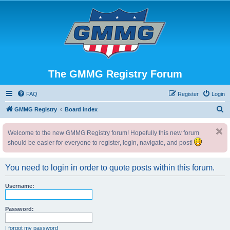
The GMMG Registry Forum
FAQ
Register
Login
S
GMMG Registry
Board index
e
Welcome to the new GMMG Registry forum! Hopefully this new forum
a
should be easier for everyone to register, login, navigate, and post!
r
c
You need to login in order to quote posts within this forum.
h
Username:
Password:
I forgot my password