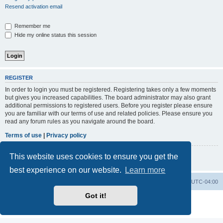
Resend activation email
Remember me
Hide my online status this session
REGISTER
In order to login you must be registered. Registering takes only a few moments
but gives you increased capabilities. The board administrator may also grant
additional permissions to registered users. Before you register please ensure
you are familiar with our terms of use and related policies. Please ensure you
read any forum rules as you navigate around the board.
Terms of use
|
Privacy policy
This website uses cookies to ensure you get the
Register
best experience on our website.
Learn more
GMMG Registry
Board index
All times are
UTC-04:00
Got it!
Powered by
phpBB
® Forum Software © phpBB Limited
Privacy
|
Terms