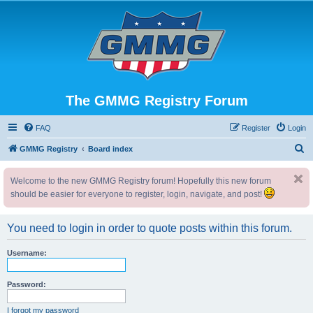
The GMMG Registry Forum
FAQ
Register
Login
S
GMMG Registry
Board index
e
Welcome to the new GMMG Registry forum! Hopefully this new forum
a
should be easier for everyone to register, login, navigate, and post!
r
c
You need to login in order to quote posts within this forum.
h
Username:
Password:
I forgot my password