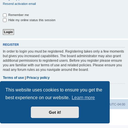
Resend activation email
Remember me
Hide my online status this session
REGISTER
In order to login you must be registered. Registering takes only a few moments
but gives you increased capabilities. The board administrator may also grant
additional permissions to registered users. Before you register please ensure
you are familiar with our terms of use and related policies. Please ensure you
read any forum rules as you navigate around the board.
Terms of use
|
Privacy policy
This website uses cookies to ensure you get the
Register
best experience on our website.
Learn more
GMMG Registry
Board index
All times are
UTC-04:00
Got it!
Powered by
phpBB
® Forum Software © phpBB Limited
Privacy
|
Terms