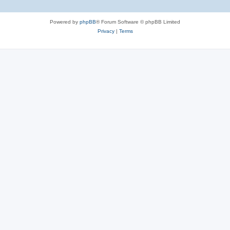
Powered by
phpBB
® Forum Software © phpBB Limited
Privacy
|
Terms