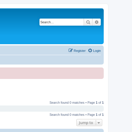
Search
Advanced search
Register
Login
Search found 0 matches • Page
1
of
1
Search found 0 matches • Page
1
of
1
Jump to