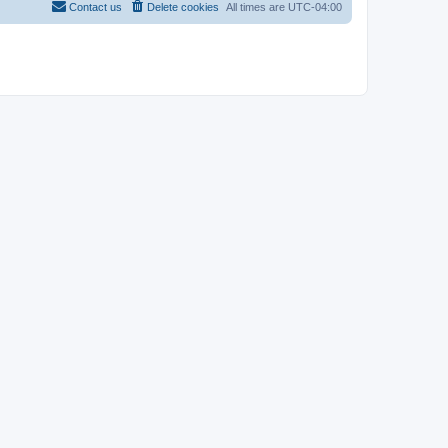
Contact us
Delete cookies
All times are
UTC-04:00