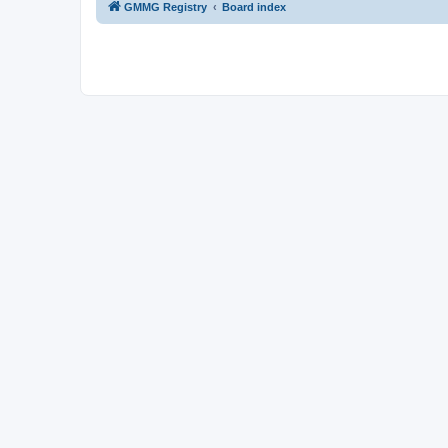
GMMG Registry
Board index