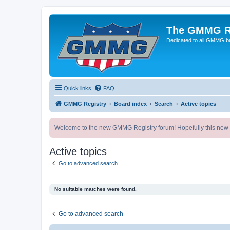
The GMMG R
Dedicated to all GMMG bu
Quick links
FAQ
GMMG Registry
Board index
Search
Active topics
Welcome to the new GMMG Registry forum! Hopefully this new for
Active topics
Go to advanced search
No suitable matches were found.
Go to advanced search