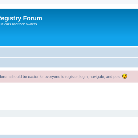
egistry Forum
ilt cars and their owners
um should be easier for everyone to register, login, navigate, and post!