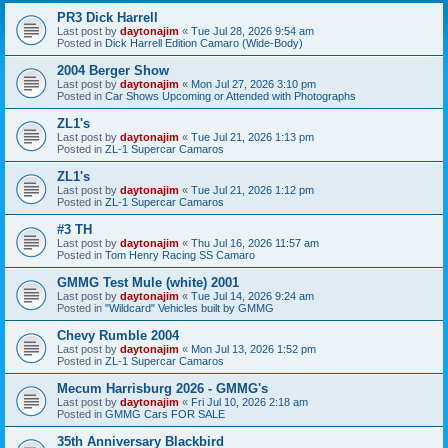
PR3 Dick Harrell
Last post by
daytonajim
«
Tue Jul 28, 2026 9:54 am
Posted in
Dick Harrell Edition Camaro (Wide-Body)
2004 Berger Show
Last post by
daytonajim
«
Mon Jul 27, 2026 3:10 pm
Posted in
Car Shows Upcoming or Attended with Photographs
ZL1's
Last post by
daytonajim
«
Tue Jul 21, 2026 1:13 pm
Posted in
ZL-1 Supercar Camaros
ZL1's
Last post by
daytonajim
«
Tue Jul 21, 2026 1:12 pm
Posted in
ZL-1 Supercar Camaros
#3 TH
Last post by
daytonajim
«
Thu Jul 16, 2026 11:57 am
Posted in
Tom Henry Racing SS Camaro
GMMG Test Mule (white) 2001
Last post by
daytonajim
«
Tue Jul 14, 2026 9:24 am
Posted in
"Wildcard" Vehicles built by GMMG
Chevy Rumble 2004
Last post by
daytonajim
«
Mon Jul 13, 2026 1:52 pm
Posted in
ZL-1 Supercar Camaros
Mecum Harrisburg 2026 - GMMG's
Last post by
daytonajim
«
Fri Jul 10, 2026 2:18 am
Posted in
GMMG Cars FOR SALE
35th Anniversary Blackbird