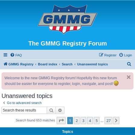
The GMMG Registry Forum
FAQ
Register
Login
S
GMMG Registry
Board index
Search
Unanswered topics
e
Welcome to the new GMMG Registry forum! Hopefully this new forum
a
should be easier for everyone to register, login, navigate, and post!
r
c
Unanswered topics
h
Go to advanced search
Search
Advanced search
Page
1
of
27
1
2
3
4
5
27
Next
Search found 653 matches
…
Topics