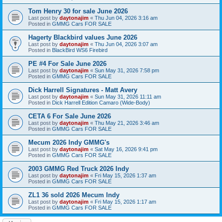
Tom Henry 30 for sale June 2026
Last post by
daytonajim
«
Thu Jun 04, 2026 3:16 am
Posted in
GMMG Cars FOR SALE
Hagerty Blackbird values June 2026
Last post by
daytonajim
«
Thu Jun 04, 2026 3:07 am
Posted in
BlackBird WS6 Firebird
PE #4 For Sale June 2026
Last post by
daytonajim
«
Sun May 31, 2026 7:58 pm
Posted in
GMMG Cars FOR SALE
Dick Harrell Signatures - Matt Avery
Last post by
daytonajim
«
Sun May 31, 2026 11:11 am
Posted in
Dick Harrell Edition Camaro (Wide-Body)
CETA 6 For Sale June 2026
Last post by
daytonajim
«
Thu May 21, 2026 3:46 am
Posted in
GMMG Cars FOR SALE
Mecum 2026 Indy GMMG's
Last post by
daytonajim
«
Sat May 16, 2026 9:41 pm
Posted in
GMMG Cars FOR SALE
2003 GMMG Red Truck 2026 Indy
Last post by
daytonajim
«
Fri May 15, 2026 1:37 am
Posted in
GMMG Cars FOR SALE
ZL1 36 sold 2026 Mecum Indy
Last post by
daytonajim
«
Fri May 15, 2026 1:17 am
Posted in
GMMG Cars FOR SALE