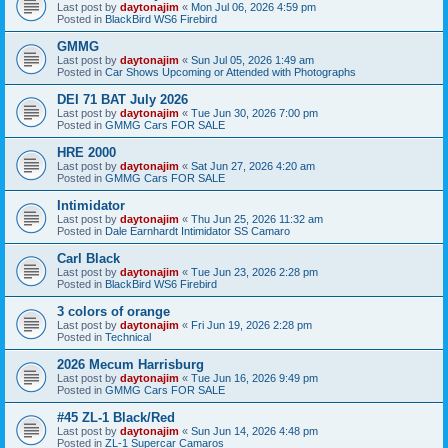
Last post by
daytonajim
«
Mon Jul 06, 2026 4:59 pm
Posted in
BlackBird WS6 Firebird
GMMG
Last post by
daytonajim
«
Sun Jul 05, 2026 1:49 am
Posted in
Car Shows Upcoming or Attended with Photographs
DEI 71 BAT July 2026
Last post by
daytonajim
«
Tue Jun 30, 2026 7:00 pm
Posted in
GMMG Cars FOR SALE
HRE 2000
Last post by
daytonajim
«
Sat Jun 27, 2026 4:20 am
Posted in
GMMG Cars FOR SALE
Intimidator
Last post by
daytonajim
«
Thu Jun 25, 2026 11:32 am
Posted in
Dale Earnhardt Intimidator SS Camaro
Carl Black
Last post by
daytonajim
«
Tue Jun 23, 2026 2:28 pm
Posted in
BlackBird WS6 Firebird
3 colors of orange
Last post by
daytonajim
«
Fri Jun 19, 2026 2:28 pm
Posted in
Technical
2026 Mecum Harrisburg
Last post by
daytonajim
«
Tue Jun 16, 2026 9:49 pm
Posted in
GMMG Cars FOR SALE
#45 ZL-1 Black/Red
Last post by
daytonajim
«
Sun Jun 14, 2026 4:48 pm
Posted in
ZL-1 Supercar Camaros