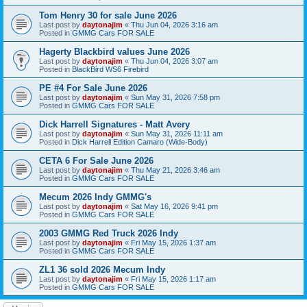
Tom Henry 30 for sale June 2026
Last post by
daytonajim
«
Thu Jun 04, 2026 3:16 am
Posted in
GMMG Cars FOR SALE
Hagerty Blackbird values June 2026
Last post by
daytonajim
«
Thu Jun 04, 2026 3:07 am
Posted in
BlackBird WS6 Firebird
PE #4 For Sale June 2026
Last post by
daytonajim
«
Sun May 31, 2026 7:58 pm
Posted in
GMMG Cars FOR SALE
Dick Harrell Signatures - Matt Avery
Last post by
daytonajim
«
Sun May 31, 2026 11:11 am
Posted in
Dick Harrell Edition Camaro (Wide-Body)
CETA 6 For Sale June 2026
Last post by
daytonajim
«
Thu May 21, 2026 3:46 am
Posted in
GMMG Cars FOR SALE
Mecum 2026 Indy GMMG's
Last post by
daytonajim
«
Sat May 16, 2026 9:41 pm
Posted in
GMMG Cars FOR SALE
2003 GMMG Red Truck 2026 Indy
Last post by
daytonajim
«
Fri May 15, 2026 1:37 am
Posted in
GMMG Cars FOR SALE
ZL1 36 sold 2026 Mecum Indy
Last post by
daytonajim
«
Fri May 15, 2026 1:17 am
Posted in
GMMG Cars FOR SALE