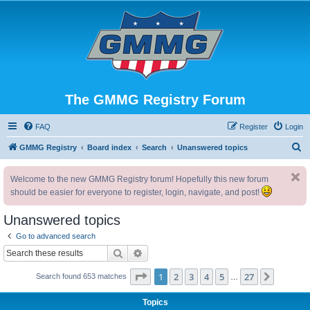
The GMMG Registry Forum
FAQ
Register
Login
S
GMMG Registry
Board index
Search
Unanswered topics
e
Welcome to the new GMMG Registry forum! Hopefully this new forum
a
should be easier for everyone to register, login, navigate, and post!
r
c
Unanswered topics
h
Go to advanced search
Search
Advanced search
Page
1
of
27
1
2
3
4
5
27
Next
Search found 653 matches
…
Topics