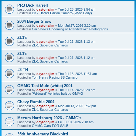
PR3 Dick Harrell
Last post by
daytonajim
«
Tue Jul 28, 2026 9:54 am
Posted in
Dick Harrell Edition Camaro (Wide-Body)
2004 Berger Show
Last post by
daytonajim
«
Mon Jul 27, 2026 3:10 pm
Posted in
Car Shows Upcoming or Attended with Photographs
ZL1's
Last post by
daytonajim
«
Tue Jul 21, 2026 1:13 pm
Posted in
ZL-1 Supercar Camaros
ZL1's
Last post by
daytonajim
«
Tue Jul 21, 2026 1:12 pm
Posted in
ZL-1 Supercar Camaros
#3 TH
Last post by
daytonajim
«
Thu Jul 16, 2026 11:57 am
Posted in
Tom Henry Racing SS Camaro
GMMG Test Mule (white) 2001
Last post by
daytonajim
«
Tue Jul 14, 2026 9:24 am
Posted in
"Wildcard" Vehicles built by GMMG
Chevy Rumble 2004
Last post by
daytonajim
«
Mon Jul 13, 2026 1:52 pm
Posted in
ZL-1 Supercar Camaros
Mecum Harrisburg 2026 - GMMG's
Last post by
daytonajim
«
Fri Jul 10, 2026 2:18 am
Posted in
GMMG Cars FOR SALE
35th Anniversary Blackbird