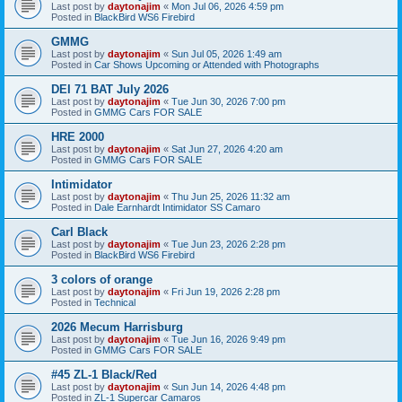
Last post by
daytonajim
«
Mon Jul 06, 2026 4:59 pm
Posted in
BlackBird WS6 Firebird
GMMG
Last post by
daytonajim
«
Sun Jul 05, 2026 1:49 am
Posted in
Car Shows Upcoming or Attended with Photographs
DEI 71 BAT July 2026
Last post by
daytonajim
«
Tue Jun 30, 2026 7:00 pm
Posted in
GMMG Cars FOR SALE
HRE 2000
Last post by
daytonajim
«
Sat Jun 27, 2026 4:20 am
Posted in
GMMG Cars FOR SALE
Intimidator
Last post by
daytonajim
«
Thu Jun 25, 2026 11:32 am
Posted in
Dale Earnhardt Intimidator SS Camaro
Carl Black
Last post by
daytonajim
«
Tue Jun 23, 2026 2:28 pm
Posted in
BlackBird WS6 Firebird
3 colors of orange
Last post by
daytonajim
«
Fri Jun 19, 2026 2:28 pm
Posted in
Technical
2026 Mecum Harrisburg
Last post by
daytonajim
«
Tue Jun 16, 2026 9:49 pm
Posted in
GMMG Cars FOR SALE
#45 ZL-1 Black/Red
Last post by
daytonajim
«
Sun Jun 14, 2026 4:48 pm
Posted in
ZL-1 Supercar Camaros