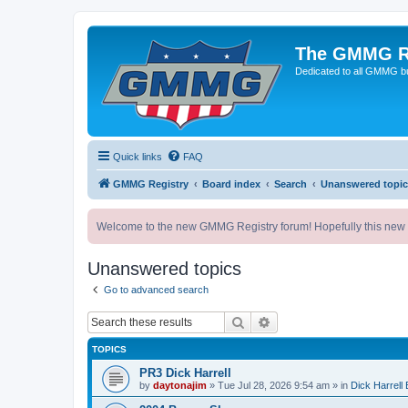
The GMMG R
Dedicated to all GMMG bu
Quick links
FAQ
GMMG Registry
Board index
Search
Unanswered topic
Welcome to the new GMMG Registry forum! Hopefully this new for
Unanswered topics
Go to advanced search
Search
Advanced search
TOPICS
PR3 Dick Harrell
by
daytonajim
»
Tue Jul 28, 2026 9:54 am
» in
Dick Harrell