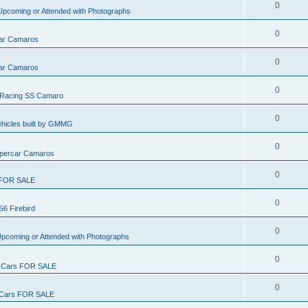
0
pcoming or Attended with Photographs
0
ar Camaros
0
ar Camaros
0
Racing SS Camaro
0
ehicles built by GMMG
0
percar Camaros
0
FOR SALE
0
S6 Firebird
0
pcoming or Attended with Photographs
0
Cars FOR SALE
0
ars FOR SALE