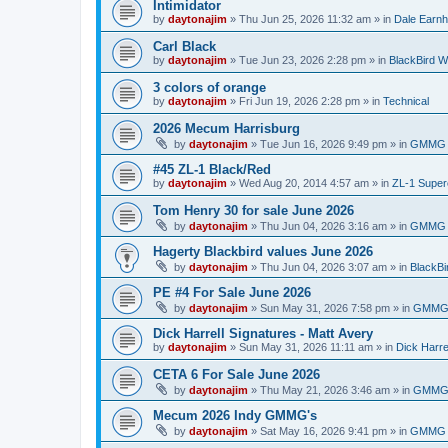
Intimidator
by
daytonajim
»
Thu Jun 25, 2026 11:32 am
» in
Dale Earnh
Carl Black
by
daytonajim
»
Tue Jun 23, 2026 2:28 pm
» in
BlackBird W
3 colors of orange
by
daytonajim
»
Fri Jun 19, 2026 2:28 pm
» in
Technical
2026 Mecum Harrisburg
by
daytonajim
»
Tue Jun 16, 2026 9:49 pm
» in
GMMG 
#45 ZL-1 Black/Red
by
daytonajim
»
Wed Aug 20, 2014 4:57 am
» in
ZL-1 Supe
Tom Henry 30 for sale June 2026
by
daytonajim
»
Thu Jun 04, 2026 3:16 am
» in
GMMG 
Hagerty Blackbird values June 2026
by
daytonajim
»
Thu Jun 04, 2026 3:07 am
» in
BlackBi
PE #4 For Sale June 2026
by
daytonajim
»
Sun May 31, 2026 7:58 pm
» in
GMMG 
Dick Harrell Signatures - Matt Avery
by
daytonajim
»
Sun May 31, 2026 11:11 am
» in
Dick Harre
CETA 6 For Sale June 2026
by
daytonajim
»
Thu May 21, 2026 3:46 am
» in
GMMG 
Mecum 2026 Indy GMMG's
by
daytonajim
»
Sat May 16, 2026 9:41 pm
» in
GMMG 