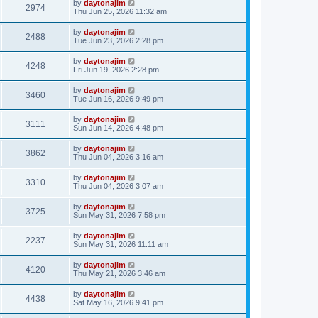
by
daytonajim
2974
Thu Jun 25, 2026 11:32 am
by
daytonajim
2488
Tue Jun 23, 2026 2:28 pm
by
daytonajim
4248
Fri Jun 19, 2026 2:28 pm
by
daytonajim
3460
Tue Jun 16, 2026 9:49 pm
by
daytonajim
3111
Sun Jun 14, 2026 4:48 pm
by
daytonajim
3862
Thu Jun 04, 2026 3:16 am
by
daytonajim
3310
Thu Jun 04, 2026 3:07 am
by
daytonajim
3725
Sun May 31, 2026 7:58 pm
by
daytonajim
2237
Sun May 31, 2026 11:11 am
by
daytonajim
4120
Thu May 21, 2026 3:46 am
by
daytonajim
4438
Sat May 16, 2026 9:41 pm