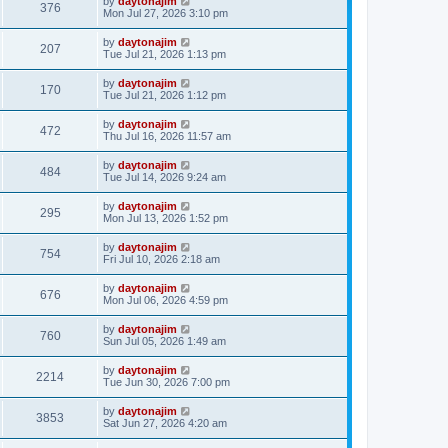
by
daytonajim
376
Mon Jul 27, 2026 3:10 pm
by
daytonajim
207
Tue Jul 21, 2026 1:13 pm
by
daytonajim
170
Tue Jul 21, 2026 1:12 pm
by
daytonajim
472
Thu Jul 16, 2026 11:57 am
by
daytonajim
484
Tue Jul 14, 2026 9:24 am
by
daytonajim
295
Mon Jul 13, 2026 1:52 pm
by
daytonajim
754
Fri Jul 10, 2026 2:18 am
by
daytonajim
676
Mon Jul 06, 2026 4:59 pm
by
daytonajim
760
Sun Jul 05, 2026 1:49 am
by
daytonajim
2214
Tue Jun 30, 2026 7:00 pm
by
daytonajim
3853
Sat Jun 27, 2026 4:20 am