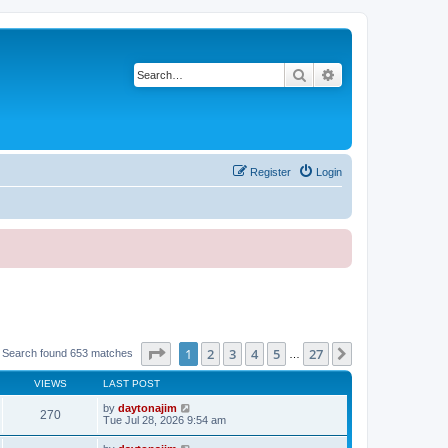
Search
Advanced search
Register
Login
Page
1
of
27
1
2
3
4
5
27
Next
Search found 653 matches
…
VIEWS
LAST POST
by
daytonajim
270
Tue Jul 28, 2026 9:54 am