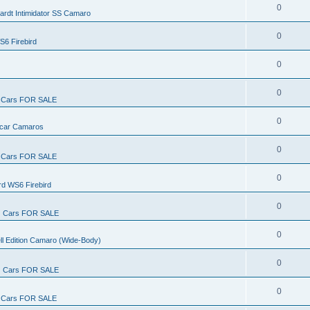
0
ardt Intimidator SS Camaro
0
S6 Firebird
0
0
Cars FOR SALE
0
rcar Camaros
0
Cars FOR SALE
0
rd WS6 Firebird
0
Cars FOR SALE
0
ll Edition Camaro (Wide-Body)
0
Cars FOR SALE
0
Cars FOR SALE