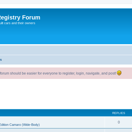
egistry Forum
ilt cars and their owners
s
um should be easier for everyone to register, login, navigate, and post!
REPLIES
0
 Edition Camaro (Wide-Body)