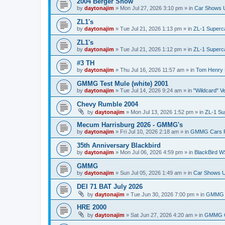
2004 Berger Show
by
daytonajim
»
Mon Jul 27, 2026 3:10 pm
» in
Car Shows U
ZL1's
by
daytonajim
»
Tue Jul 21, 2026 1:13 pm
» in
ZL-1 Superc
ZL1's
by
daytonajim
»
Tue Jul 21, 2026 1:12 pm
» in
ZL-1 Superc
#3 TH
by
daytonajim
»
Thu Jul 16, 2026 11:57 am
» in
Tom Henry 
GMMG Test Mule (white) 2001
by
daytonajim
»
Tue Jul 14, 2026 9:24 am
» in
"Wildcard" V
Chevy Rumble 2004
by
daytonajim
»
Mon Jul 13, 2026 1:52 pm
» in
ZL-1 Su
Mecum Harrisburg 2026 - GMMG's
by
daytonajim
»
Fri Jul 10, 2026 2:18 am
» in
GMMG Cars 
35th Anniversary Blackbird
by
daytonajim
»
Mon Jul 06, 2026 4:59 pm
» in
BlackBird W
GMMG
by
daytonajim
»
Sun Jul 05, 2026 1:49 am
» in
Car Shows U
DEI 71 BAT July 2026
by
daytonajim
»
Tue Jun 30, 2026 7:00 pm
» in
GMMG 
HRE 2000
by
daytonajim
»
Sat Jun 27, 2026 4:20 am
» in
GMMG C