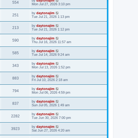
by
daytonajim
554
Mon Jul 27, 2026 3:10 pm
by
daytonajim
251
Tue Jul 21, 2026 1:13 pm
by
daytonajim
213
Tue Jul 21, 2026 1:12 pm
by
daytonajim
590
Thu Jul 16, 2026 11:57 am
by
daytonajim
585
Tue Jul 14, 2026 9:24 am
by
daytonajim
343
Mon Jul 13, 2026 1:52 pm
by
daytonajim
883
Fri Jul 10, 2026 2:18 am
by
daytonajim
794
Mon Jul 06, 2026 4:59 pm
by
daytonajim
837
Sun Jul 05, 2026 1:49 am
by
daytonajim
2282
Tue Jun 30, 2026 7:00 pm
by
daytonajim
3923
Sat Jun 27, 2026 4:20 am