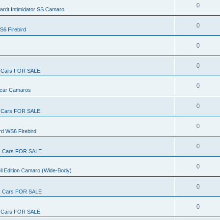
0
ardt Intimidator SS Camaro
0
S6 Firebird
0
0
Cars FOR SALE
0
rcar Camaros
0
Cars FOR SALE
0
rd WS6 Firebird
0
Cars FOR SALE
0
ll Edition Camaro (Wide-Body)
0
Cars FOR SALE
0
Cars FOR SALE