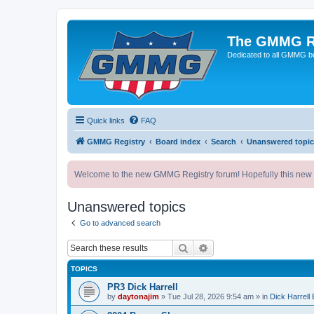
The GMMG R
Dedicated to all GMMG bu
Quick links
FAQ
GMMG Registry
Board index
Search
Unanswered topic
Welcome to the new GMMG Registry forum! Hopefully this new for
Unanswered topics
Go to advanced search
Search
Advanced search
TOPICS
PR3 Dick Harrell
by
daytonajim
»
Tue Jul 28, 2026 9:54 am
» in
Dick Harrell