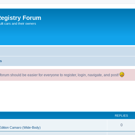
egistry Forum
ilt cars and their owners
s
um should be easier for everyone to register, login, navigate, and post!
REPLIES
0
 Edition Camaro (Wide-Body)