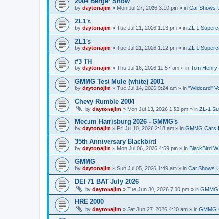
2004 Berger Show
by
daytonajim
»
Mon Jul 27, 2026 3:10 pm
» in
Car Shows U
ZL1's
by
daytonajim
»
Tue Jul 21, 2026 1:13 pm
» in
ZL-1 Superc
ZL1's
by
daytonajim
»
Tue Jul 21, 2026 1:12 pm
» in
ZL-1 Superc
#3 TH
by
daytonajim
»
Thu Jul 16, 2026 11:57 am
» in
Tom Henry 
GMMG Test Mule (white) 2001
by
daytonajim
»
Tue Jul 14, 2026 9:24 am
» in
"Wildcard" V
Chevy Rumble 2004
by
daytonajim
»
Mon Jul 13, 2026 1:52 pm
» in
ZL-1 Su
Mecum Harrisburg 2026 - GMMG's
by
daytonajim
»
Fri Jul 10, 2026 2:18 am
» in
GMMG Cars 
35th Anniversary Blackbird
by
daytonajim
»
Mon Jul 06, 2026 4:59 pm
» in
BlackBird W
GMMG
by
daytonajim
»
Sun Jul 05, 2026 1:49 am
» in
Car Shows U
DEI 71 BAT July 2026
by
daytonajim
»
Tue Jun 30, 2026 7:00 pm
» in
GMMG 
HRE 2000
by
daytonajim
»
Sat Jun 27, 2026 4:20 am
» in
GMMG C