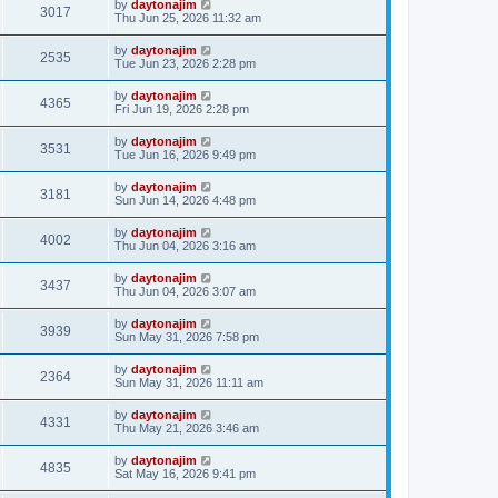
by
daytonajim
3017
Thu Jun 25, 2026 11:32 am
by
daytonajim
2535
Tue Jun 23, 2026 2:28 pm
by
daytonajim
4365
Fri Jun 19, 2026 2:28 pm
by
daytonajim
3531
Tue Jun 16, 2026 9:49 pm
by
daytonajim
3181
Sun Jun 14, 2026 4:48 pm
by
daytonajim
4002
Thu Jun 04, 2026 3:16 am
by
daytonajim
3437
Thu Jun 04, 2026 3:07 am
by
daytonajim
3939
Sun May 31, 2026 7:58 pm
by
daytonajim
2364
Sun May 31, 2026 11:11 am
by
daytonajim
4331
Thu May 21, 2026 3:46 am
by
daytonajim
4835
Sat May 16, 2026 9:41 pm