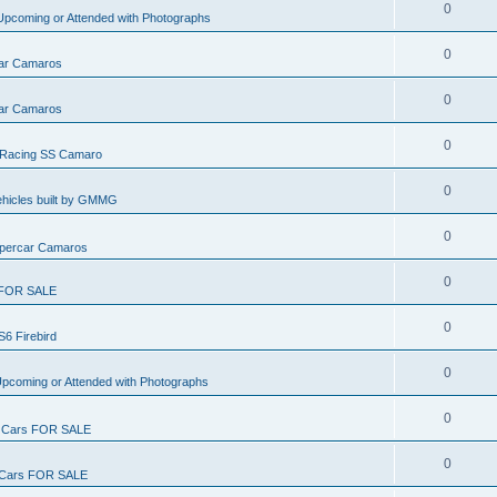
0
pcoming or Attended with Photographs
0
ar Camaros
0
ar Camaros
0
Racing SS Camaro
0
ehicles built by GMMG
0
percar Camaros
0
FOR SALE
0
S6 Firebird
0
pcoming or Attended with Photographs
0
Cars FOR SALE
0
ars FOR SALE