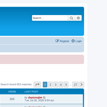
Search
Advanced search
Register
Login
Page
1
of
27
1
2
3
4
5
27
Next
Search found 653 matches
…
VIEWS
LAST POST
by
daytonajim
366
Tue Jul 28, 2026 9:54 am