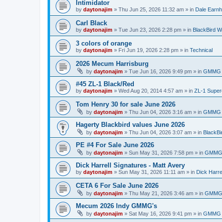
Intimidator
by
daytonajim
»
Thu Jun 25, 2026 11:32 am
» in
Dale Earnh
Carl Black
by
daytonajim
»
Tue Jun 23, 2026 2:28 pm
» in
BlackBird W
3 colors of orange
by
daytonajim
»
Fri Jun 19, 2026 2:28 pm
» in
Technical
2026 Mecum Harrisburg
by
daytonajim
»
Tue Jun 16, 2026 9:49 pm
» in
GMMG 
#45 ZL-1 Black/Red
by
daytonajim
»
Wed Aug 20, 2014 4:57 am
» in
ZL-1 Supe
Tom Henry 30 for sale June 2026
by
daytonajim
»
Thu Jun 04, 2026 3:16 am
» in
GMMG 
Hagerty Blackbird values June 2026
by
daytonajim
»
Thu Jun 04, 2026 3:07 am
» in
BlackBi
PE #4 For Sale June 2026
by
daytonajim
»
Sun May 31, 2026 7:58 pm
» in
GMMG 
Dick Harrell Signatures - Matt Avery
by
daytonajim
»
Sun May 31, 2026 11:11 am
» in
Dick Harre
CETA 6 For Sale June 2026
by
daytonajim
»
Thu May 21, 2026 3:46 am
» in
GMMG 
Mecum 2026 Indy GMMG's
by
daytonajim
»
Sat May 16, 2026 9:41 pm
» in
GMMG 