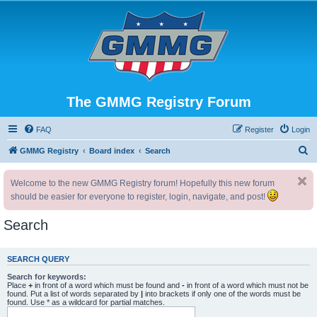
The GMMG Registry Forum
FAQ
Register
Login
S
GMMG Registry
Board index
Search
e
Welcome to the new GMMG Registry forum! Hopefully this new forum
a
should be easier for everyone to register, login, navigate, and post!
r
c
Search
h
SEARCH QUERY
Search for keywords:
Place
+
in front of a word which must be found and
-
in front of a word which must not be
found. Put a list of words separated by
|
into brackets if only one of the words must be
found. Use * as a wildcard for partial matches.