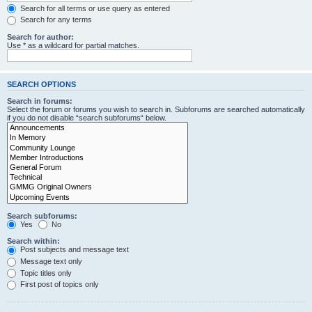
Search for all terms or use query as entered
Search for any terms
Search for author:
Use * as a wildcard for partial matches.
SEARCH OPTIONS
Search in forums:
Select the forum or forums you wish to search in. Subforums are searched automatically
if you do not disable “search subforums“ below.
Search subforums:
Yes
No
Search within:
Post subjects and message text
Message text only
Topic titles only
First post of topics only