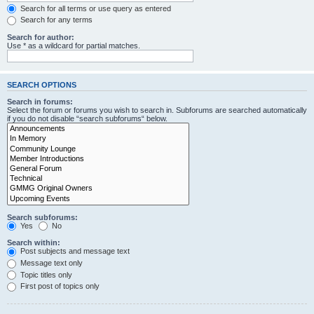
Search for all terms or use query as entered
Search for any terms
Search for author:
Use * as a wildcard for partial matches.
SEARCH OPTIONS
Search in forums:
Select the forum or forums you wish to search in. Subforums are searched automatically
if you do not disable “search subforums“ below.
Search subforums:
Yes
No
Search within:
Post subjects and message text
Message text only
Topic titles only
First post of topics only