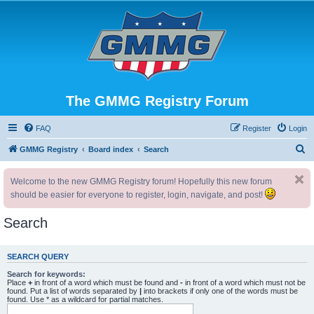
The GMMG Registry Forum
FAQ
Register
Login
S
GMMG Registry
Board index
Search
e
Welcome to the new GMMG Registry forum! Hopefully this new forum
a
should be easier for everyone to register, login, navigate, and post!
r
c
Search
h
SEARCH QUERY
Search for keywords:
Place
+
in front of a word which must be found and
-
in front of a word which must not be
found. Put a list of words separated by
|
into brackets if only one of the words must be
found. Use * as a wildcard for partial matches.