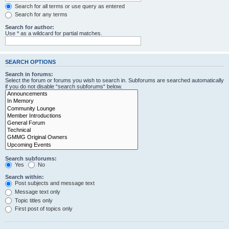
Search for all terms or use query as entered
Search for any terms
Search for author:
Use * as a wildcard for partial matches.
SEARCH OPTIONS
Search in forums:
Select the forum or forums you wish to search in. Subforums are searched automatically
if you do not disable “search subforums“ below.
Search subforums:
Yes
No
Search within:
Post subjects and message text
Message text only
Topic titles only
First post of topics only