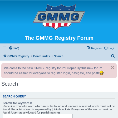
The GMMG Registry Forum
FAQ
Register
Login
S
GMMG Registry
Board index
Search
e
Welcome to the new GMMG Registry forum! Hopefully this new forum
a
should be easier for everyone to register, login, navigate, and post!
r
c
Search
h
SEARCH QUERY
Search for keywords:
Place
+
in front of a word which must be found and
-
in front of a word which must not be
found. Put a list of words separated by
|
into brackets if only one of the words must be
found. Use * as a wildcard for partial matches.