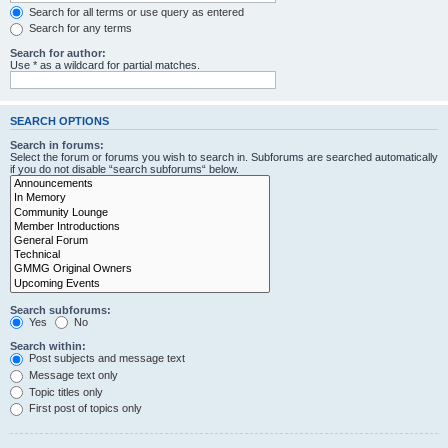
Search for all terms or use query as entered
Search for any terms
Search for author:
Use * as a wildcard for partial matches.
SEARCH OPTIONS
Search in forums:
Select the forum or forums you wish to search in. Subforums are searched automatically
if you do not disable “search subforums“ below.
Search subforums:
Yes
No
Search within:
Post subjects and message text
Message text only
Topic titles only
First post of topics only