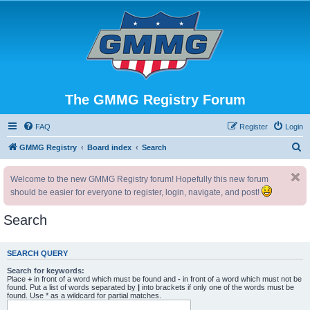
The GMMG Registry Forum
FAQ
Register
Login
S
GMMG Registry
Board index
Search
e
Welcome to the new GMMG Registry forum! Hopefully this new forum
a
should be easier for everyone to register, login, navigate, and post!
r
c
Search
h
SEARCH QUERY
Search for keywords:
Place
+
in front of a word which must be found and
-
in front of a word which must not be
found. Put a list of words separated by
|
into brackets if only one of the words must be
found. Use * as a wildcard for partial matches.