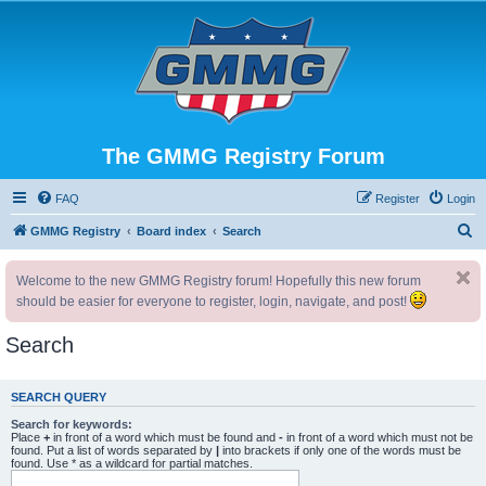
The GMMG Registry Forum
FAQ
Register
Login
S
GMMG Registry
Board index
Search
e
Welcome to the new GMMG Registry forum! Hopefully this new forum
a
should be easier for everyone to register, login, navigate, and post!
r
c
Search
h
SEARCH QUERY
Search for keywords:
Place
+
in front of a word which must be found and
-
in front of a word which must not be
found. Put a list of words separated by
|
into brackets if only one of the words must be
found. Use * as a wildcard for partial matches.