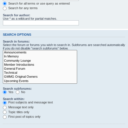
Search for all terms or use query as entered
Search for any terms
Search for author:
Use * as a wildcard for partial matches.
SEARCH OPTIONS
Search in forums:
Select the forum or forums you wish to search in. Subforums are searched automatically
if you do not disable “search subforums“ below.
Search subforums:
Yes
No
Search within:
Post subjects and message text
Message text only
Topic titles only
First post of topics only