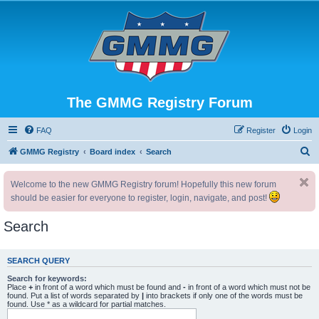
The GMMG Registry Forum
FAQ
Register
Login
S
GMMG Registry
Board index
Search
e
Welcome to the new GMMG Registry forum! Hopefully this new forum
a
should be easier for everyone to register, login, navigate, and post!
r
c
Search
h
SEARCH QUERY
Search for keywords:
Place
+
in front of a word which must be found and
-
in front of a word which must not be
found. Put a list of words separated by
|
into brackets if only one of the words must be
found. Use * as a wildcard for partial matches.