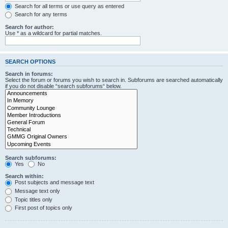
Search for all terms or use query as entered
Search for any terms
Search for author:
Use * as a wildcard for partial matches.
SEARCH OPTIONS
Search in forums:
Select the forum or forums you wish to search in. Subforums are searched automatically
if you do not disable “search subforums“ below.
Search subforums:
Yes
No
Search within:
Post subjects and message text
Message text only
Topic titles only
First post of topics only