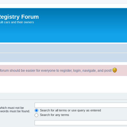
egistry Forum
ilt cars and their owners
um should be easier for everyone to register, login, navigate, and post!
 which must not be
Search for all terms or use query as entered
e words must be found.
Search for any terms