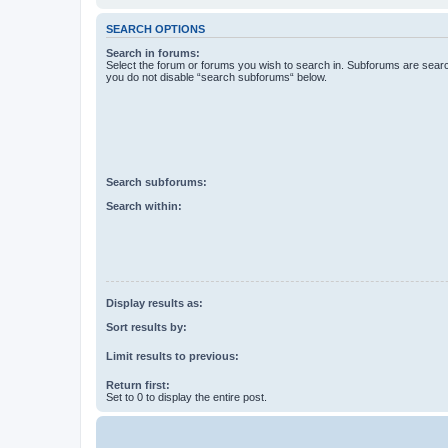
SEARCH OPTIONS
Search in forums:
Select the forum or forums you wish to search in. Subforums are searc
you do not disable “search subforums“ below.
Search subforums:
Search within:
Display results as:
Sort results by:
Limit results to previous:
Return first:
Set to 0 to display the entire post.