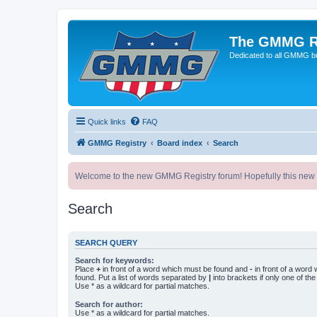
The GMMG R
Dedicated to all GMMG bu
Quick links
FAQ
GMMG Registry
Board index
Search
Welcome to the new GMMG Registry forum! Hopefully this new for
Search
SEARCH QUERY
Search for keywords:
Place
+
in front of a word which must be found and
-
in front of a word
found. Put a list of words separated by
|
into brackets if only one of th
Use * as a wildcard for partial matches.
Search for author:
Use * as a wildcard for partial matches.