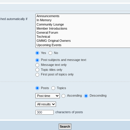
hed automatically if
Yes
No
Post subjects and message text
Message text only
Topic titles only
First post of topics only
Posts
Topics
Ascending
Descending
characters of posts