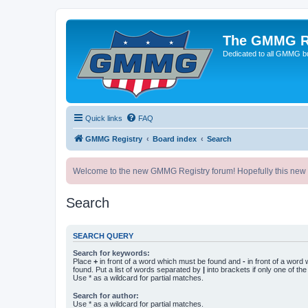
The GMMG R
Dedicated to all GMMG bu
Quick links
FAQ
GMMG Registry
Board index
Search
Welcome to the new GMMG Registry forum! Hopefully this new for
Search
SEARCH QUERY
Search for keywords:
Place
+
in front of a word which must be found and
-
in front of a word
found. Put a list of words separated by
|
into brackets if only one of th
Use * as a wildcard for partial matches.
Search for author:
Use * as a wildcard for partial matches.