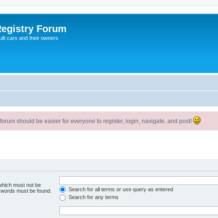
egistry Forum
ilt cars and their owners
um should be easier for everyone to register, login, navigate, and post!
 which must not be
Search for all terms or use query as entered
e words must be found.
Search for any terms