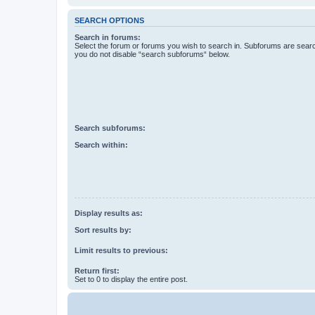
SEARCH OPTIONS
Search in forums:
Select the forum or forums you wish to search in. Subforums are searc
you do not disable “search subforums“ below.
Search subforums:
Search within:
Display results as:
Sort results by:
Limit results to previous:
Return first:
Set to 0 to display the entire post.