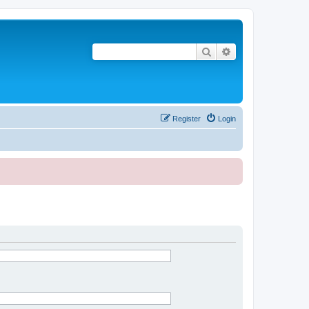
Search
Advanced search
Register
Login