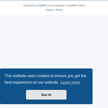
Powered by
phpBB
® Forum Software © phpBB Limited
Privacy
|
Terms
This website uses cookies to ensure you get the
best experience on our website.
Learn more
Got it!