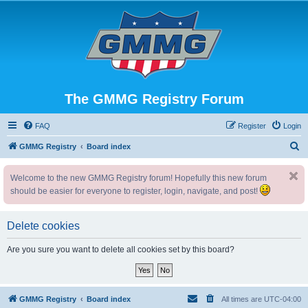
The GMMG Registry Forum
FAQ
Register
Login
S
GMMG Registry
Board index
e
Welcome to the new GMMG Registry forum! Hopefully this new forum
a
should be easier for everyone to register, login, navigate, and post!
r
c
Delete cookies
h
Are you sure you want to delete all cookies set by this board?
GMMG Registry
Board index
All times are
UTC-04:00