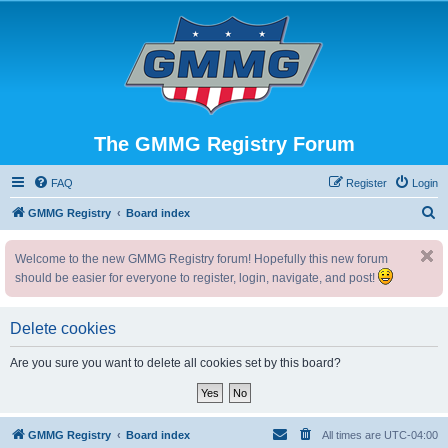
The GMMG Registry Forum
FAQ
Register
Login
S
GMMG Registry
Board index
e
Welcome to the new GMMG Registry forum! Hopefully this new forum
a
should be easier for everyone to register, login, navigate, and post!
r
c
Delete cookies
h
Are you sure you want to delete all cookies set by this board?
GMMG Registry
Board index
All times are
UTC-04:00