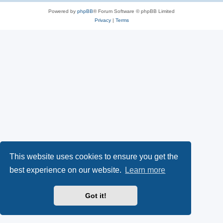
Powered by
phpBB
® Forum Software © phpBB Limited
Privacy
|
Terms
This website uses cookies to ensure you get the
best experience on our website.
Learn more
Got it!