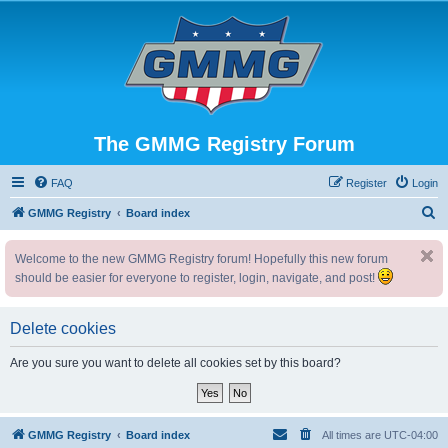
The GMMG Registry Forum
FAQ
Register
Login
S
GMMG Registry
Board index
e
Welcome to the new GMMG Registry forum! Hopefully this new forum
a
should be easier for everyone to register, login, navigate, and post!
r
c
Delete cookies
h
Are you sure you want to delete all cookies set by this board?
GMMG Registry
Board index
All times are
UTC-04:00