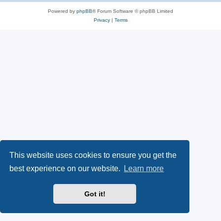
Powered by
phpBB
® Forum Software © phpBB Limited
Privacy
|
Terms
This website uses cookies to ensure you get the
best experience on our website.
Learn more
Got it!