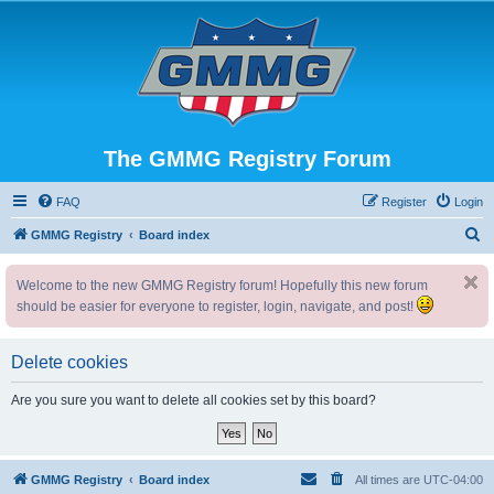
The GMMG Registry Forum
FAQ
Register
Login
S
GMMG Registry
Board index
e
Welcome to the new GMMG Registry forum! Hopefully this new forum
a
should be easier for everyone to register, login, navigate, and post!
r
c
Delete cookies
h
Are you sure you want to delete all cookies set by this board?
GMMG Registry
Board index
All times are
UTC-04:00