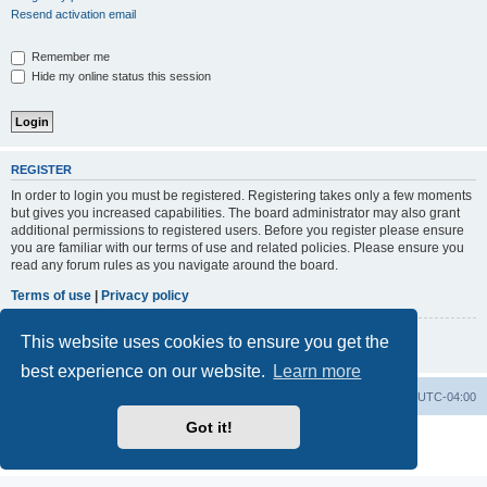
Resend activation email
Remember me
Hide my online status this session
REGISTER
In order to login you must be registered. Registering takes only a few moments
but gives you increased capabilities. The board administrator may also grant
additional permissions to registered users. Before you register please ensure
you are familiar with our terms of use and related policies. Please ensure you
read any forum rules as you navigate around the board.
Terms of use
|
Privacy policy
This website uses cookies to ensure you get the
Register
best experience on our website.
Learn more
GMMG Registry
Board index
All times are
UTC-04:00
Got it!
Powered by
phpBB
® Forum Software © phpBB Limited
Privacy
|
Terms