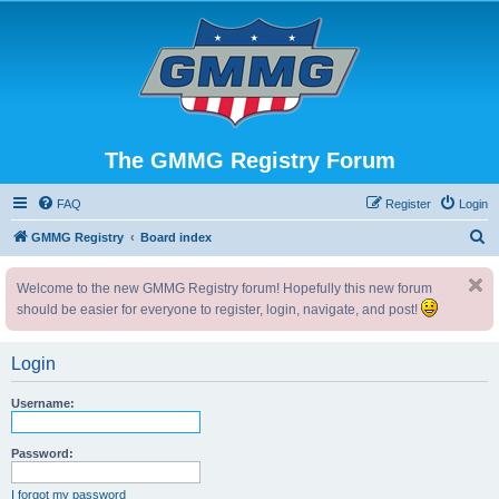
The GMMG Registry Forum
FAQ
Register
Login
S
GMMG Registry
Board index
e
Welcome to the new GMMG Registry forum! Hopefully this new forum
a
should be easier for everyone to register, login, navigate, and post!
r
c
Login
h
Username:
Password:
I forgot my password