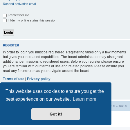
Resend activation email
Remember me
Hide my online status this session
REGISTER
In order to login you must be registered. Registering takes only a few moments
but gives you increased capabilities. The board administrator may also grant
additional permissions to registered users. Before you register please ensure
you are familiar with our terms of use and related policies. Please ensure you
read any forum rules as you navigate around the board.
Terms of use
|
Privacy policy
This website uses cookies to ensure you get the
Register
best experience on our website.
Learn more
GMMG Registry
Board index
All times are
UTC-04:00
Got it!
Powered by
phpBB
® Forum Software © phpBB Limited
Privacy
|
Terms