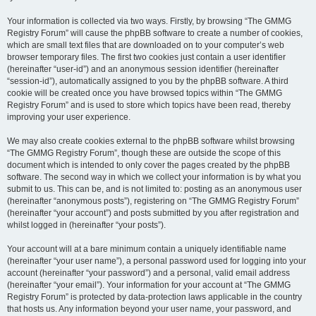
Your information is collected via two ways. Firstly, by browsing “The GMMG
Registry Forum” will cause the phpBB software to create a number of cookies,
which are small text files that are downloaded on to your computer’s web
browser temporary files. The first two cookies just contain a user identifier
(hereinafter “user-id”) and an anonymous session identifier (hereinafter
“session-id”), automatically assigned to you by the phpBB software. A third
cookie will be created once you have browsed topics within “The GMMG
Registry Forum” and is used to store which topics have been read, thereby
improving your user experience.
We may also create cookies external to the phpBB software whilst browsing
“The GMMG Registry Forum”, though these are outside the scope of this
document which is intended to only cover the pages created by the phpBB
software. The second way in which we collect your information is by what you
submit to us. This can be, and is not limited to: posting as an anonymous user
(hereinafter “anonymous posts”), registering on “The GMMG Registry Forum”
(hereinafter “your account”) and posts submitted by you after registration and
whilst logged in (hereinafter “your posts”).
Your account will at a bare minimum contain a uniquely identifiable name
(hereinafter “your user name”), a personal password used for logging into your
account (hereinafter “your password”) and a personal, valid email address
(hereinafter “your email”). Your information for your account at “The GMMG
Registry Forum” is protected by data-protection laws applicable in the country
that hosts us. Any information beyond your user name, your password, and