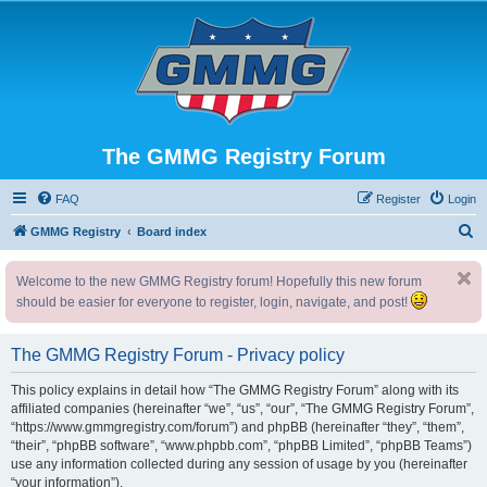
The GMMG Registry Forum
FAQ
Register
Login
S
GMMG Registry
Board index
e
Welcome to the new GMMG Registry forum! Hopefully this new forum
a
should be easier for everyone to register, login, navigate, and post!
r
c
The GMMG Registry Forum - Privacy policy
h
This policy explains in detail how “The GMMG Registry Forum” along with its
affiliated companies (hereinafter “we”, “us”, “our”, “The GMMG Registry Forum”,
“https://www.gmmgregistry.com/forum”) and phpBB (hereinafter “they”, “them”,
“their”, “phpBB software”, “www.phpbb.com”, “phpBB Limited”, “phpBB Teams”)
use any information collected during any session of usage by you (hereinafter
“your information”).