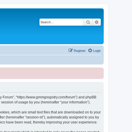
Search
Advanced search
Register
Login
stry Forum”, “https://www.gmmgregistry.com/forum”) and phpBB
session of usage by you (hereinafter “your information”).
okies, which are small text files that are downloaded on to your
ier (hereinafter “session-id”), automatically assigned to you by
pics have been read, thereby improving your user experience.