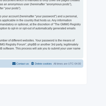
is document which is intended to only cover the pages created
ng as an anonymous user (hereinafter “anonymous posts”),
er “your posts”).
to your account (hereinafter “your password”) and a personal,
 applicable in the country that hosts us. Any information
mandatory or optional, at the discretion of “The GMMG Registry
option to opt-in or opt-out of automatically generated emails
umber of different websites. Your password is the means of
MG Registry Forum”, phpBB or another 3rd party, legitimately
B software. This process will ask you to submit your user name
Contact us
Delete cookies
All times are
UTC-04:00