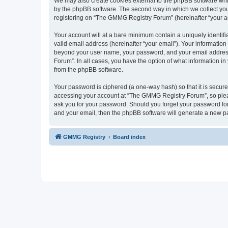
We may also create cookies external to the phpBB software whi
by the phpBB software. The second way in which we collect your
registering on “The GMMG Registry Forum” (hereinafter “your acc
Your account will at a bare minimum contain a uniquely identif
valid email address (hereinafter “your email”). Your informatio
beyond your user name, your password, and your email address 
Forum”. In all cases, you have the option of what information in
from the phpBB software.
Your password is ciphered (a one-way hash) so that it is secu
accessing your account at “The GMMG Registry Forum”, so pleas
ask you for your password. Should you forget your password for
and your email, then the phpBB software will generate a new p
GMMG Registry
Board index