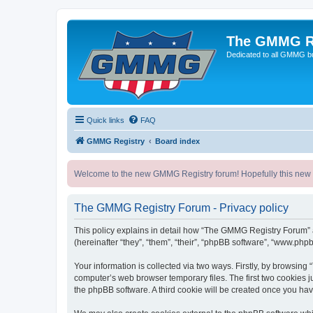
The GMMG R
Dedicated to all GMMG bu
Quick links
FAQ
GMMG Registry
Board index
Welcome to the new GMMG Registry forum! Hopefully this new for
The GMMG Registry Forum - Privacy policy
This policy explains in detail how “The GMMG Registry Forum” a
(hereinafter “they”, “them”, “their”, “phpBB software”, “www.ph
Your information is collected via two ways. Firstly, by browsin
computer’s web browser temporary files. The first two cookies ju
the phpBB software. A third cookie will be created once you h