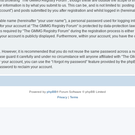
lst browsing “The GMMG Registry Forum”, though these are outside the scope of th
 information is by what you submit to us. This can be, and is not limited to: posti
ount”) and posts submitted by you after registration and whilst logged in (hereinaft
iable name (hereinafter “your user name”), a personal password used for logging in
n for your account at “The GMMG Registry Forum” is protected by data-protection laws
required by “The GMMG Registry Forum” during the registration process is either 
 your account is publicly displayed. Furthermore, within your account, you have the 
re. However, it is recommended that you do not reuse the same password across a n
e guard it carefully and under no circumstance will anyone affiliated with “The GM
 your account, you can use the “I forgot my password” feature provided by the phpB
assword to reclaim your account.
Powered by
phpBB
® Forum Software © phpBB Limited
Privacy
|
Terms