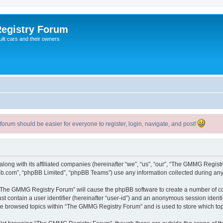
egistry Forum
ilt cars and their owners
um should be easier for everyone to register, login, navigate, and post!
long with its affiliated companies (hereinafter “we”, “us”, “our”, “The GMMG Regi
pbb.com”, “phpBB Limited”, “phpBB Teams”) use any information collected during any 
g “The GMMG Registry Forum” will cause the phpBB software to create a number of co
st contain a user identifier (hereinafter “user-id”) and an anonymous session identif
ave browsed topics within “The GMMG Registry Forum” and is used to store which to