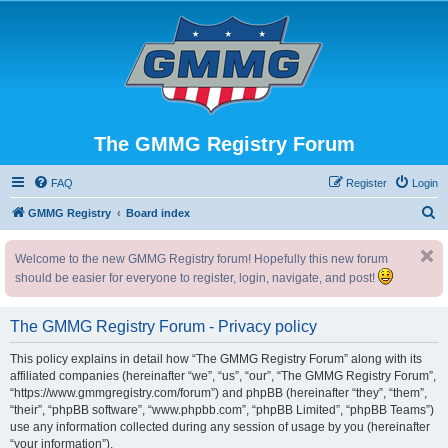
The GMMG Registry Forum
FAQ
Register
Login
S
GMMG Registry
Board index
e
Welcome to the new GMMG Registry forum! Hopefully this new forum
a
should be easier for everyone to register, login, navigate, and post!
r
c
The GMMG Registry Forum - Privacy policy
h
This policy explains in detail how “The GMMG Registry Forum” along with its
affiliated companies (hereinafter “we”, “us”, “our”, “The GMMG Registry Forum”,
“https://www.gmmgregistry.com/forum”) and phpBB (hereinafter “they”, “them”,
“their”, “phpBB software”, “www.phpbb.com”, “phpBB Limited”, “phpBB Teams”)
use any information collected during any session of usage by you (hereinafter
“your information”).