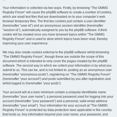
Your information is collected via two ways. Firstly, by browsing “The GMMG
Registry Forum” will cause the phpBB software to create a number of cookies,
which are small text files that are downloaded on to your computer’s web
browser temporary files. The first two cookies just contain a user identifier
(hereinafter “user-id”) and an anonymous session identifier (hereinafter
“session-id”), automatically assigned to you by the phpBB software. A third
cookie will be created once you have browsed topics within “The GMMG
Registry Forum” and is used to store which topics have been read, thereby
improving your user experience.
We may also create cookies external to the phpBB software whilst browsing
“The GMMG Registry Forum”, though these are outside the scope of this
document which is intended to only cover the pages created by the phpBB
software. The second way in which we collect your information is by what you
submit to us. This can be, and is not limited to: posting as an anonymous user
(hereinafter “anonymous posts”), registering on “The GMMG Registry Forum”
(hereinafter “your account”) and posts submitted by you after registration and
whilst logged in (hereinafter “your posts”).
Your account will at a bare minimum contain a uniquely identifiable name
(hereinafter “your user name”), a personal password used for logging into your
account (hereinafter “your password”) and a personal, valid email address
(hereinafter “your email”). Your information for your account at “The GMMG
Registry Forum” is protected by data-protection laws applicable in the country
that hosts us. Any information beyond your user name, your password, and