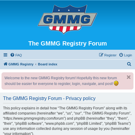
The GMMG Registry Forum
FAQ
Register
Login
S
GMMG Registry
Board index
e
Welcome to the new GMMG Registry forum! Hopefully this new forum
a
should be easier for everyone to register, login, navigate, and post!
r
c
The GMMG Registry Forum - Privacy policy
h
This policy explains in detail how “The GMMG Registry Forum” along with its
affiliated companies (hereinafter “we”, “us”, “our”, “The GMMG Registry Forum”,
“https://www.gmmgregistry.com/forum”) and phpBB (hereinafter “they”, “them”,
“their”, “phpBB software”, “www.phpbb.com”, “phpBB Limited”, “phpBB Teams”)
use any information collected during any session of usage by you (hereinafter
“your information”).