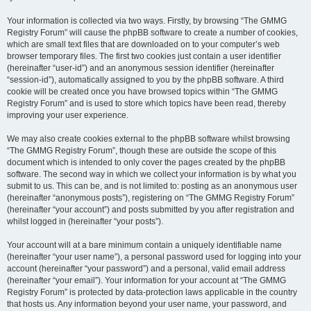
Your information is collected via two ways. Firstly, by browsing “The GMMG
Registry Forum” will cause the phpBB software to create a number of cookies,
which are small text files that are downloaded on to your computer’s web
browser temporary files. The first two cookies just contain a user identifier
(hereinafter “user-id”) and an anonymous session identifier (hereinafter
“session-id”), automatically assigned to you by the phpBB software. A third
cookie will be created once you have browsed topics within “The GMMG
Registry Forum” and is used to store which topics have been read, thereby
improving your user experience.
We may also create cookies external to the phpBB software whilst browsing
“The GMMG Registry Forum”, though these are outside the scope of this
document which is intended to only cover the pages created by the phpBB
software. The second way in which we collect your information is by what you
submit to us. This can be, and is not limited to: posting as an anonymous user
(hereinafter “anonymous posts”), registering on “The GMMG Registry Forum”
(hereinafter “your account”) and posts submitted by you after registration and
whilst logged in (hereinafter “your posts”).
Your account will at a bare minimum contain a uniquely identifiable name
(hereinafter “your user name”), a personal password used for logging into your
account (hereinafter “your password”) and a personal, valid email address
(hereinafter “your email”). Your information for your account at “The GMMG
Registry Forum” is protected by data-protection laws applicable in the country
that hosts us. Any information beyond your user name, your password, and