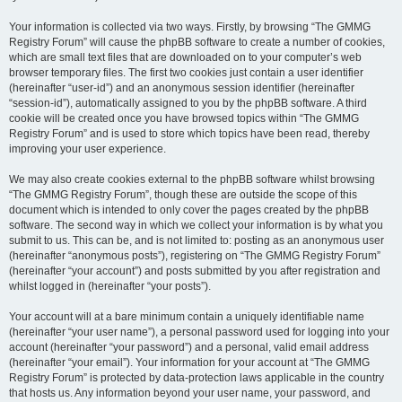
Your information is collected via two ways. Firstly, by browsing “The GMMG
Registry Forum” will cause the phpBB software to create a number of cookies,
which are small text files that are downloaded on to your computer’s web
browser temporary files. The first two cookies just contain a user identifier
(hereinafter “user-id”) and an anonymous session identifier (hereinafter
“session-id”), automatically assigned to you by the phpBB software. A third
cookie will be created once you have browsed topics within “The GMMG
Registry Forum” and is used to store which topics have been read, thereby
improving your user experience.
We may also create cookies external to the phpBB software whilst browsing
“The GMMG Registry Forum”, though these are outside the scope of this
document which is intended to only cover the pages created by the phpBB
software. The second way in which we collect your information is by what you
submit to us. This can be, and is not limited to: posting as an anonymous user
(hereinafter “anonymous posts”), registering on “The GMMG Registry Forum”
(hereinafter “your account”) and posts submitted by you after registration and
whilst logged in (hereinafter “your posts”).
Your account will at a bare minimum contain a uniquely identifiable name
(hereinafter “your user name”), a personal password used for logging into your
account (hereinafter “your password”) and a personal, valid email address
(hereinafter “your email”). Your information for your account at “The GMMG
Registry Forum” is protected by data-protection laws applicable in the country
that hosts us. Any information beyond your user name, your password, and