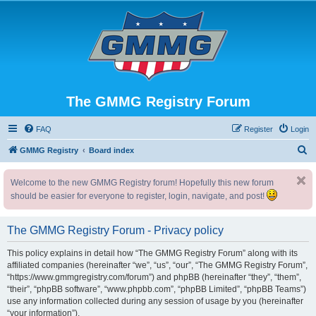
The GMMG Registry Forum
FAQ
Register
Login
S
GMMG Registry
Board index
e
Welcome to the new GMMG Registry forum! Hopefully this new forum
a
should be easier for everyone to register, login, navigate, and post!
r
c
The GMMG Registry Forum - Privacy policy
h
This policy explains in detail how “The GMMG Registry Forum” along with its
affiliated companies (hereinafter “we”, “us”, “our”, “The GMMG Registry Forum”,
“https://www.gmmgregistry.com/forum”) and phpBB (hereinafter “they”, “them”,
“their”, “phpBB software”, “www.phpbb.com”, “phpBB Limited”, “phpBB Teams”)
use any information collected during any session of usage by you (hereinafter
“your information”).