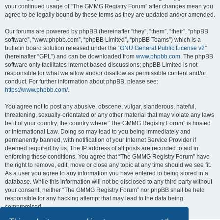
your continued usage of “The GMMG Registry Forum” after changes mean you
agree to be legally bound by these terms as they are updated and/or amended.
Our forums are powered by phpBB (hereinafter “they”, “them”, “their”, “phpBB
software”, “www.phpbb.com”, “phpBB Limited”, “phpBB Teams”) which is a
bulletin board solution released under the “
GNU General Public License v2
”
(hereinafter “GPL”) and can be downloaded from
www.phpbb.com
. The phpBB
software only facilitates internet based discussions; phpBB Limited is not
responsible for what we allow and/or disallow as permissible content and/or
conduct. For further information about phpBB, please see:
https://www.phpbb.com/
.
You agree not to post any abusive, obscene, vulgar, slanderous, hateful,
threatening, sexually-orientated or any other material that may violate any laws
be it of your country, the country where “The GMMG Registry Forum” is hosted
or International Law. Doing so may lead to you being immediately and
permanently banned, with notification of your Internet Service Provider if
deemed required by us. The IP address of all posts are recorded to aid in
enforcing these conditions. You agree that “The GMMG Registry Forum” have
the right to remove, edit, move or close any topic at any time should we see fit.
As a user you agree to any information you have entered to being stored in a
database. While this information will not be disclosed to any third party without
your consent, neither “The GMMG Registry Forum” nor phpBB shall be held
responsible for any hacking attempt that may lead to the data being
compromised.