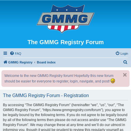
The GMMG Registry Forum
FAQ
Login
S
GMMG Registry
Board index
e
Welcome to the new GMMG Registry forum! Hopefully this new forum
a
should be easier for everyone to register, login, navigate, and post!
r
c
The GMMG Registry Forum - Registration
h
By accessing “The GMMG Registry Forum” (hereinafter “we”, “us”, “our”, “The
GMMG Registry Forum”, “https://www.gmmgregistry.com/forum”), you agree to
be legally bound by the following terms. If you do not agree to be legally bound
by all of the following terms then please do not access and/or use “The GMMG
Registry Forum”. We may change these at any time and we’ll do our utmost in
informing you, though it would be prudent to review this regularly yourself as