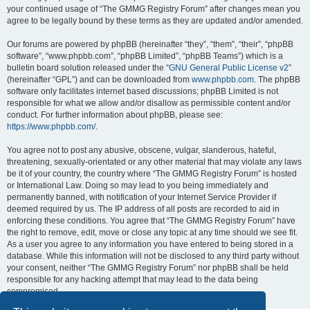
your continued usage of “The GMMG Registry Forum” after changes mean you
agree to be legally bound by these terms as they are updated and/or amended.
Our forums are powered by phpBB (hereinafter “they”, “them”, “their”, “phpBB
software”, “www.phpbb.com”, “phpBB Limited”, “phpBB Teams”) which is a
bulletin board solution released under the “
GNU General Public License v2
”
(hereinafter “GPL”) and can be downloaded from
www.phpbb.com
. The phpBB
software only facilitates internet based discussions; phpBB Limited is not
responsible for what we allow and/or disallow as permissible content and/or
conduct. For further information about phpBB, please see:
https://www.phpbb.com/
.
You agree not to post any abusive, obscene, vulgar, slanderous, hateful,
threatening, sexually-orientated or any other material that may violate any laws
be it of your country, the country where “The GMMG Registry Forum” is hosted
or International Law. Doing so may lead to you being immediately and
permanently banned, with notification of your Internet Service Provider if
deemed required by us. The IP address of all posts are recorded to aid in
enforcing these conditions. You agree that “The GMMG Registry Forum” have
the right to remove, edit, move or close any topic at any time should we see fit.
As a user you agree to any information you have entered to being stored in a
database. While this information will not be disclosed to any third party without
your consent, neither “The GMMG Registry Forum” nor phpBB shall be held
responsible for any hacking attempt that may lead to the data being
compromised.