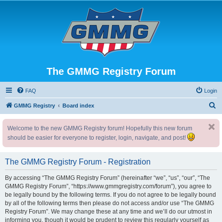
The GMMG Registry Forum
FAQ
Login
S
GMMG Registry
Board index
e
Welcome to the new GMMG Registry forum! Hopefully this new forum
a
should be easier for everyone to register, login, navigate, and post!
r
c
The GMMG Registry Forum - Registration
h
By accessing “The GMMG Registry Forum” (hereinafter “we”, “us”, “our”, “The
GMMG Registry Forum”, “https://www.gmmgregistry.com/forum”), you agree to
be legally bound by the following terms. If you do not agree to be legally bound
by all of the following terms then please do not access and/or use “The GMMG
Registry Forum”. We may change these at any time and we’ll do our utmost in
informing you, though it would be prudent to review this regularly yourself as