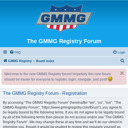
The GMMG Registry Forum
FAQ
Login
S
GMMG Registry
Board index
e
Welcome to the new GMMG Registry forum! Hopefully this new forum
a
should be easier for everyone to register, login, navigate, and post!
r
c
The GMMG Registry Forum - Registration
h
By accessing “The GMMG Registry Forum” (hereinafter “we”, “us”, “our”, “The
GMMG Registry Forum”, “https://www.gmmgregistry.com/forum”), you agree to
be legally bound by the following terms. If you do not agree to be legally bound
by all of the following terms then please do not access and/or use “The GMMG
Registry Forum”. We may change these at any time and we’ll do our utmost in
informing you, though it would be prudent to review this regularly yourself as