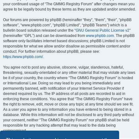
your continued usage of “The GMMG Registry Forum” after changes mean you
agree to be legally bound by these terms as they are updated and/or amended.
Our forums are powered by phpBB (hereinafter “they”, “them”, “their”, “phpBB
software”, “www.phpbb.com”, “phpBB Limited”, “phpBB Teams”) which is a
bulletin board solution released under the “
GNU General Public License v2
”
(hereinafter “GPL”) and can be downloaded from
www.phpbb.com
. The phpBB
software only facilitates internet based discussions; phpBB Limited is not
responsible for what we allow and/or disallow as permissible content and/or
conduct. For further information about phpBB, please see:
https://www.phpbb.com/
.
You agree not to post any abusive, obscene, vulgar, slanderous, hateful,
threatening, sexually-orientated or any other material that may violate any laws
be it of your country, the country where “The GMMG Registry Forum” is hosted
or International Law. Doing so may lead to you being immediately and
permanently banned, with notification of your Internet Service Provider if
deemed required by us. The IP address of all posts are recorded to aid in
enforcing these conditions. You agree that “The GMMG Registry Forum” have
the right to remove, edit, move or close any topic at any time should we see fit.
As a user you agree to any information you have entered to being stored in a
database. While this information will not be disclosed to any third party without
your consent, neither “The GMMG Registry Forum” nor phpBB shall be held
responsible for any hacking attempt that may lead to the data being
compromised.