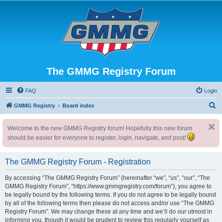
The GMMG Registry Forum
FAQ
Login
S
GMMG Registry
Board index
e
Welcome to the new GMMG Registry forum! Hopefully this new forum
a
should be easier for everyone to register, login, navigate, and post!
r
c
The GMMG Registry Forum - Registration
h
By accessing “The GMMG Registry Forum” (hereinafter “we”, “us”, “our”, “The
GMMG Registry Forum”, “https://www.gmmgregistry.com/forum”), you agree to
be legally bound by the following terms. If you do not agree to be legally bound
by all of the following terms then please do not access and/or use “The GMMG
Registry Forum”. We may change these at any time and we’ll do our utmost in
informing you, though it would be prudent to review this regularly yourself as