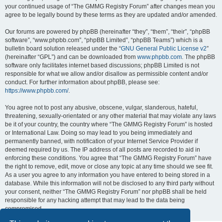
your continued usage of “The GMMG Registry Forum” after changes mean you
agree to be legally bound by these terms as they are updated and/or amended.
Our forums are powered by phpBB (hereinafter “they”, “them”, “their”, “phpBB
software”, “www.phpbb.com”, “phpBB Limited”, “phpBB Teams”) which is a
bulletin board solution released under the “
GNU General Public License v2
”
(hereinafter “GPL”) and can be downloaded from
www.phpbb.com
. The phpBB
software only facilitates internet based discussions; phpBB Limited is not
responsible for what we allow and/or disallow as permissible content and/or
conduct. For further information about phpBB, please see:
https://www.phpbb.com/
.
You agree not to post any abusive, obscene, vulgar, slanderous, hateful,
threatening, sexually-orientated or any other material that may violate any laws
be it of your country, the country where “The GMMG Registry Forum” is hosted
or International Law. Doing so may lead to you being immediately and
permanently banned, with notification of your Internet Service Provider if
deemed required by us. The IP address of all posts are recorded to aid in
enforcing these conditions. You agree that “The GMMG Registry Forum” have
the right to remove, edit, move or close any topic at any time should we see fit.
As a user you agree to any information you have entered to being stored in a
database. While this information will not be disclosed to any third party without
your consent, neither “The GMMG Registry Forum” nor phpBB shall be held
responsible for any hacking attempt that may lead to the data being
compromised.