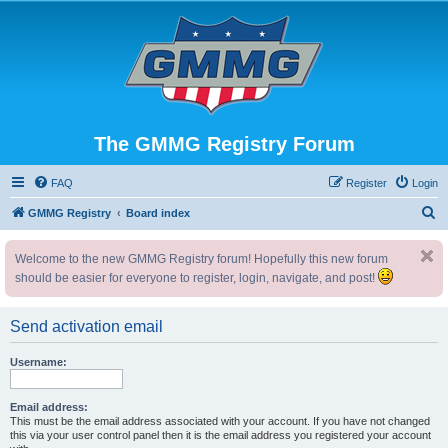
The GMMG Registry Forum
FAQ
Register
Login
S
GMMG Registry
Board index
e
Welcome to the new GMMG Registry forum! Hopefully this new forum
a
should be easier for everyone to register, login, navigate, and post!
r
c
Send activation email
h
Username:
Email address:
This must be the email address associated with your account. If you have not changed
this via your user control panel then it is the email address you registered your account