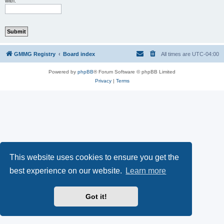
with.
GMMG Registry
Board index
All times are
UTC-04:00
Powered by
phpBB
® Forum Software © phpBB Limited
Privacy
|
Terms
This website uses cookies to ensure you get the
best experience on our website.
Learn more
Got it!