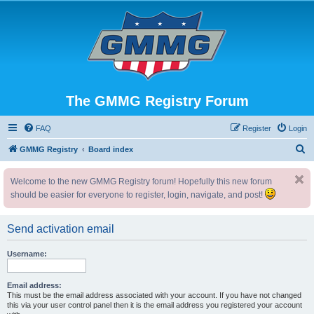
The GMMG Registry Forum
FAQ
Register
Login
S
GMMG Registry
Board index
e
Welcome to the new GMMG Registry forum! Hopefully this new forum
a
should be easier for everyone to register, login, navigate, and post!
r
c
Send activation email
h
Username:
Email address:
This must be the email address associated with your account. If you have not changed
this via your user control panel then it is the email address you registered your account