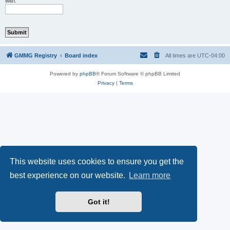
with.
GMMG Registry
Board index
All times are
UTC-04:00
Powered by
phpBB
® Forum Software © phpBB Limited
Privacy
|
Terms
This website uses cookies to ensure you get the
best experience on our website.
Learn more
Got it!