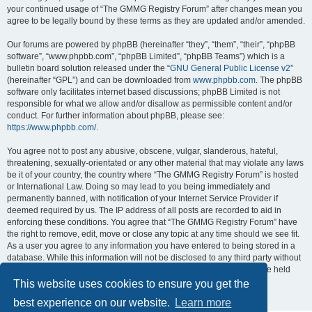
your continued usage of “The GMMG Registry Forum” after changes mean you
agree to be legally bound by these terms as they are updated and/or amended.
Our forums are powered by phpBB (hereinafter “they”, “them”, “their”, “phpBB
software”, “www.phpbb.com”, “phpBB Limited”, “phpBB Teams”) which is a
bulletin board solution released under the “
GNU General Public License v2
”
(hereinafter “GPL”) and can be downloaded from
www.phpbb.com
. The phpBB
software only facilitates internet based discussions; phpBB Limited is not
responsible for what we allow and/or disallow as permissible content and/or
conduct. For further information about phpBB, please see:
https://www.phpbb.com/
.
You agree not to post any abusive, obscene, vulgar, slanderous, hateful,
threatening, sexually-orientated or any other material that may violate any laws
be it of your country, the country where “The GMMG Registry Forum” is hosted
or International Law. Doing so may lead to you being immediately and
permanently banned, with notification of your Internet Service Provider if
deemed required by us. The IP address of all posts are recorded to aid in
enforcing these conditions. You agree that “The GMMG Registry Forum” have
the right to remove, edit, move or close any topic at any time should we see fit.
As a user you agree to any information you have entered to being stored in a
database. While this information will not be disclosed to any third party without
your consent, neither “The GMMG Registry Forum” nor phpBB shall be held
responsible for any hacking attempt that may lead to the data being
This website uses cookies to ensure you get the
compromised.
best experience on our website.
Learn more