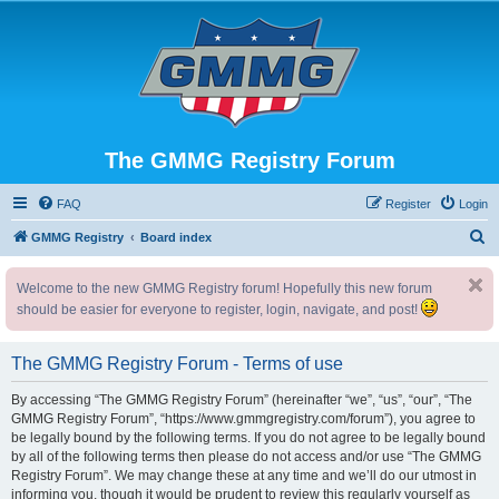
The GMMG Registry Forum
FAQ
Register
Login
S
GMMG Registry
Board index
e
Welcome to the new GMMG Registry forum! Hopefully this new forum
a
should be easier for everyone to register, login, navigate, and post!
r
c
The GMMG Registry Forum - Terms of use
h
By accessing “The GMMG Registry Forum” (hereinafter “we”, “us”, “our”, “The
GMMG Registry Forum”, “https://www.gmmgregistry.com/forum”), you agree to
be legally bound by the following terms. If you do not agree to be legally bound
by all of the following terms then please do not access and/or use “The GMMG
Registry Forum”. We may change these at any time and we’ll do our utmost in
informing you, though it would be prudent to review this regularly yourself as