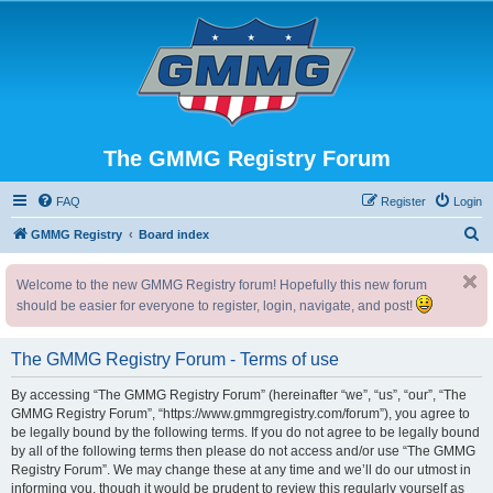
The GMMG Registry Forum
FAQ
Register
Login
S
GMMG Registry
Board index
e
Welcome to the new GMMG Registry forum! Hopefully this new forum
a
should be easier for everyone to register, login, navigate, and post!
r
c
The GMMG Registry Forum - Terms of use
h
By accessing “The GMMG Registry Forum” (hereinafter “we”, “us”, “our”, “The
GMMG Registry Forum”, “https://www.gmmgregistry.com/forum”), you agree to
be legally bound by the following terms. If you do not agree to be legally bound
by all of the following terms then please do not access and/or use “The GMMG
Registry Forum”. We may change these at any time and we’ll do our utmost in
informing you, though it would be prudent to review this regularly yourself as