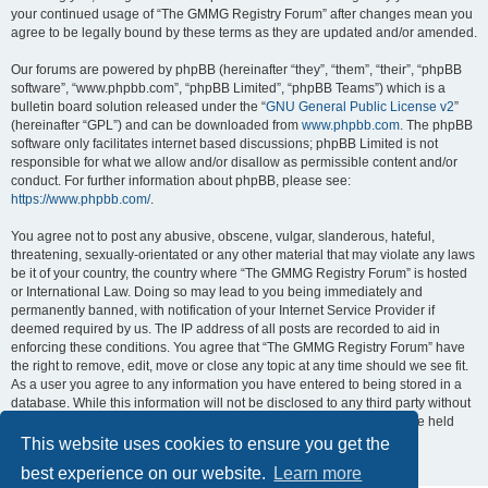
your continued usage of “The GMMG Registry Forum” after changes mean you
agree to be legally bound by these terms as they are updated and/or amended.
Our forums are powered by phpBB (hereinafter “they”, “them”, “their”, “phpBB
software”, “www.phpbb.com”, “phpBB Limited”, “phpBB Teams”) which is a
bulletin board solution released under the “
GNU General Public License v2
”
(hereinafter “GPL”) and can be downloaded from
www.phpbb.com
. The phpBB
software only facilitates internet based discussions; phpBB Limited is not
responsible for what we allow and/or disallow as permissible content and/or
conduct. For further information about phpBB, please see:
https://www.phpbb.com/
.
You agree not to post any abusive, obscene, vulgar, slanderous, hateful,
threatening, sexually-orientated or any other material that may violate any laws
be it of your country, the country where “The GMMG Registry Forum” is hosted
or International Law. Doing so may lead to you being immediately and
permanently banned, with notification of your Internet Service Provider if
deemed required by us. The IP address of all posts are recorded to aid in
enforcing these conditions. You agree that “The GMMG Registry Forum” have
the right to remove, edit, move or close any topic at any time should we see fit.
As a user you agree to any information you have entered to being stored in a
database. While this information will not be disclosed to any third party without
your consent, neither “The GMMG Registry Forum” nor phpBB shall be held
responsible for any hacking attempt that may lead to the data being
This website uses cookies to ensure you get the
compromised.
best experience on our website.
Learn more