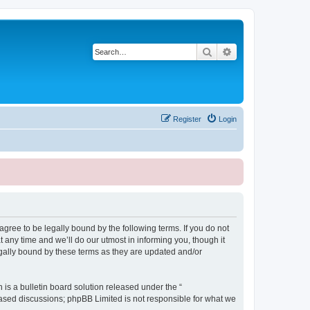
Search
Advanced search
Register
Login
ree to be legally bound by the following terms. If you do not
any time and we’ll do our utmost in informing you, though it
gally bound by these terms as they are updated and/or
s a bulletin board solution released under the “
 based discussions; phpBB Limited is not responsible for what we