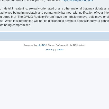
or further information about phpBB, please see:
https://www.phpbb.com/
.
 hateful, threatening, sexually-orientated or any other material that may violate a
ead to you being immediately and permanently banned, with notification of your Int
 You agree that “The GMMG Registry Forum” have the right to remove, edit, move or cl
se. While this information will not be disclosed to any third party without your c
 data being compromised.
Powered by
phpBB
® Forum Software © phpBB Limited
Privacy
|
Terms