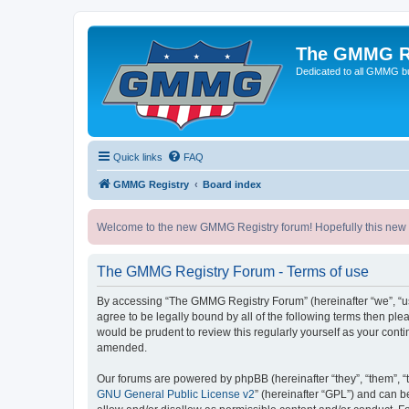
The GMMG R
Dedicated to all GMMG bu
Quick links
FAQ
GMMG Registry
Board index
Welcome to the new GMMG Registry forum! Hopefully this new for
The GMMG Registry Forum - Terms of use
By accessing “The GMMG Registry Forum” (hereinafter “we”, “us”
agree to be legally bound by all of the following terms then p
would be prudent to review this regularly yourself as your co
amended.
Our forums are powered by phpBB (hereinafter “they”, “them”, “
GNU General Public License v2
” (hereinafter “GPL”) and can