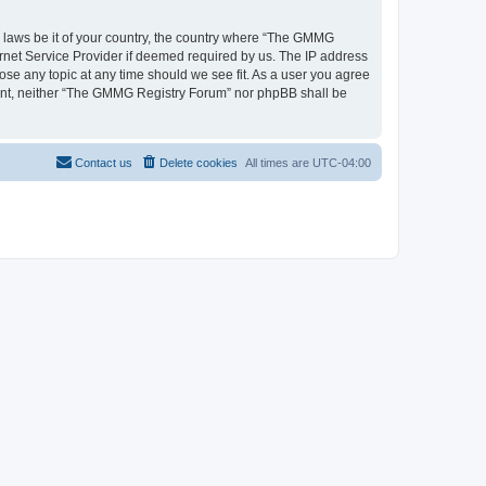
ny laws be it of your country, the country where “The GMMG
ernet Service Provider if deemed required by us. The IP address
ose any topic at any time should we see fit. As a user you agree
onsent, neither “The GMMG Registry Forum” nor phpBB shall be
Contact us
Delete cookies
All times are
UTC-04:00