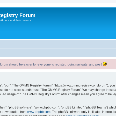
egistry Forum
ilt cars and their owners
um should be easier for everyone to register, login, navigate, and post!
, “our”, “The GMMG Registry Forum”, “https://www.gmmgregistry.com/forum”), you ag
lease do not access and/or use “The GMMG Registry Forum”. We may change these at 
ntinued usage of “The GMMG Registry Forum” after changes mean you agree to be le
their”, “phpBB software”, “www.phpbb.com”, “phpBB Limited”, “phpBB Teams”) which i
 be downloaded from
www.phpbb.com
. The phpBB software only facilitates internet