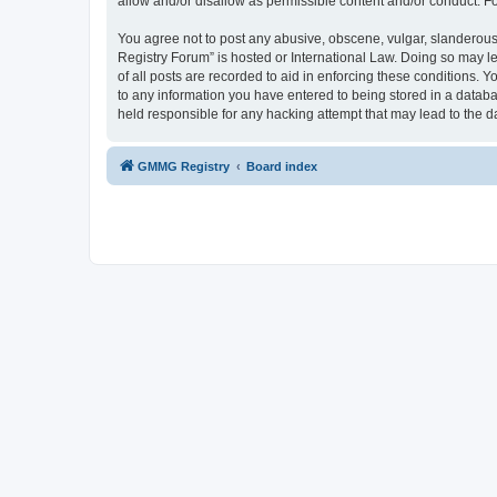
allow and/or disallow as permissible content and/or conduct. F
You agree not to post any abusive, obscene, vulgar, slanderous,
Registry Forum” is hosted or International Law. Doing so may l
of all posts are recorded to aid in enforcing these conditions.
to any information you have entered to being stored in a databa
held responsible for any hacking attempt that may lead to the
GMMG Registry
Board index