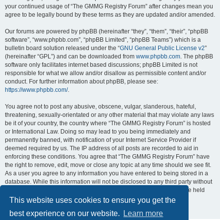
your continued usage of “The GMMG Registry Forum” after changes mean you
agree to be legally bound by these terms as they are updated and/or amended.
Our forums are powered by phpBB (hereinafter “they”, “them”, “their”, “phpBB
software”, “www.phpbb.com”, “phpBB Limited”, “phpBB Teams”) which is a
bulletin board solution released under the “
GNU General Public License v2
”
(hereinafter “GPL”) and can be downloaded from
www.phpbb.com
. The phpBB
software only facilitates internet based discussions; phpBB Limited is not
responsible for what we allow and/or disallow as permissible content and/or
conduct. For further information about phpBB, please see:
https://www.phpbb.com/
.
You agree not to post any abusive, obscene, vulgar, slanderous, hateful,
threatening, sexually-orientated or any other material that may violate any laws
be it of your country, the country where “The GMMG Registry Forum” is hosted
or International Law. Doing so may lead to you being immediately and
permanently banned, with notification of your Internet Service Provider if
deemed required by us. The IP address of all posts are recorded to aid in
enforcing these conditions. You agree that “The GMMG Registry Forum” have
the right to remove, edit, move or close any topic at any time should we see fit.
As a user you agree to any information you have entered to being stored in a
database. While this information will not be disclosed to any third party without
your consent, neither “The GMMG Registry Forum” nor phpBB shall be held
responsible for any hacking attempt that may lead to the data being
This website uses cookies to ensure you get the
compromised.
best experience on our website.
Learn more