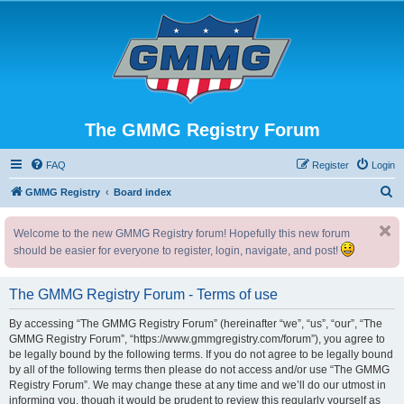
The GMMG Registry Forum
FAQ
Register
Login
S
GMMG Registry
Board index
e
Welcome to the new GMMG Registry forum! Hopefully this new forum
a
should be easier for everyone to register, login, navigate, and post!
r
c
The GMMG Registry Forum - Terms of use
h
By accessing “The GMMG Registry Forum” (hereinafter “we”, “us”, “our”, “The
GMMG Registry Forum”, “https://www.gmmgregistry.com/forum”), you agree to
be legally bound by the following terms. If you do not agree to be legally bound
by all of the following terms then please do not access and/or use “The GMMG
Registry Forum”. We may change these at any time and we’ll do our utmost in
informing you, though it would be prudent to review this regularly yourself as