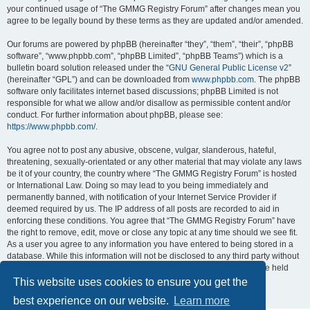
your continued usage of “The GMMG Registry Forum” after changes mean you
agree to be legally bound by these terms as they are updated and/or amended.
Our forums are powered by phpBB (hereinafter “they”, “them”, “their”, “phpBB
software”, “www.phpbb.com”, “phpBB Limited”, “phpBB Teams”) which is a
bulletin board solution released under the “
GNU General Public License v2
”
(hereinafter “GPL”) and can be downloaded from
www.phpbb.com
. The phpBB
software only facilitates internet based discussions; phpBB Limited is not
responsible for what we allow and/or disallow as permissible content and/or
conduct. For further information about phpBB, please see:
https://www.phpbb.com/
.
You agree not to post any abusive, obscene, vulgar, slanderous, hateful,
threatening, sexually-orientated or any other material that may violate any laws
be it of your country, the country where “The GMMG Registry Forum” is hosted
or International Law. Doing so may lead to you being immediately and
permanently banned, with notification of your Internet Service Provider if
deemed required by us. The IP address of all posts are recorded to aid in
enforcing these conditions. You agree that “The GMMG Registry Forum” have
the right to remove, edit, move or close any topic at any time should we see fit.
As a user you agree to any information you have entered to being stored in a
database. While this information will not be disclosed to any third party without
your consent, neither “The GMMG Registry Forum” nor phpBB shall be held
responsible for any hacking attempt that may lead to the data being
This website uses cookies to ensure you get the
compromised.
best experience on our website.
Learn more