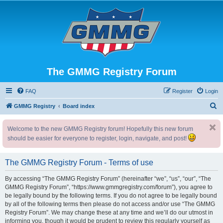
The GMMG Registry Forum
FAQ
Register
Login
S
GMMG Registry
Board index
e
Welcome to the new GMMG Registry forum! Hopefully this new forum
a
should be easier for everyone to register, login, navigate, and post!
r
c
The GMMG Registry Forum - Terms of use
h
By accessing “The GMMG Registry Forum” (hereinafter “we”, “us”, “our”, “The
GMMG Registry Forum”, “https://www.gmmgregistry.com/forum”), you agree to
be legally bound by the following terms. If you do not agree to be legally bound
by all of the following terms then please do not access and/or use “The GMMG
Registry Forum”. We may change these at any time and we’ll do our utmost in
informing you, though it would be prudent to review this regularly yourself as