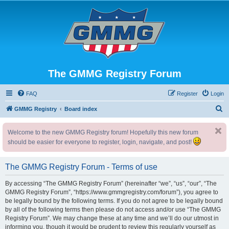
The GMMG Registry Forum
FAQ
Register
Login
S
GMMG Registry
Board index
e
Welcome to the new GMMG Registry forum! Hopefully this new forum
a
should be easier for everyone to register, login, navigate, and post!
r
c
The GMMG Registry Forum - Terms of use
h
By accessing “The GMMG Registry Forum” (hereinafter “we”, “us”, “our”, “The
GMMG Registry Forum”, “https://www.gmmgregistry.com/forum”), you agree to
be legally bound by the following terms. If you do not agree to be legally bound
by all of the following terms then please do not access and/or use “The GMMG
Registry Forum”. We may change these at any time and we’ll do our utmost in
informing you, though it would be prudent to review this regularly yourself as