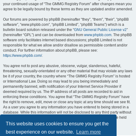
your continued usage of “The GMMG Registry Forum” after changes mean you
agree to be legally bound by these terms as they are updated and/or amended.
Our forums are powered by phpBB (hereinafter “they”, “them”, “their”, “phpBB
software”, “www.phpbb.com”, “phpBB Limited”, “phpBB Teams”) which is a
bulletin board solution released under the “
GNU General Public License v2
”
(hereinafter “GPL”) and can be downloaded from
www.phpbb.com
. The phpBB
software only facilitates internet based discussions; phpBB Limited is not
responsible for what we allow and/or disallow as permissible content and/or
conduct. For further information about phpBB, please see:
https://www.phpbb.com/
.
You agree not to post any abusive, obscene, vulgar, slanderous, hateful,
threatening, sexually-orientated or any other material that may violate any laws
be it of your country, the country where “The GMMG Registry Forum” is hosted
or International Law. Doing so may lead to you being immediately and
permanently banned, with notification of your Internet Service Provider if
deemed required by us. The IP address of all posts are recorded to aid in
enforcing these conditions. You agree that “The GMMG Registry Forum” have
the right to remove, edit, move or close any topic at any time should we see fit.
As a user you agree to any information you have entered to being stored in a
database. While this information will not be disclosed to any third party without
your consent, neither “The GMMG Registry Forum” nor phpBB shall be held
responsible for any hacking attempt that may lead to the data being
This website uses cookies to ensure you get the
compromised.
best experience on our website.
Learn more