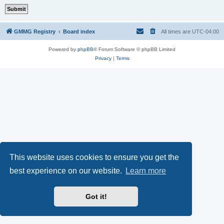
GMMG Registry
Board index
All times are
UTC-04:00
Powered by
phpBB
® Forum Software © phpBB Limited
Privacy
|
Terms
This website uses cookies to ensure you get the
best experience on our website.
Learn more
Got it!