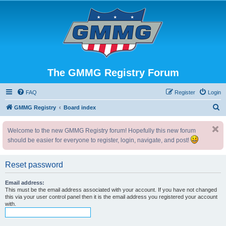
The GMMG Registry Forum
FAQ
Register
Login
S
GMMG Registry
Board index
e
Welcome to the new GMMG Registry forum! Hopefully this new forum
a
should be easier for everyone to register, login, navigate, and post!
r
c
Reset password
h
Email address:
This must be the email address associated with your account. If you have not changed
this via your user control panel then it is the email address you registered your account
with.